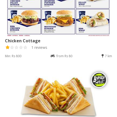
Chicken Cottage
1 reviews
Min: Rs 800
from Rs 80
7 km