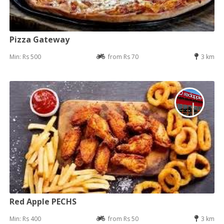
Pizza Gateway
Min: Rs 500
from Rs 70
3 km
Red Apple PECHS
Min: Rs 400
from Rs 50
3 km