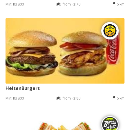
Min: Rs 800
from Rs 70
6 km
HeisenBurgers
Min: Rs 800
from Rs 80
6 km