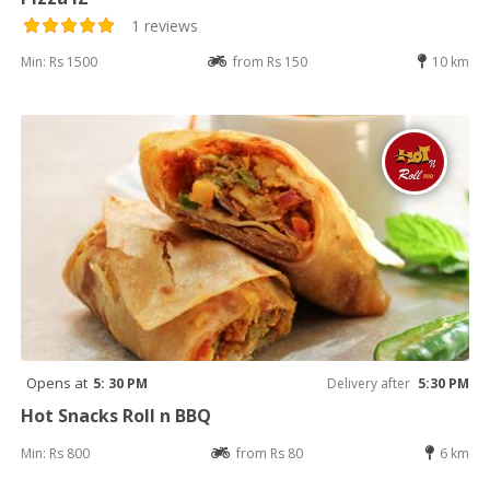
1 reviews
Min: Rs 1500
from Rs 150
10 km
Opens at
5: 30 PM
Delivery after
5:30 PM
Hot Snacks Roll n BBQ
Min: Rs 800
from Rs 80
6 km