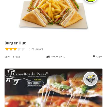
Burger Hut
6 reviews
Min: Rs 800
from Rs 80
5 km