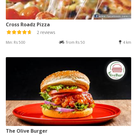
Cross Roadz Pizza
2 reviews
Min: Rs 500
from Rs 50
4 km
The Olive Burger