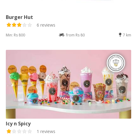
Burger Hut
6 reviews
Min: Rs 800
from Rs 80
7 km
Icy n Spicy
1 reviews