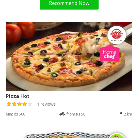
Recommend Now
Pizza Hot
1 reviews
Min: Rs 500
from Rs 50
2 km