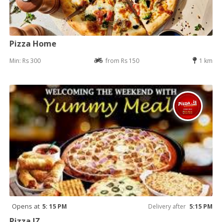
Pizza Home
Min: Rs 300
from Rs 150
1 km
Opens at
5: 15 PM
Delivery after
5:15 PM
Pizza IZ