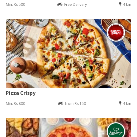
Min: Rs 500
Free Delivery
4 km
Pizza Crispy
Min: Rs 800
from Rs 150
4 km