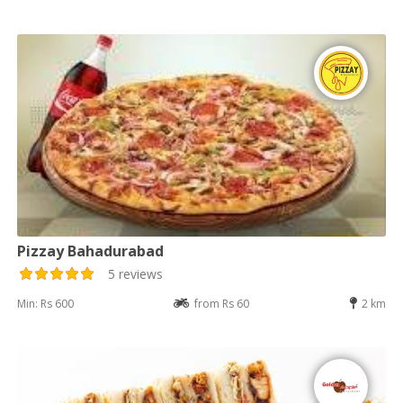
Pizzay Bahadurabad
5 reviews
Min: Rs 600
from Rs 60
2 km