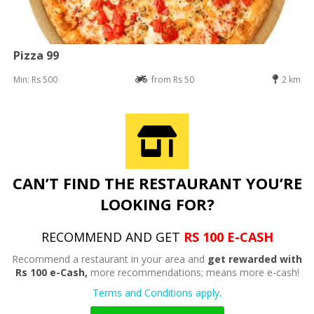
Pizza 99
Min: Rs 500
from Rs 50
2 km
CAN’T FIND THE RESTAURANT YOU’RE
LOOKING FOR?
RECOMMEND AND GET
RS 100 E-CASH
Recommend a restaurant in your area and
get rewarded with
Rs 100 e-Cash,
more recommendations; means more e-cash!
Terms and Conditions apply.