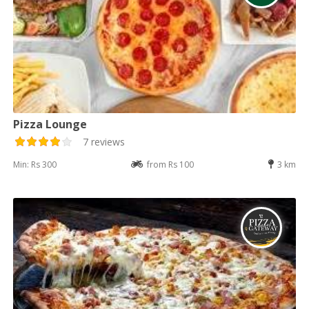
Pizza Lounge
7 reviews
Min: Rs 300
from Rs 100
3 km