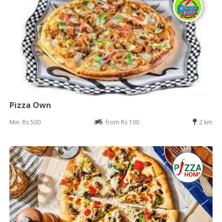
Pizza Own
Min: Rs 500
from Rs 100
2 km