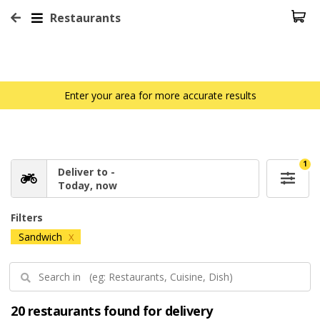
Restaurants
Enter your area for more accurate results
1
Deliver to -
Today, now
Filters
Sandwich
X
20 restaurants found for delivery