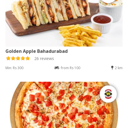
Golden Apple Bahadurabad
26 reviews
Min: Rs 300
from Rs 100
2 km