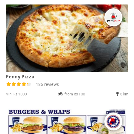
Penny Pizza
186 reviews
Min: Rs 1000
from Rs 100
8 km