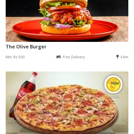
The Olive Burger
Min: Rs 500
Free Delivery
4 km