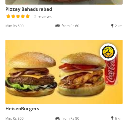
Pizzay Bahadurabad
5 reviews
Min: Rs 600
from Rs 60
2 km
HeisenBurgers
Min: Rs 800
from Rs 80
6 km