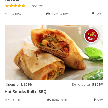
1 reviews
Min: Rs 1500
from Rs 150
10 km
Opens at
5: 30 PM
Delivery after
5:30 PM
Hot Snacks Roll n BBQ
Min: Rs 800
from Rs 80
6 km