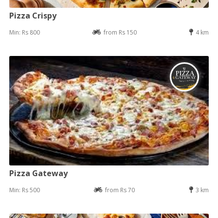
Pizza Crispy
Min: Rs 800
from Rs 150
4 km
Pizza Gateway
Min: Rs 500
from Rs 70
3 km