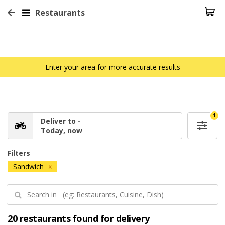
Restaurants
Enter your area for more accurate results
1
Deliver to -
Today, now
Filters
Sandwich
X
20 restaurants found for delivery