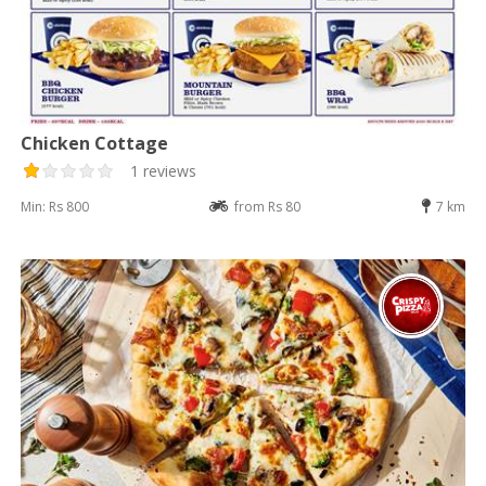
Chicken Cottage
1 reviews
Min: Rs 800
from Rs 80
7 km