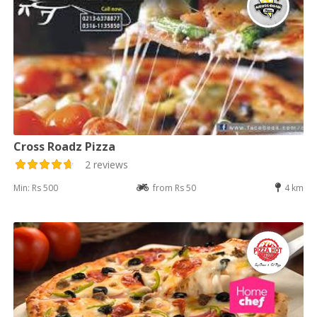
Cross Roadz Pizza
2 reviews
Min: Rs 500
from Rs 50
4 km