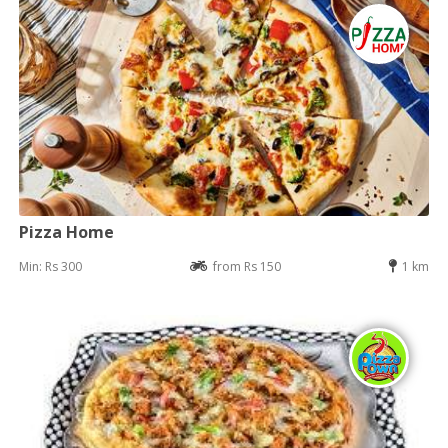
Pizza Home
Min: Rs 300
from Rs 150
1 km