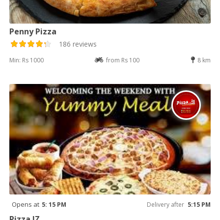
Penny Pizza
186 reviews
Min: Rs 1000
from Rs 100
8 km
Opens at
5: 15 PM
Delivery after
5:15 PM
Pizza IZ