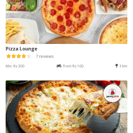
Pizza Lounge
7 reviews
Min: Rs 300
from Rs 100
3 km