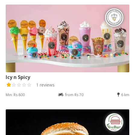
Icy n Spicy
1 reviews
Min: Rs 800
from Rs 70
6 km