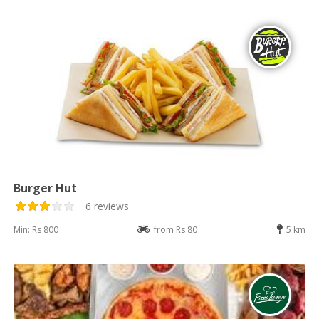
Burger Hut
6 reviews
Min: Rs 800
from Rs 80
5 km