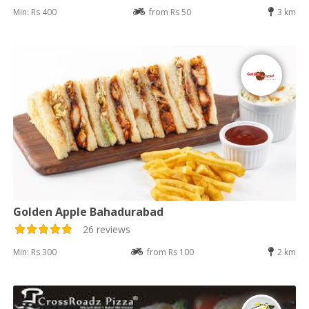
Min: Rs 400
from Rs 50
3 km
Golden Apple Bahadurabad
26 reviews
Min: Rs 300
from Rs 100
2 km