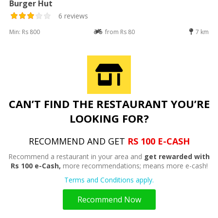
Burger Hut
6 reviews
Min: Rs 800
from Rs 80
7 km
CAN’T FIND THE RESTAURANT YOU’RE
LOOKING FOR?
RECOMMEND AND GET
RS 100 E-CASH
Recommend a restaurant in your area and
get rewarded with
Rs 100 e-Cash,
more recommendations; means more e-cash!
Terms and Conditions apply.
Recommend Now