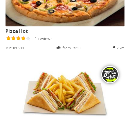
Pizza Hot
1 reviews
Min: Rs 500
from Rs 50
2 km