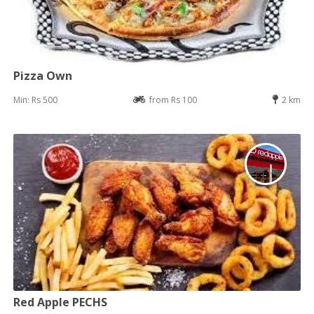
Pizza Own
Min: Rs 500
from Rs 100
2 km
Red Apple PECHS