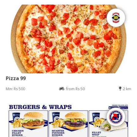
Pizza 99
Min: Rs 500
from Rs 50
2 km