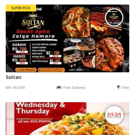
SUPER PICK
Sultan
Min: Rs 500
Free Delivery
0 km