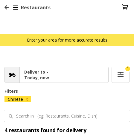
Restaurants
Enter your area for more accurate results
1
Deliver to -
Today, now
Filters
Chinese
X
4 restaurants found for delivery