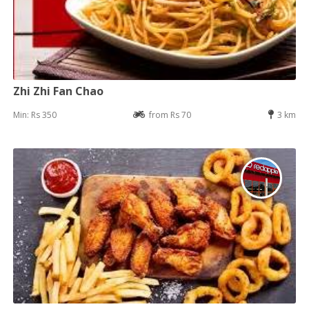
Zhi Zhi Fan Chao
Min: Rs 350
from Rs 70
3 km