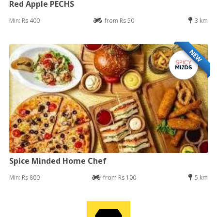
Red Apple PECHS
Min: Rs 400
from Rs 50
3 km
NEW
Spice Minded Home Chef
Min: Rs 800
from Rs 100
5 km