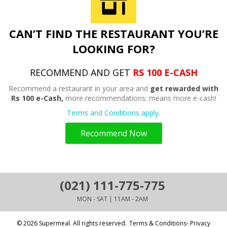
CAN’T FIND THE RESTAURANT YOU’RE
LOOKING FOR?
RECOMMEND AND GET
RS 100 E-CASH
Recommend a restaurant in your area and
get rewarded with
Rs 100 e-Cash,
more recommendations; means more e-cash!
Terms and Conditions apply.
Recommend Now
(021) 111-775-775
MON - SAT | 11AM - 2AM
© 2026 Supermeal. All rights reserved.
Terms & Conditions- Privacy