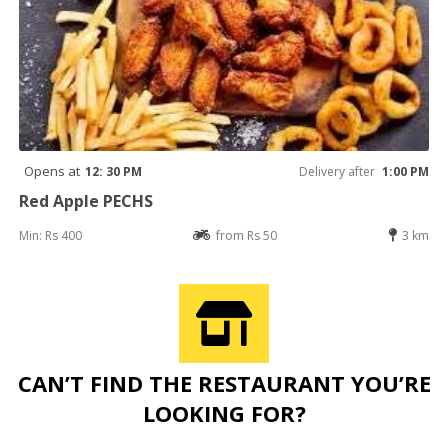
Opens at
12: 30 PM
Delivery after
1:00 PM
Red Apple PECHS
Min: Rs 400
from Rs 50
3 km
CAN’T FIND THE RESTAURANT YOU’RE
LOOKING FOR?