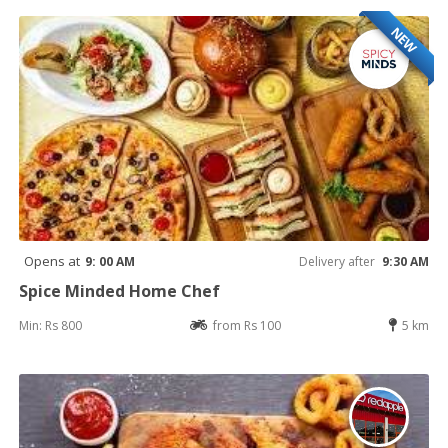
NEW
Opens at
9: 00 AM
Delivery after
9:30 AM
Spice Minded Home Chef
Min: Rs 800
from Rs 100
5 km