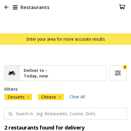
Restaurants
Enter your area for more accurate results
2
Deliver to -
Today, now
Filters
Clear All
Desserts
Chinese
X
X
2 restaurants found for delivery