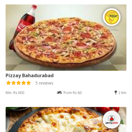
Pizzay Bahadurabad
5 reviews
Min: Rs 600
from Rs 60
2 km