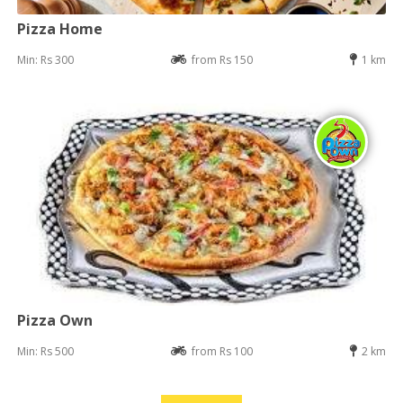
Pizza Home
Min: Rs 300
from Rs 150
1 km
Pizza Own
Min: Rs 500
from Rs 100
2 km