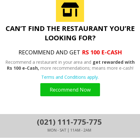
CAN’T FIND THE RESTAURANT YOU’RE
LOOKING FOR?
RECOMMEND AND GET
RS 100 E-CASH
Recommend a restaurant in your area and
get rewarded with
Rs 100 e-Cash,
more recommendations; means more e-cash!
Terms and Conditions apply.
Recommend Now
(021) 111-775-775
MON - SAT | 11AM - 2AM