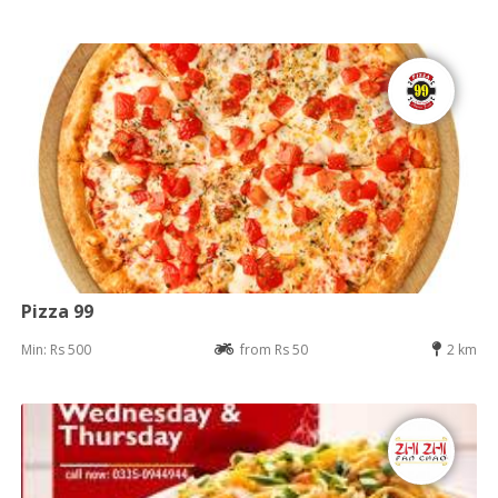
Pizza 99
Min: Rs 500
from Rs 50
2 km