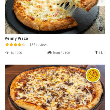
Penny Pizza
186 reviews
Min: Rs 1000
from Rs 100
8 km