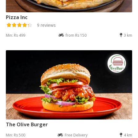
Pizza Inc
9 reviews
Min: Rs 499
from Rs 150
3 km
The Olive Burger
Min: Rs 500
Free Delivery
4 km