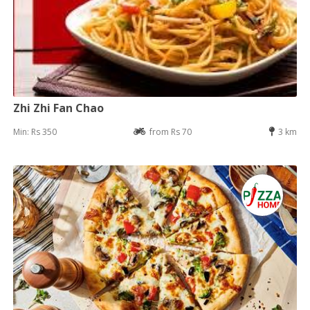
Zhi Zhi Fan Chao
Min: Rs 350
from Rs 70
3 km