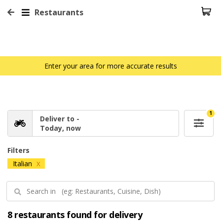
Restaurants
Enter your area for more accurate results
1
Deliver to -
Today, now
Filters
Italian
X
8 restaurants found for delivery