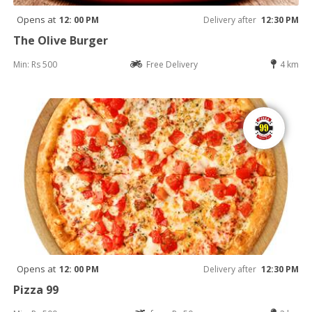
Opens at
12: 00 PM
Delivery after
12:30 PM
The Olive Burger
Min: Rs 500
Free Delivery
4 km
Opens at
12: 00 PM
Delivery after
12:30 PM
Pizza 99