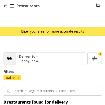
Restaurants
Enter your area for more accurate results
1
Deliver to -
Today, now
Filters
Italian
X
8 restaurants found for delivery