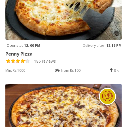
Opens at
12: 00 PM
Delivery after
12:15 PM
Penny Pizza
186 reviews
Min: Rs 1000
from Rs 100
8 km