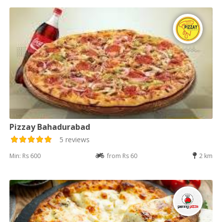
Pizzay Bahadurabad
5 reviews
Min: Rs 600
from Rs 60
2 km