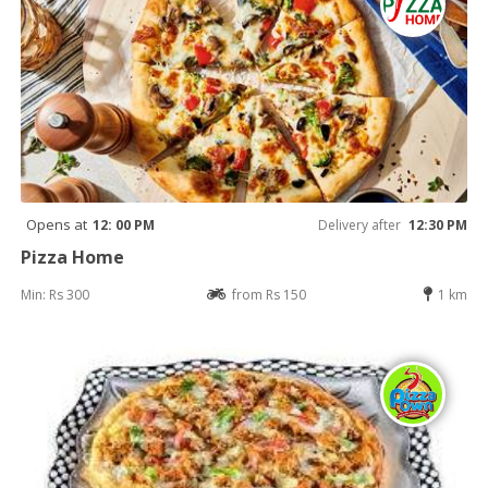
Opens at
12: 00 PM
Delivery after
12:30 PM
Pizza Home
Min: Rs 300
from Rs 150
1 km