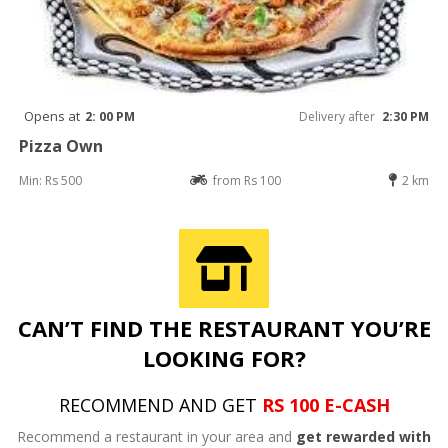
Opens at
2: 00 PM
Delivery after
2:30 PM
Pizza Own
Min: Rs 500
from Rs 100
2 km
CAN’T FIND THE RESTAURANT YOU’RE
LOOKING FOR?
RECOMMEND AND GET
RS 100 E-CASH
Recommend a restaurant in your area and
get rewarded with