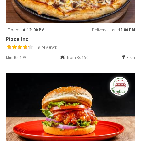
Opens at
12: 00 PM
Delivery after
12:00 PM
Pizza Inc
9 reviews
Min: Rs 499
from Rs 150
3 km