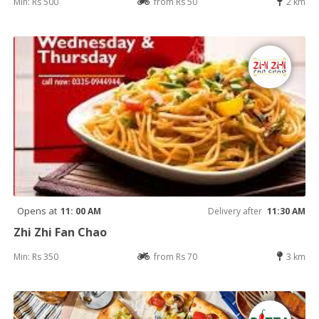
Min: Rs 500
from Rs 50
2 km
Opens at
11: 00 AM
Delivery after
11:30 AM
Zhi Zhi Fan Chao
Min: Rs 350
from Rs 70
3 km