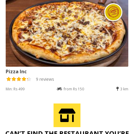
Pizza Inc
9 reviews
Min: Rs 499
from Rs 150
3 km
CAN’T FIND THE RESTAURANT YOU’RE