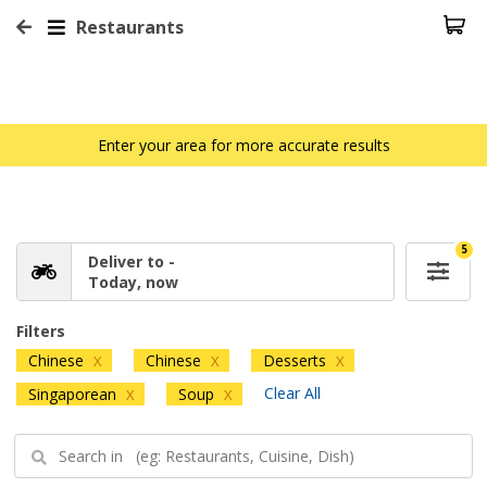
Restaurants
Enter your area for more accurate results
5
Deliver to -
Today, now
Filters
Chinese
Chinese
Desserts
X
X
X
Clear All
Singaporean
Soup
X
X