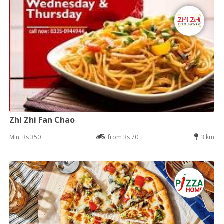
Zhi Zhi Fan Chao
Min: Rs 350
from Rs 70
3 km