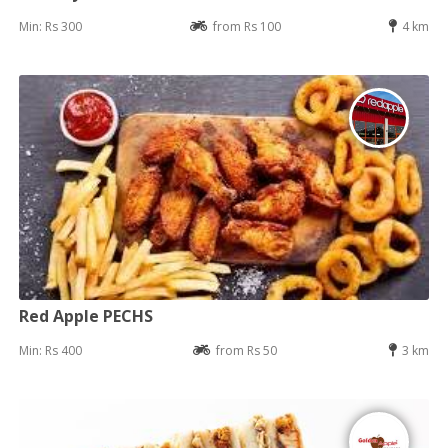
Min: Rs 300
from Rs 100
4 km
Red Apple PECHS
Min: Rs 400
from Rs 50
3 km