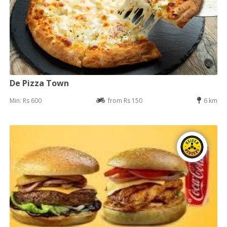
De Pizza Town
Min: Rs 600
from Rs 150
6 km