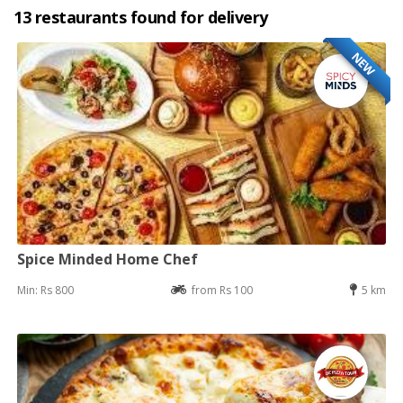
13 restaurants found for delivery
NEW
Spice Minded Home Chef
Min: Rs 800
from Rs 100
5 km