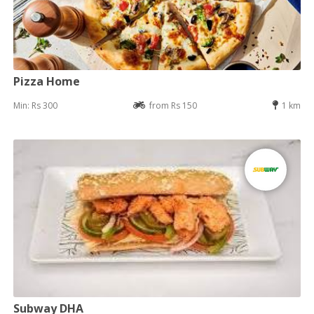
Pizza Home
Min: Rs 300
from Rs 150
1 km
Subway DHA