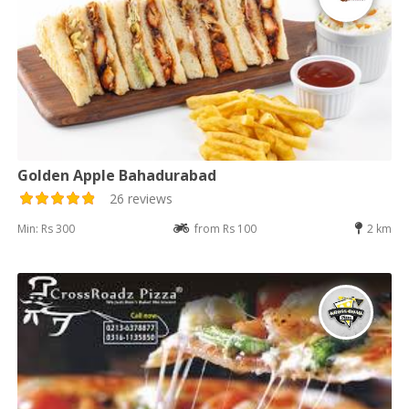
Golden Apple Bahadurabad
26 reviews
Min: Rs 300
from Rs 100
2 km