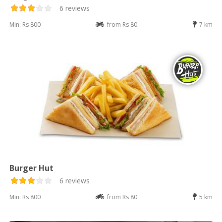
6 reviews
Min: Rs 800
from Rs 80
7 km
Burger Hut
6 reviews
Min: Rs 800
from Rs 80
5 km