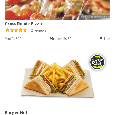
Cross Roadz Pizza
2 reviews
Min: Rs 500
from Rs 50
4 km
Burger Hut