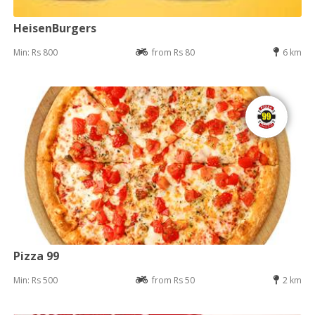
HeisenBurgers
Min: Rs 800
from Rs 80
6 km
Pizza 99
Min: Rs 500
from Rs 50
2 km