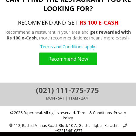
LOOKING FOR?
RECOMMEND AND GET
RS 100 E-CASH
Recommend a restaurant in your area and
get rewarded with
Rs 100 e-Cash,
more recommendations; means more e-cash!
Terms and Conditions apply.
Recommend Now
(021) 111-775-775
MON - SAT | 11AM - 2AM
© 2026 Supermeal. All rights reserved.
Terms & Conditions- Privacy
Policy
118, Rashid Minhas Road, Block 10-A, Gulshan-Iqbal, Karachi
|
+922134610877