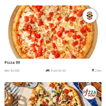
Pizza 99
Min: Rs 500
from Rs 50
2 km