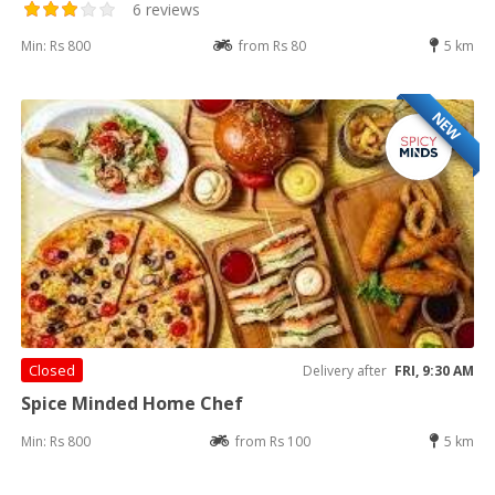
6 reviews
Min: Rs 800
from Rs 80
5 km
NEW
Closed
Delivery after
FRI, 9:30 AM
Spice Minded Home Chef
Min: Rs 800
from Rs 100
5 km