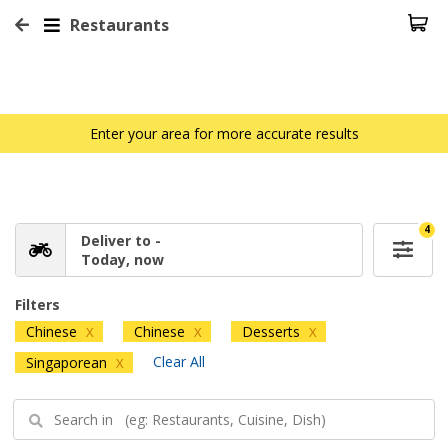
Restaurants
Enter your area for more accurate results
4
Deliver to -
Today, now
Filters
Chinese
Chinese
Desserts
X
X
X
Clear All
Singaporean
X