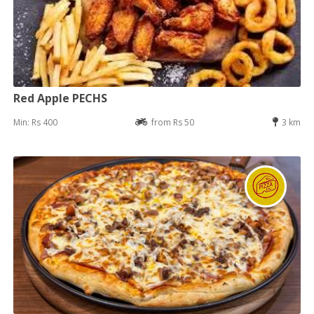
Red Apple PECHS
Min: Rs 400
from Rs 50
3 km