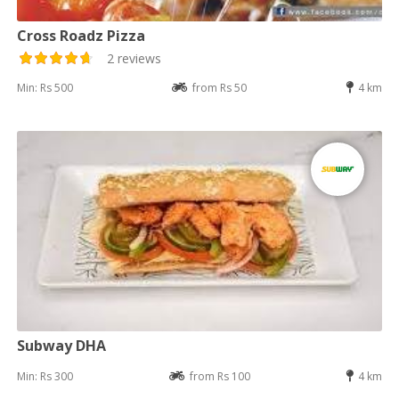
Cross Roadz Pizza
2 reviews
Min: Rs 500
from Rs 50
4 km
Subway DHA
Min: Rs 300
from Rs 100
4 km