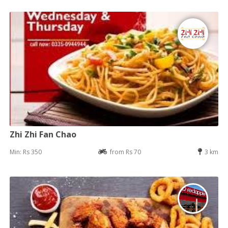
Zhi Zhi Fan Chao
Min: Rs 350
from Rs 70
3 km