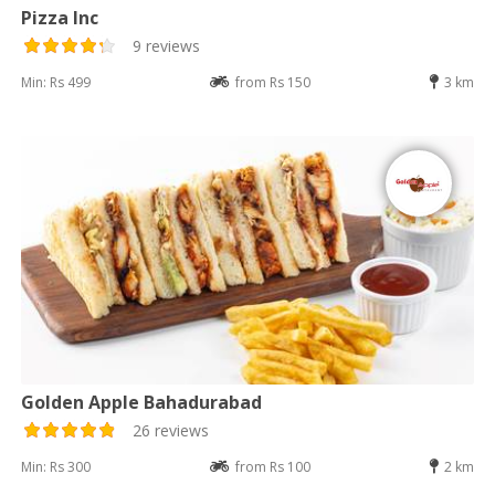
Pizza Inc
9 reviews
Min: Rs 499
from Rs 150
3 km
Golden Apple Bahadurabad
26 reviews
Min: Rs 300
from Rs 100
2 km