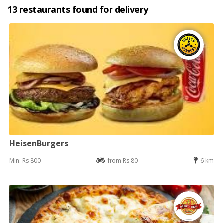
13 restaurants found for delivery
HeisenBurgers
Min: Rs 800
from Rs 80
6 km