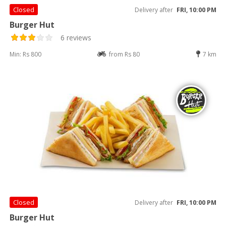
Closed
Delivery after
FRI, 10:00 PM
Burger Hut
6 reviews
Min: Rs 800
from Rs 80
7 km
Closed
Delivery after
FRI, 10:00 PM
Burger Hut