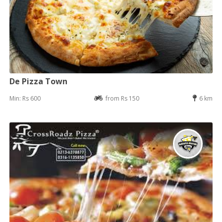
De Pizza Town
Min: Rs 600
from Rs 150
6 km