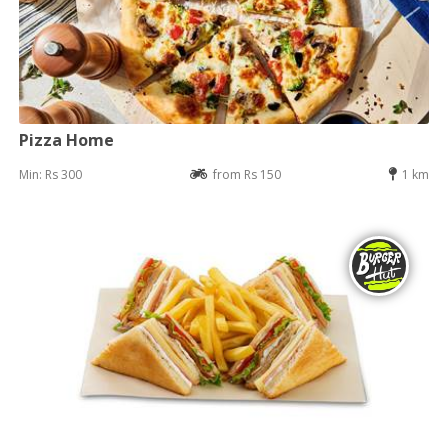
Pizza Home
Min: Rs 300
from Rs 150
1 km