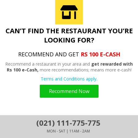
CAN’T FIND THE RESTAURANT YOU’RE
LOOKING FOR?
RECOMMEND AND GET
RS 100 E-CASH
Recommend a restaurant in your area and
get rewarded with
Rs 100 e-Cash,
more recommendations; means more e-cash!
Terms and Conditions apply.
Recommend Now
(021) 111-775-775
MON - SAT | 11AM - 2AM