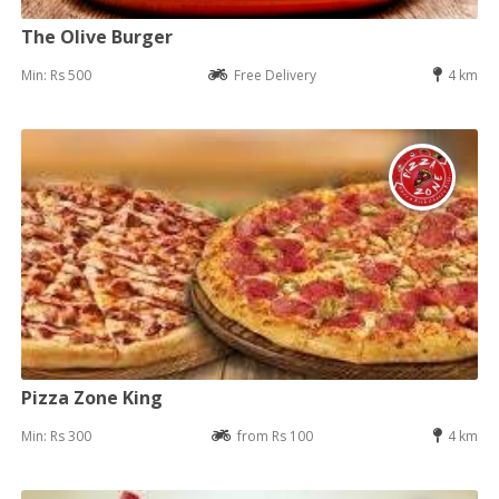
The Olive Burger
Min: Rs 500
Free Delivery
4 km
Pizza Zone King
Min: Rs 300
from Rs 100
4 km