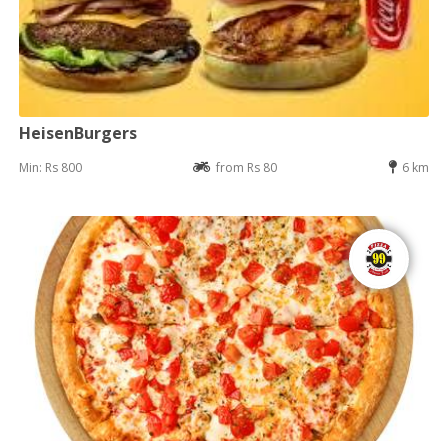
HeisenBurgers
Min: Rs 800
from Rs 80
6 km