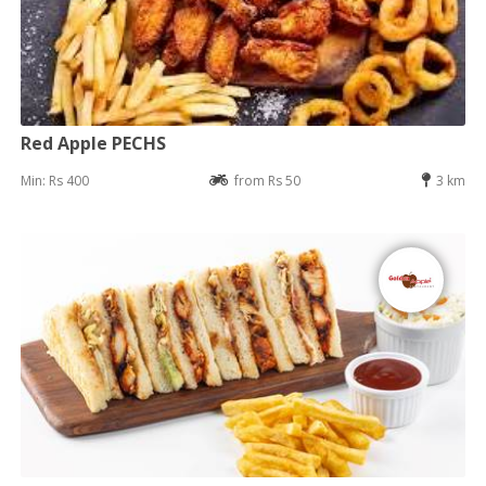
Red Apple PECHS
Min: Rs 400
from Rs 50
3 km