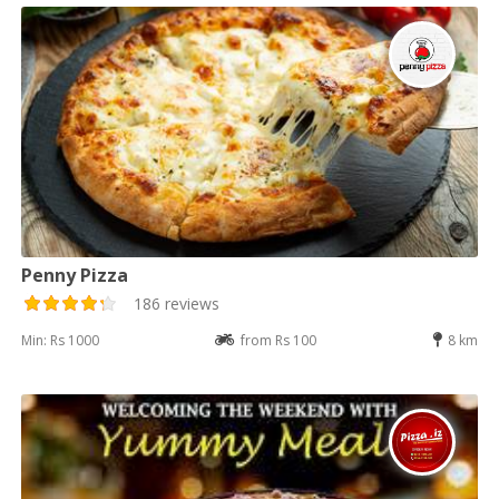
Penny Pizza
186 reviews
Min: Rs 1000
from Rs 100
8 km