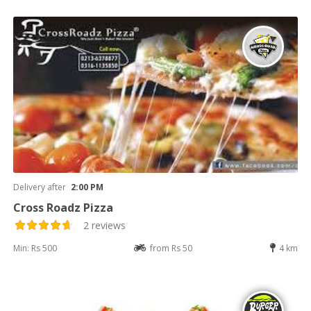
Delivery after
2:00 PM
Cross Roadz Pizza
2 reviews
Min: Rs 500
from Rs 50
4 km