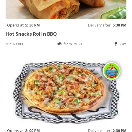
Opens at
5: 30 PM
Delivery after
5:30 PM
Hot Snacks Roll n BBQ
Min: Rs 800
from Rs 80
6 km
Opens at
2: 00 PM
Delivery after
2:30 PM