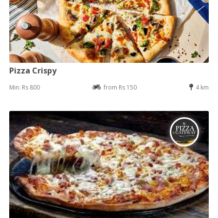
Pizza Crispy
Min: Rs 800
from Rs 150
4 km