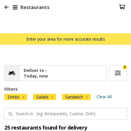
Restaurants
Enter your area for more accurate results
3
Deliver to -
Today, now
Filters
Clear All
Drinks
Salads
Sandwich
X
X
X
25 restaurants found for delivery