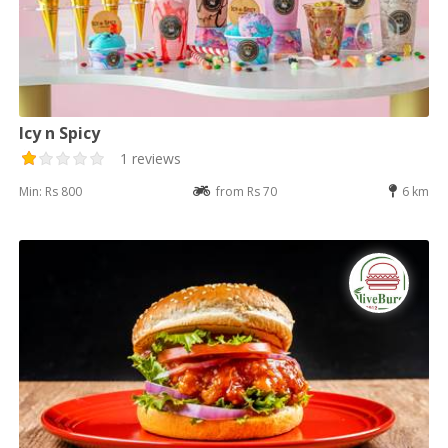
Icy n Spicy
1 reviews
Min: Rs 800
from Rs 70
6 km