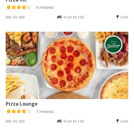
9 reviews
Min: Rs 499
from Rs 150
3 km
Pizza Lounge
7 reviews
Min: Rs 300
from Rs 100
3 km