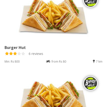
Burger Hut
6 reviews
Min: Rs 800
from Rs 80
7 km