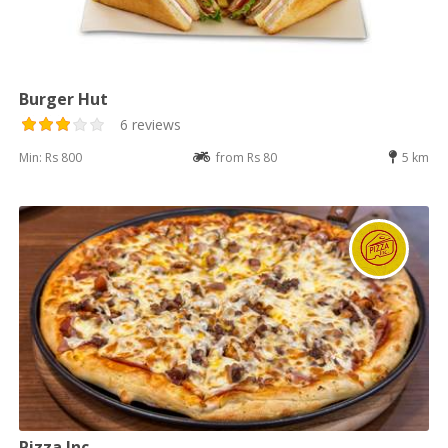
Burger Hut
6 reviews
Min: Rs 800
from Rs 80
5 km
Pizza Inc