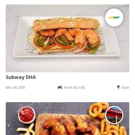
Subway DHA
Min: Rs 300
from Rs 100
4 km