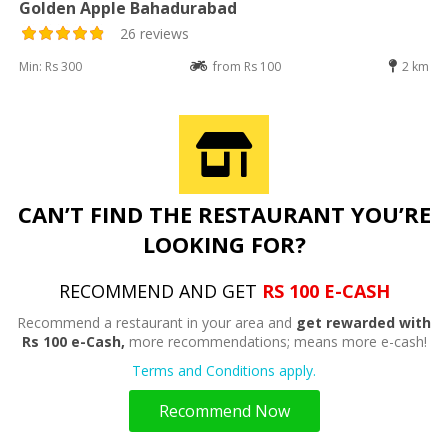
Golden Apple Bahadurabad
26 reviews
Min: Rs 300
from Rs 100
2 km
CAN’T FIND THE RESTAURANT YOU’RE
LOOKING FOR?
RECOMMEND AND GET
RS 100 E-CASH
Recommend a restaurant in your area and
get rewarded with
Rs 100 e-Cash,
more recommendations; means more e-cash!
Terms and Conditions apply.
Recommend Now