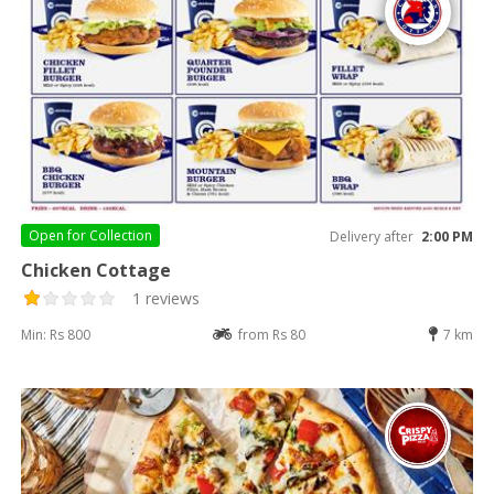
Open for
Collection
Delivery after
2:00 PM
Chicken Cottage
1 reviews
Min: Rs 800
from Rs 80
7 km