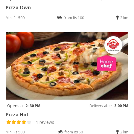
Pizza Own
Min: Rs 500
from Rs 100
2 km
Opens at
2: 30 PM
Delivery after
3:00 PM
Pizza Hot
1 reviews
Min: Rs 500
from Rs 50
2 km