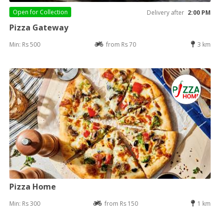
Open for
Collection
Delivery after
2:00 PM
Pizza Gateway
Min: Rs 500
from Rs 70
3 km
Pizza Home
Min: Rs 300
from Rs 150
1 km