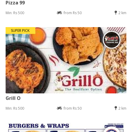
Pizza 99
Min: Rs 500
from Rs 50
2 km
SUPER PICK
Grill O
Min: Rs 500
from Rs 50
2 km