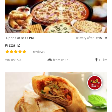
Opens at
5: 15 PM
Delivery after
5:15 PM
Pizza IZ
1 reviews
Min: Rs 1500
from Rs 150
10 km