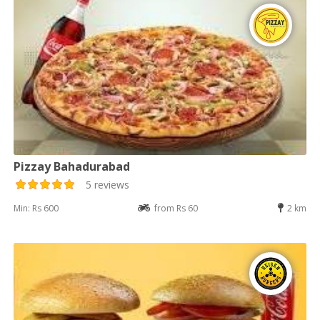
Pizzay Bahadurabad
5 reviews
Min: Rs 600
from Rs 60
2 km