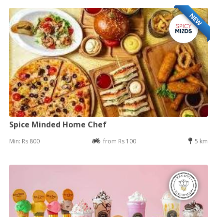
NEW
Spice Minded Home Chef
Min: Rs 800
from Rs 100
5 km