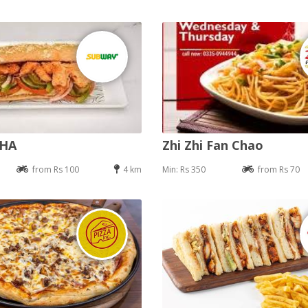
DHA
Zhi Zhi Fan Chao
from Rs 100
4 km
Min: Rs 350
from Rs 70