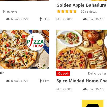
Golden Apple Bahadur
9 reviews
26 reviews
from Rs 150
3 km
Min: Rs 300
from Rs 100
me
Closed
Delivery after
Spice Minded Home Ch
from Rs 150
1 km
Min: Rs 800
from Rs 100