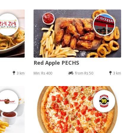
Red Apple PECHS
3 km
Min: Rs 400
from Rs 50
3 km