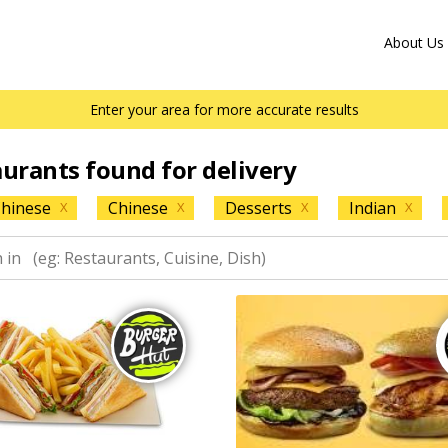
About Us
Enter your area for more accurate results
aurants found for delivery
hinese
Chinese
Desserts
Indian
X
X
X
X