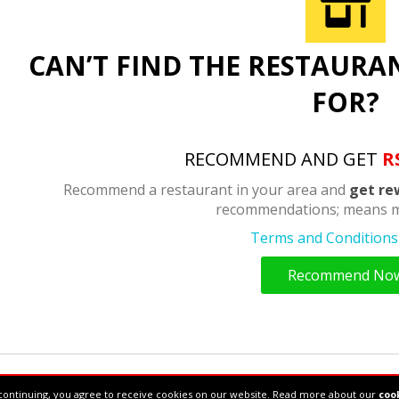
CAN’T FIND THE RESTAURA
FOR?
RECOMMEND AND GET
R
Recommend a restaurant in your area and
get re
recommendations; means m
Terms and Conditions 
Recommend No
34610877
continuing, you agree to receive cookies on our website. Read more about our
cook