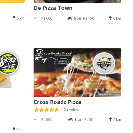
De Pizza Town
6 km
Min: Rs 600
from Rs 150
6 km
Cross Roadz Pizza
2 reviews
Min: Rs 500
from Rs 50
4 km
5 km