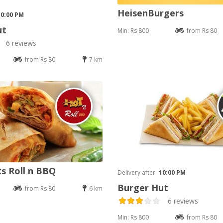
HeisenBurgers
10:00 PM
ut
Min: Rs 800
from Rs 80
6 reviews
from Rs 80
7 km
s Roll n BBQ
Delivery after
10:00 PM
Burger Hut
from Rs 80
6 km
6 reviews
Min: Rs 800
from Rs 80