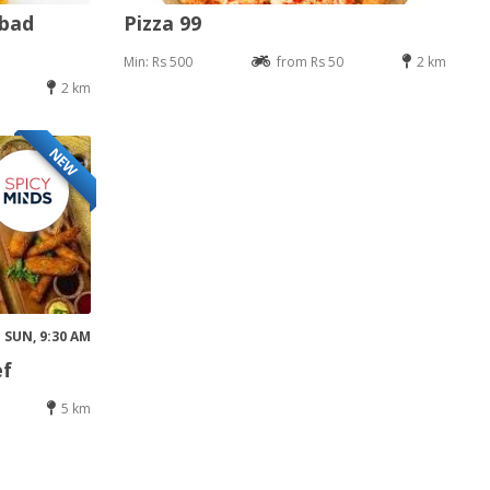
abad
Pizza 99
Min: Rs 500
from Rs 50
2 km
2 km
NEW
SUN, 9:30 AM
ef
5 km