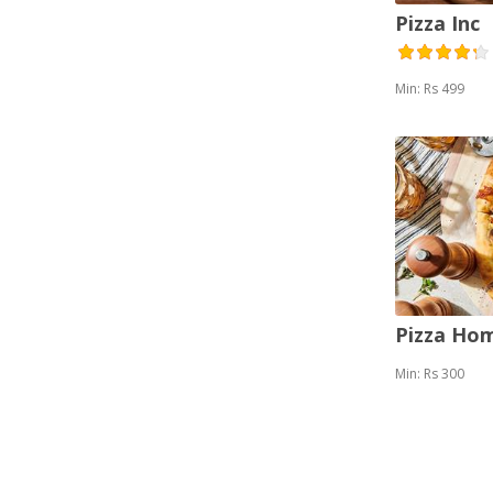
Pizza Inc
Min: Rs 499
Pizza Ho
Min: Rs 300