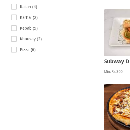
Italian (4)
Karhai (2)
Kebab (5)
Khausay (2)
Pizza (6)
Salads (7)
Subway 
Sandwich (8)
Min: Rs 300
Sea Food (2)
Soup (3)
Thai (1)
Vegetarian (2)