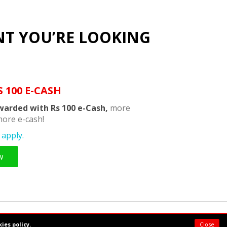
NT YOU’RE LOOKING
S 100 E-CASH
warded with Rs 100 e-Cash,
more
ore e-cash!
apply.
w
Powered by:
Supermeal Limited
ies policy.
Close