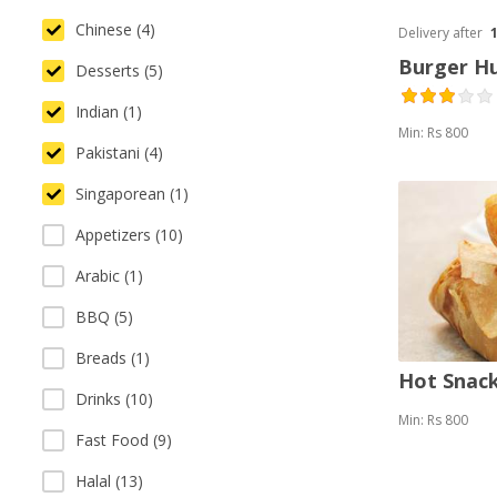
Chinese (4)
Delivery after
Burger H
Desserts (5)
Indian (1)
Min: Rs 800
Pakistani (4)
Singaporean (1)
Appetizers (10)
Arabic (1)
BBQ (5)
Breads (1)
Hot Snack
Drinks (10)
Min: Rs 800
Fast Food (9)
Halal (13)