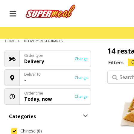
HOME
DELIVERY RESTAURANTS
14 rest
Order type
Change
Delivery
C
Filters
Deliver to
Change
-
Order time
Change
Today, now
Categories
Chinese (8)