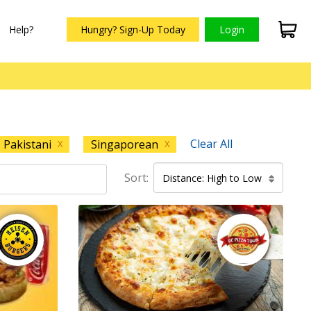
Help?
Hungry? Sign-Up Today
Login
Clear All
Pakistani
Singaporean
X
X
Sort:
Distance: High to Low