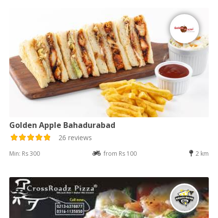
Golden Apple Bahadurabad
26 reviews
Min: Rs 300
from Rs 100
2 km