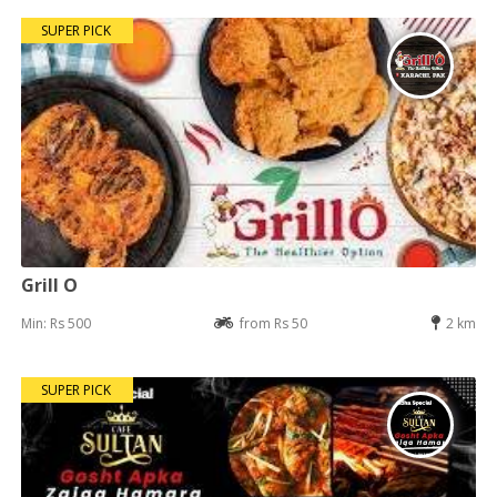
SUPER PICK
Grill O
Min: Rs 500
from Rs 50
2 km
SUPER PICK