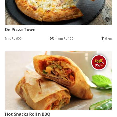
De Pizza Town
Min: Rs 600
from Rs 150
6 km
Hot Snacks Roll n BBQ