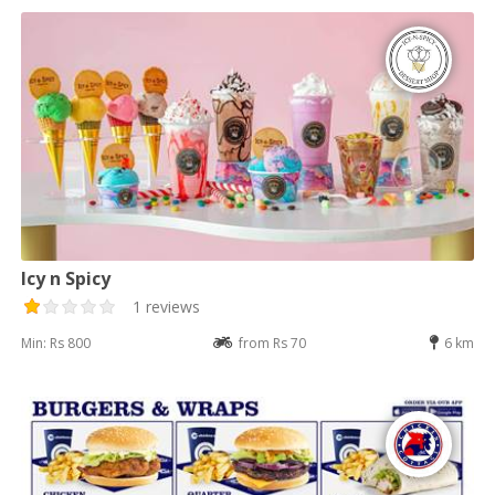
Icy n Spicy
1 reviews
Min: Rs 800
from Rs 70
6 km