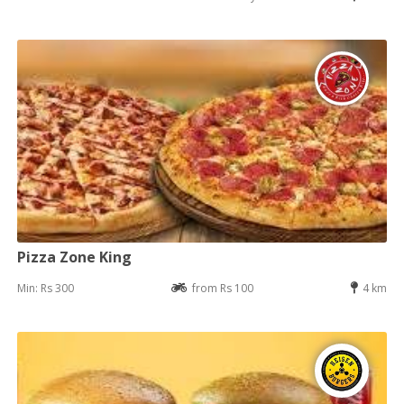
Pizza Zone King
Min: Rs 300
from Rs 100
4 km