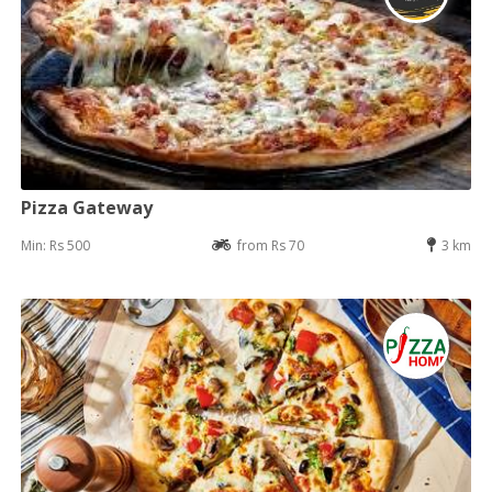
Pizza Gateway
Min: Rs 500
from Rs 70
3 km