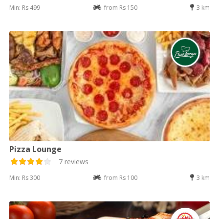
Min: Rs 499
from Rs 150
3 km
Pizza Lounge
7 reviews
Min: Rs 300
from Rs 100
3 km