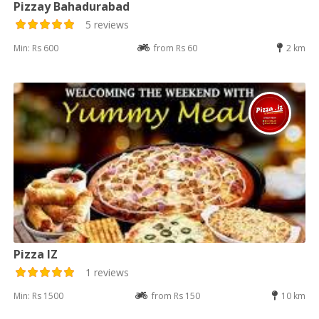
Pizzay Bahadurabad
5 reviews
Min: Rs 600
from Rs 60
2 km
Pizza IZ
1 reviews
Min: Rs 1500
from Rs 150
10 km