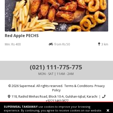
Red Apple PECHS
Min: Rs 400
from Rs 50
3 km
(021) 111-775-775
MON - SAT | 11AM - 2AM
© 2026 Supermeal. All rights reserved.
Terms & Conditions- Privacy
Policy
118, Rashid Minhas Road, Block 10-A, Gulshan-Iqbal, Karachi
|
+922134610877
SUPERMEAL TAKEAWAY
use cookies to improve your browsing
Powered by:
Supermeal Limited
experience. By continuing, you agree to receive cookies on our website.