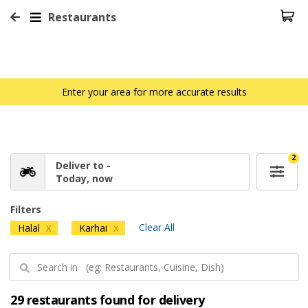
Restaurants
Enter your area for more accurate results
2
Deliver to -
Today, now
Filters
Clear All
Halal
Karhai
X
X
29 restaurants found for delivery