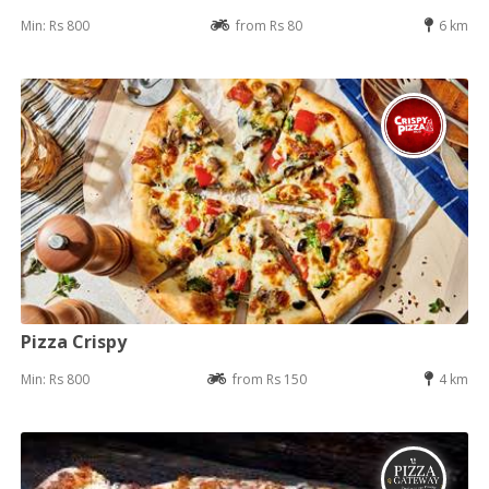
Min: Rs 800
from Rs 80
6 km
Pizza Crispy
Min: Rs 800
from Rs 150
4 km