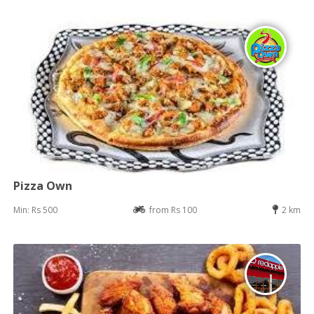
Pizza Own
Min: Rs 500
from Rs 100
2 km