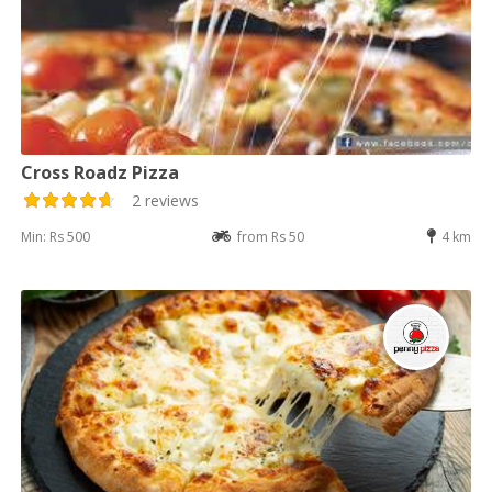
Cross Roadz Pizza
2 reviews
Min: Rs 500
from Rs 50
4 km