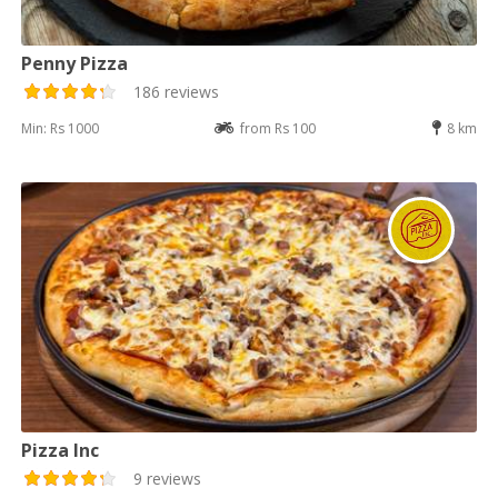
Penny Pizza
186 reviews
Min: Rs 1000
from Rs 100
8 km
Pizza Inc
9 reviews