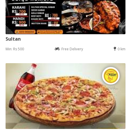
Sultan
Min: Rs 500
Free Delivery
0 km