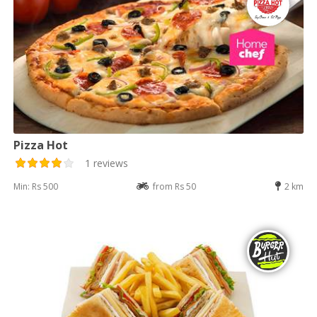
Pizza Hot
1 reviews
Min: Rs 500
from Rs 50
2 km