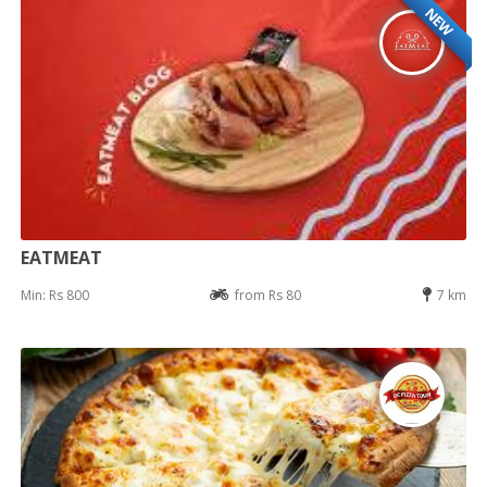
NEW
EATMEAT
Min: Rs 800
from Rs 80
7 km