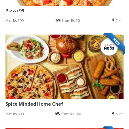
Pizza 99
Min: Rs 500
from Rs 50
2 km
NEW
Spice Minded Home Chef
Min: Rs 800
from Rs 100
5 km