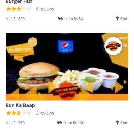
Burger Hut
6 reviews
Min: Rs 800
from Rs 80
5 km
Bun Ka Baap
2 reviews
Min: Rs 350
from Rs 100
3 km