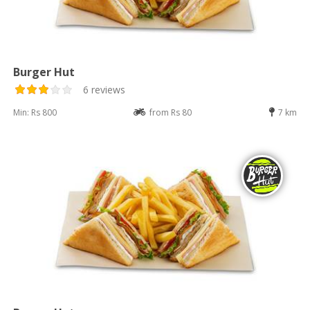
Burger Hut
6 reviews
Min: Rs 800
from Rs 80
7 km