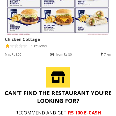
Chicken Cottage
1 reviews
Min: Rs 800
from Rs 80
7 km
CAN’T FIND THE RESTAURANT YOU’RE
LOOKING FOR?
RECOMMEND AND GET
RS 100 E-CASH