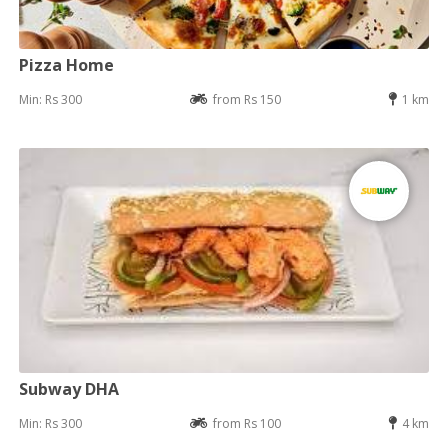
Pizza Home
Min: Rs 300
from Rs 150
1 km
Subway DHA
Min: Rs 300
from Rs 100
4 km