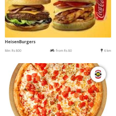
HeisenBurgers
Min: Rs 800
from Rs 80
6 km