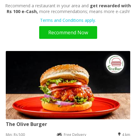
Recommend a restaurant in your area and
get rewarded with
Rs 100 e-Cash,
more recommendations; means more e-cash!
Terms and Conditions apply.
Recommend Now
The Olive Burger
Min: Rs 500
Free Delivery
4 km