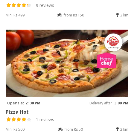
9 reviews
Min: Rs 499
from Rs 150
3 km
Opens at
2: 30 PM
Delivery after
3:00 PM
Pizza Hot
1 reviews
Min: Rs 500
from Rs 50
2 km