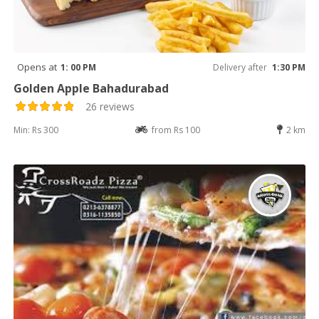
Opens at
1: 00 PM
Delivery after
1:30 PM
Golden Apple Bahadurabad
26 reviews
Min: Rs 300
from Rs 100
2 km