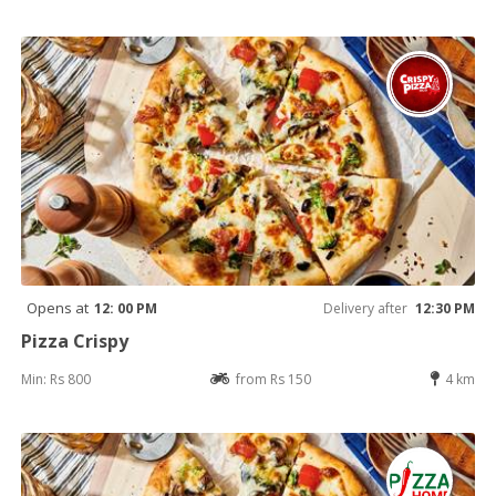
Opens at
12: 00 PM
Delivery after
12:30 PM
Pizza Crispy
Min: Rs 800
from Rs 150
4 km