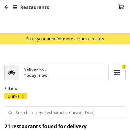
Restaurants
Enter your area for more accurate results
1
Deliver to -
Today, now
Filters
Drinks
X
21 restaurants found for delivery