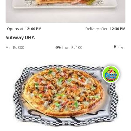
Opens at
12: 00 PM
Delivery after
12:30 PM
Subway DHA
Min: Rs 300
from Rs 100
4 km