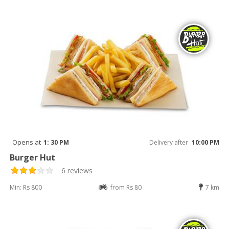
Opens at
1: 30 PM
Delivery after
10:00 PM
Burger Hut
6 reviews
Min: Rs 800
from Rs 80
7 km