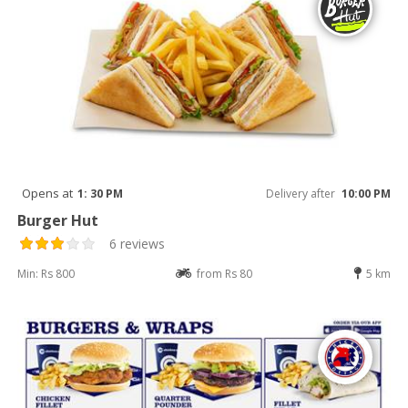
Opens at
1: 30 PM
Delivery after
10:00 PM
Burger Hut
6 reviews
Min: Rs 800
from Rs 80
5 km