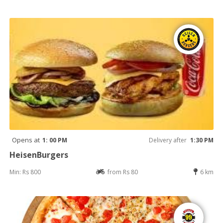
Opens at
1: 00 PM
Delivery after
1:30 PM
HeisenBurgers
Min: Rs 800
from Rs 80
6 km