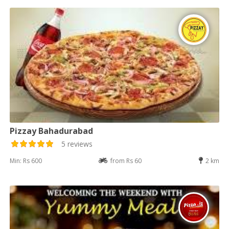
Pizzay Bahadurabad
5 reviews
Min: Rs 600
from Rs 60
2 km