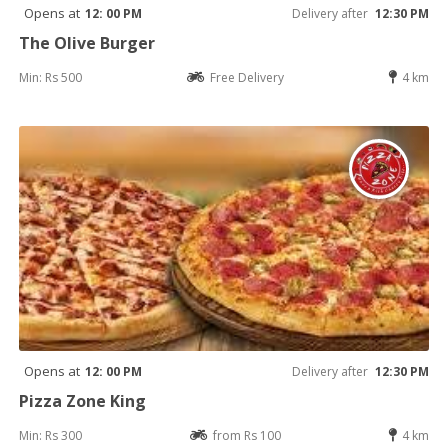
Opens at
12: 00 PM
Delivery after
12:30 PM
The Olive Burger
Min: Rs 500
Free Delivery
4 km
Opens at
12: 00 PM
Delivery after
12:30 PM
Pizza Zone King
Min: Rs 300
from Rs 100
4 km