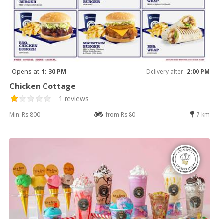
Opens at
1: 30 PM
Delivery after
2:00 PM
Chicken Cottage
1 reviews
Min: Rs 800
from Rs 80
7 km