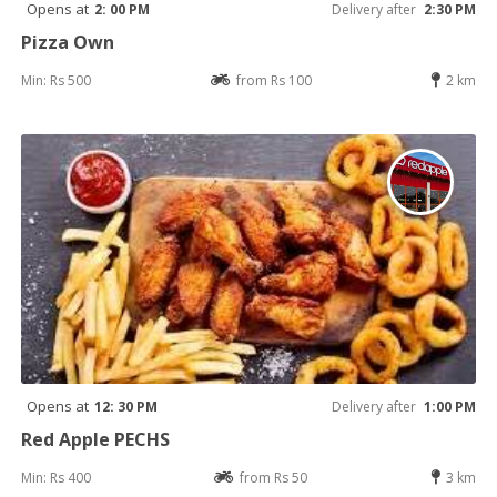
Opens at
2: 00 PM
Delivery after
2:30 PM
Pizza Own
Min: Rs 500
from Rs 100
2 km
Opens at
12: 30 PM
Delivery after
1:00 PM
Red Apple PECHS
Min: Rs 400
from Rs 50
3 km