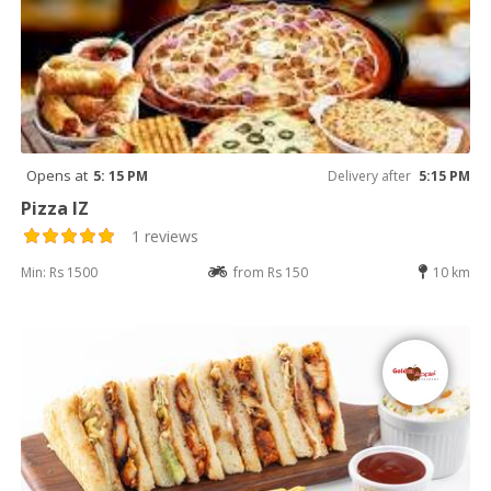
Opens at
5: 15 PM
Delivery after
5:15 PM
Pizza IZ
1 reviews
Min: Rs 1500
from Rs 150
10 km