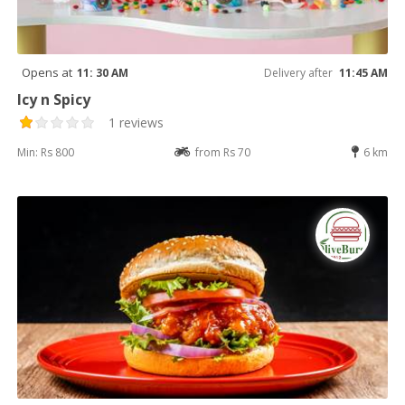
Opens at
11: 30 AM
Delivery after
11:45 AM
Icy n Spicy
1 reviews
Min: Rs 800
from Rs 70
6 km