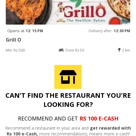
Opens at
12: 15 PM
Delivery after
12:30 PM
Grill O
Min: Rs 500
from Rs 50
2 km
CAN’T FIND THE RESTAURANT YOU’RE
LOOKING FOR?
RECOMMEND AND GET
RS 100 E-CASH
Recommend a restaurant in your area and
get rewarded with
Rs 100 e-Cash,
more recommendations; means more e-cash!