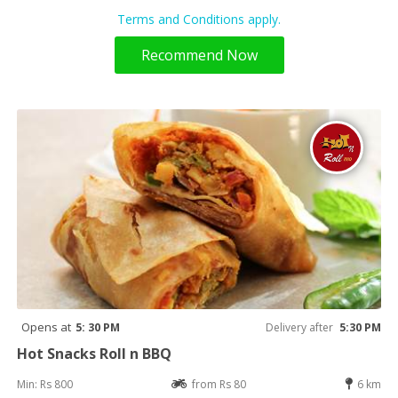
Terms and Conditions apply.
Recommend Now
Opens at
5: 30 PM
Delivery after
5:30 PM
Hot Snacks Roll n BBQ
Min: Rs 800
from Rs 80
6 km