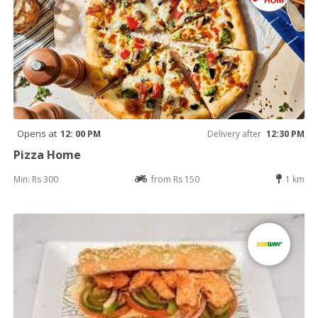
Opens at
12: 00 PM
Delivery after
12:30 PM
Pizza Home
Min: Rs 300
from Rs 150
1 km