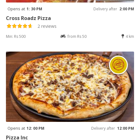
Opens at
1: 30 PM
Delivery after
2:00 PM
Cross Roadz Pizza
2 reviews
Min: Rs 500
from Rs 50
4 km
Opens at
12: 00 PM
Delivery after
12:00 PM
Pizza Inc