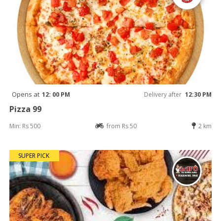
Opens at
12: 00 PM
Delivery after
12:30 PM
Pizza 99
Min: Rs 500
from Rs 50
2 km
SUPER PICK