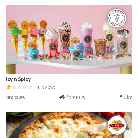
Icy n Spicy
1 reviews
Min: Rs 800
from Rs 70
6 km