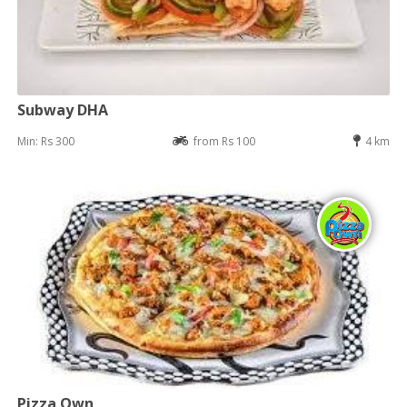
Subway DHA
Min: Rs 300
from Rs 100
4 km
Pizza Own