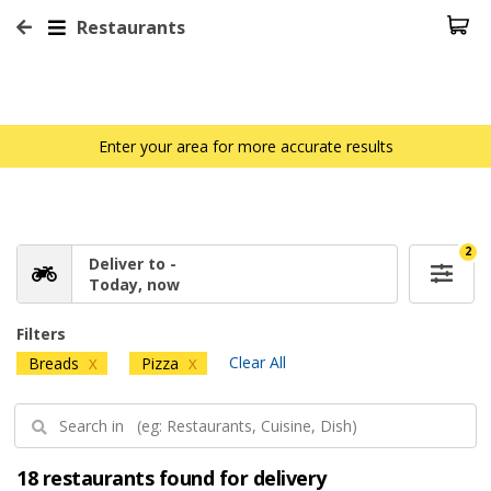
Restaurants
Enter your area for more accurate results
2
Deliver to -
Today, now
Filters
Clear All
Breads
Pizza
X
X
18 restaurants found for delivery