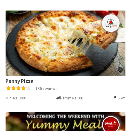
Penny Pizza
186 reviews
Min: Rs 1000
from Rs 100
8 km