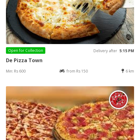
Open for
Collection
Delivery after
5:15 PM
De Pizza Town
Min: Rs 600
from Rs 150
6 km