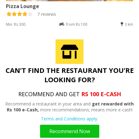
Pizza Lounge
7 reviews
Min: Rs 300
from Rs 100
3 km
CAN’T FIND THE RESTAURANT YOU’RE
LOOKING FOR?
RECOMMEND AND GET
RS 100 E-CASH
Recommend a restaurant in your area and
get rewarded with
Rs 100 e-Cash,
more recommendations; means more e-cash!
Terms and Conditions apply.
Recommend Now