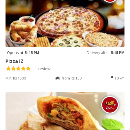
Opens at
5: 15 PM
Delivery after
5:15 PM
Pizza IZ
1 reviews
Min: Rs 1500
from Rs 150
10 km