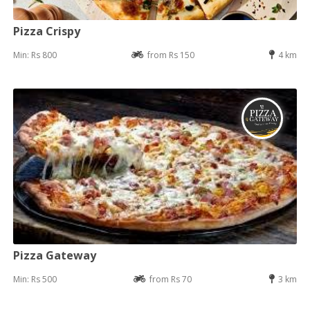
Pizza Crispy
Min: Rs 800
from Rs 150
4 km
Pizza Gateway
Min: Rs 500
from Rs 70
3 km