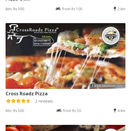
Min: Rs 500
from Rs 100
2 km
Cross Roadz Pizza
2 reviews
Min: Rs 500
from Rs 50
4 km