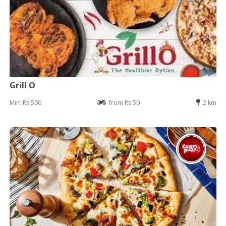
Grill O
Min: Rs 500
from Rs 50
2 km