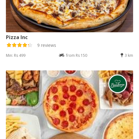
Pizza Inc
9 reviews
Min: Rs 499
from Rs 150
3 km