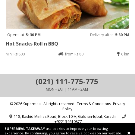
Opens at
5: 30 PM
Delivery after
5:30 PM
Hot Snacks Roll n BBQ
Min: Rs 800
from Rs 80
6 km
(021) 111-775-775
MON - SAT | 11AM - 2AM
© 2026 Supermeal. All rights reserved.
Terms & Conditions- Privacy
Policy
118, Rashid Minhas Road, Block 10-A, Gulshan-Iqbal, Karachi
|
+922134610877
SUPERMEAL TAKEAWAY
use cookies to improve your browsing
Powered by:
Supermeal Limited
experience. By continuing, you agree to receive cookies on our website.