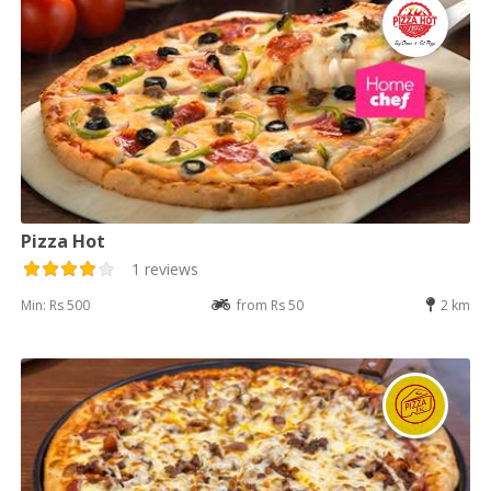
Pizza Hot
1 reviews
Min: Rs 500
from Rs 50
2 km