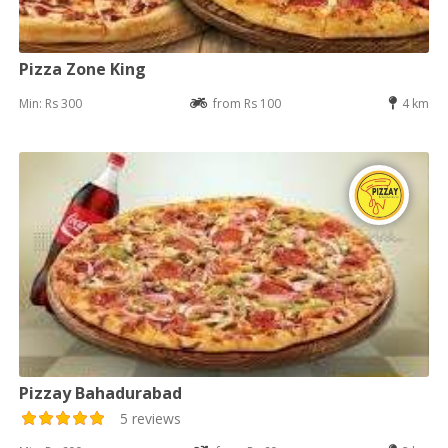
Pizza Zone King
Min: Rs 300
from Rs 100
4 km
Pizzay Bahadurabad
5 reviews