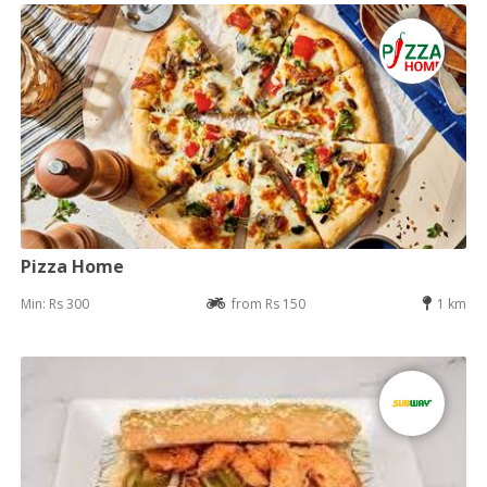
Pizza Home
Min: Rs 300
from Rs 150
1 km