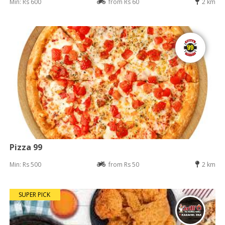
Min: Rs 600
from Rs 60
2 km
Pizza 99
Min: Rs 500
from Rs 50
2 km
SUPER PICK