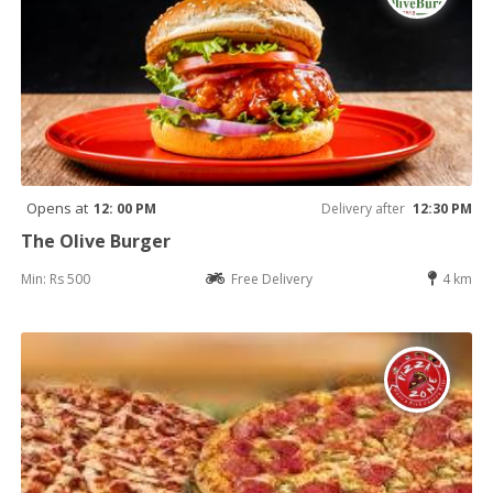
Opens at
12: 00 PM
Delivery after
12:30 PM
The Olive Burger
Min: Rs 500
Free Delivery
4 km