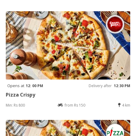
Opens at
12: 00 PM
Delivery after
12:30 PM
Pizza Crispy
Min: Rs 800
from Rs 150
4 km