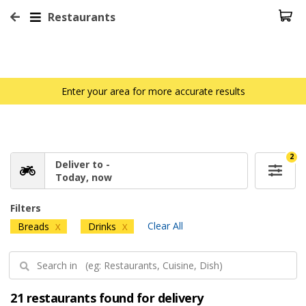
Restaurants
Enter your area for more accurate results
2
Deliver to -
Today, now
Filters
Clear All
Breads
Drinks
X
X
21 restaurants found for delivery