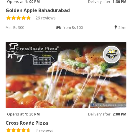
Opens at
1: 00 PM
Delivery after
1:30 PM
Golden Apple Bahadurabad
26 reviews
Min: Rs 300
from Rs 100
2 km
Opens at
1: 30 PM
Delivery after
2:00 PM
Cross Roadz Pizza
2 reviews