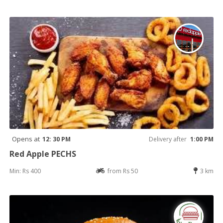
Opens at
12: 30 PM
Delivery after
1:00 PM
Red Apple PECHS
Min: Rs 400
from Rs 50
3 km