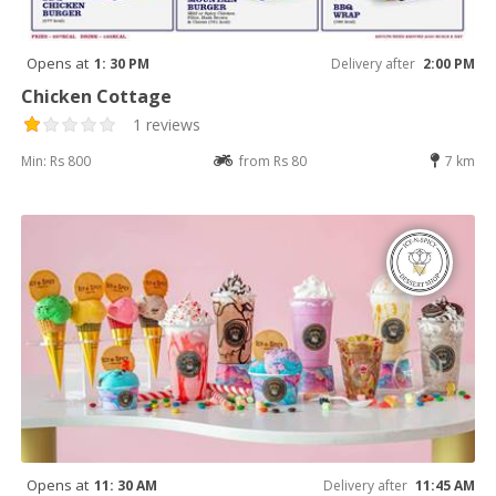
Opens at
1: 30 PM
Delivery after
2:00 PM
Chicken Cottage
1 reviews
Min: Rs 800
from Rs 80
7 km
Opens at
11: 30 AM
Delivery after
11:45 AM