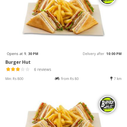
Opens at
1: 30 PM
Delivery after
10:00 PM
Burger Hut
6 reviews
Min: Rs 800
from Rs 80
7 km