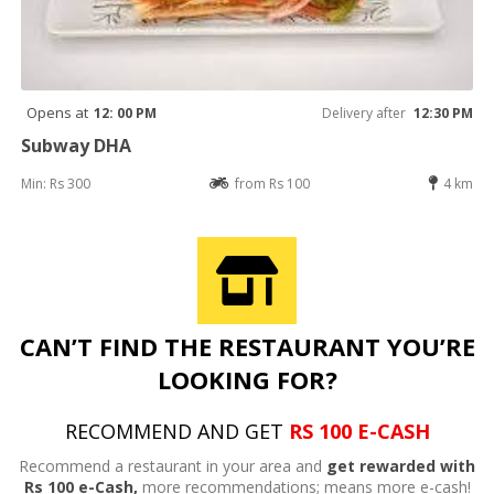
Opens at
12: 00 PM
Delivery after
12:30 PM
Subway DHA
Min: Rs 300
from Rs 100
4 km
CAN’T FIND THE RESTAURANT YOU’RE
LOOKING FOR?
RECOMMEND AND GET
RS 100 E-CASH
Recommend a restaurant in your area and
get rewarded with
Rs 100 e-Cash,
more recommendations; means more e-cash!