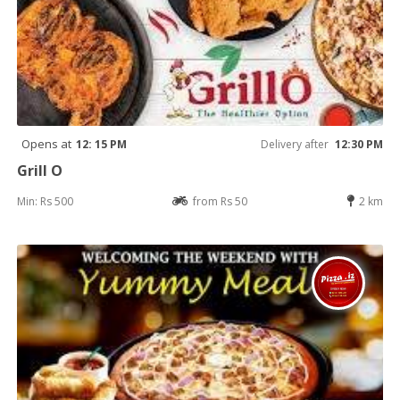
Opens at
12: 15 PM
Delivery after
12:30 PM
Grill O
Min: Rs 500
from Rs 50
2 km