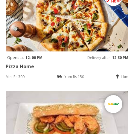
Opens at
12: 00 PM
Delivery after
12:30 PM
Pizza Home
Min: Rs 300
from Rs 150
1 km