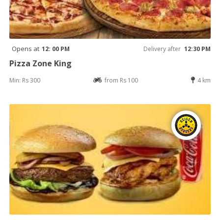
Opens at
12: 00 PM
Delivery after
12:30 PM
Pizza Zone King
Min: Rs 300
from Rs 100
4 km