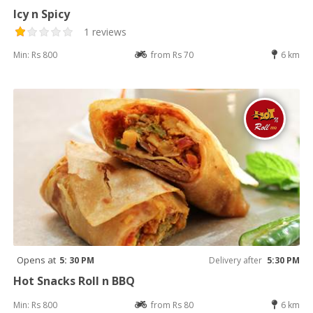
Icy n Spicy
1 reviews
Min: Rs 800
from Rs 70
6 km
Opens at
5: 30 PM
Delivery after
5:30 PM
Hot Snacks Roll n BBQ
Min: Rs 800
from Rs 80
6 km