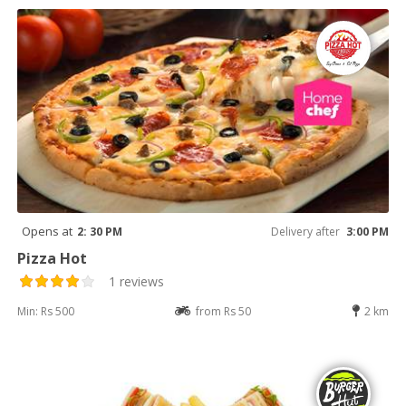
Opens at
2: 30 PM
Delivery after
3:00 PM
Pizza Hot
1 reviews
Min: Rs 500
from Rs 50
2 km