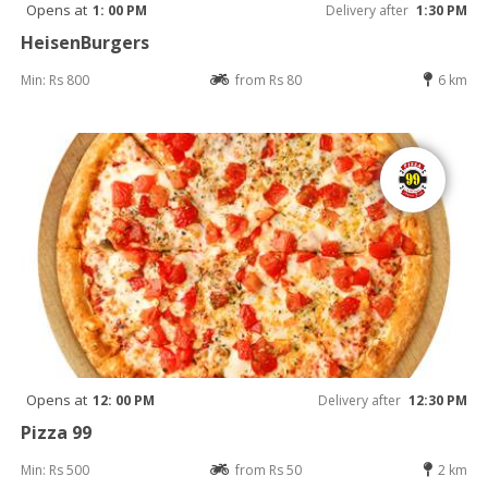
Opens at
1: 00 PM
Delivery after
1:30 PM
HeisenBurgers
Min: Rs 800
from Rs 80
6 km
Opens at
12: 00 PM
Delivery after
12:30 PM
Pizza 99
Min: Rs 500
from Rs 50
2 km