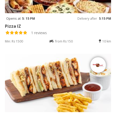
Opens at
5: 15 PM
Delivery after
5:15 PM
Pizza IZ
1 reviews
Min: Rs 1500
from Rs 150
10 km