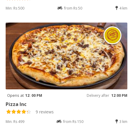
Min: Rs 500
from Rs 50
4 km
Opens at
12: 00 PM
Delivery after
12:00 PM
Pizza Inc
9 reviews
Min: Rs 499
from Rs 150
3 km