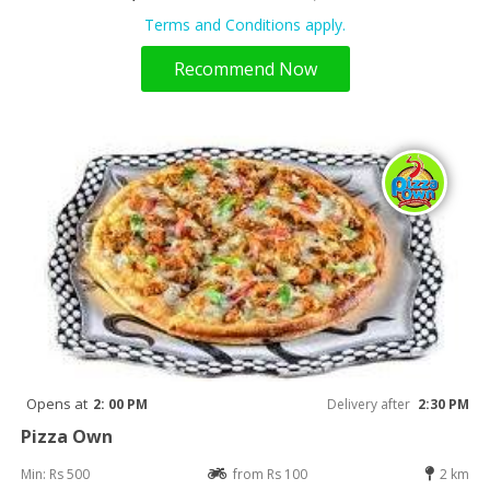
Terms and Conditions apply.
Recommend Now
Opens at
2: 00 PM
Delivery after
2:30 PM
Pizza Own
Min: Rs 500
from Rs 100
2 km