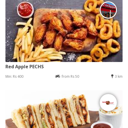
Red Apple PECHS
Min: Rs 400
from Rs 50
3 km