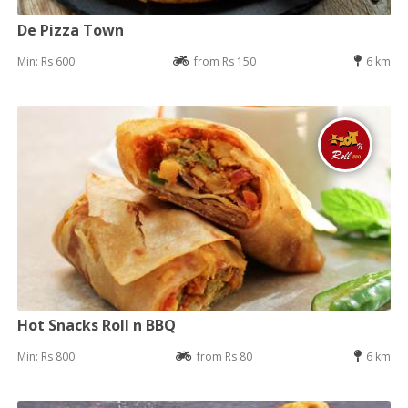
De Pizza Town
Min: Rs 600
from Rs 150
6 km
Hot Snacks Roll n BBQ
Min: Rs 800
from Rs 80
6 km