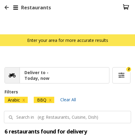
Restaurants
Enter your area for more accurate results
2
Deliver to -
Today, now
Filters
Clear All
Arabic
BBQ
X
X
6 restaurants found for delivery