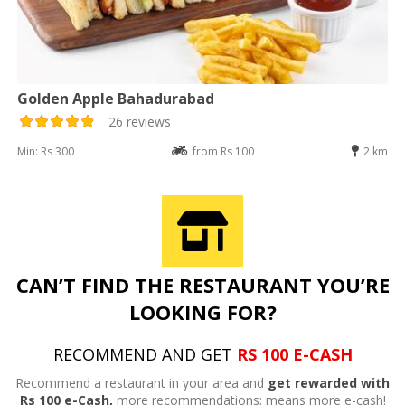
Golden Apple Bahadurabad
26 reviews
Min: Rs 300
from Rs 100
2 km
CAN’T FIND THE RESTAURANT YOU’RE
LOOKING FOR?
RECOMMEND AND GET
RS 100 E-CASH
Recommend a restaurant in your area and
get rewarded with
Rs 100 e-Cash,
more recommendations; means more e-cash!