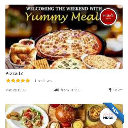
Pizza IZ
1 reviews
Min: Rs 1500
from Rs 150
10 km
NEW