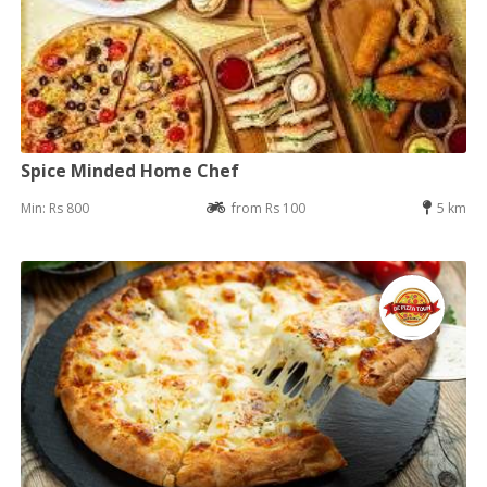
Spice Minded Home Chef
Min: Rs 800
from Rs 100
5 km