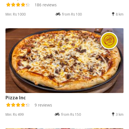
186 reviews
Min: Rs 1000
from Rs 100
8 km
Pizza Inc
9 reviews
Min: Rs 499
from Rs 150
3 km