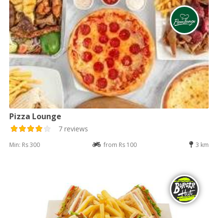
Pizza Lounge
7 reviews
Min: Rs 300
from Rs 100
3 km