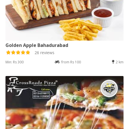
Golden Apple Bahadurabad
26 reviews
Min: Rs 300
from Rs 100
2 km