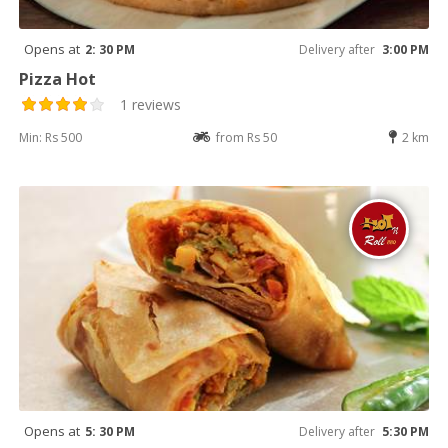
Opens at
2: 30 PM
Delivery after
3:00 PM
Pizza Hot
1 reviews
Min: Rs 500
from Rs 50
2 km
Opens at
5: 30 PM
Delivery after
5:30 PM