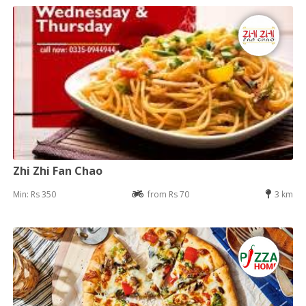
Zhi Zhi Fan Chao
Min: Rs 350
from Rs 70
3 km