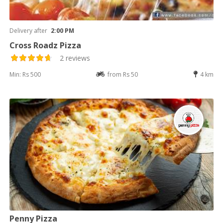
Delivery after
2:00 PM
Cross Roadz Pizza
2 reviews
Min: Rs 500
from Rs 50
4 km
Penny Pizza