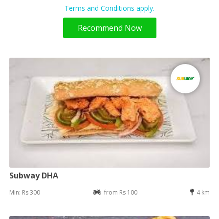
Terms and Conditions apply.
Recommend Now
Subway DHA
Min: Rs 300
from Rs 100
4 km