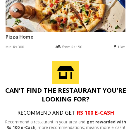
Pizza Home
Min: Rs 300
from Rs 150
1 km
CAN’T FIND THE RESTAURANT YOU’RE
LOOKING FOR?
RECOMMEND AND GET
RS 100 E-CASH
Recommend a restaurant in your area and
get rewarded with
Rs 100 e-Cash,
more recommendations; means more e-cash!