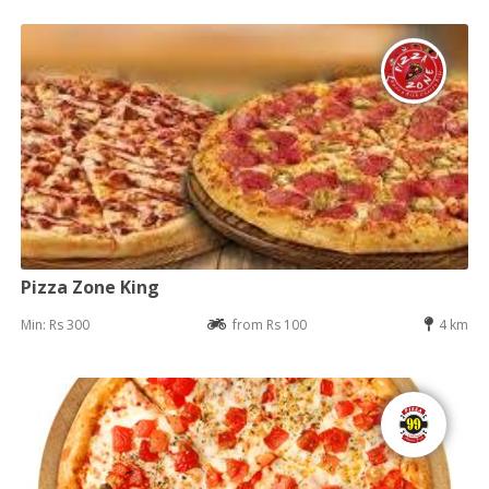
Pizza Zone King
Min: Rs 300
from Rs 100
4 km