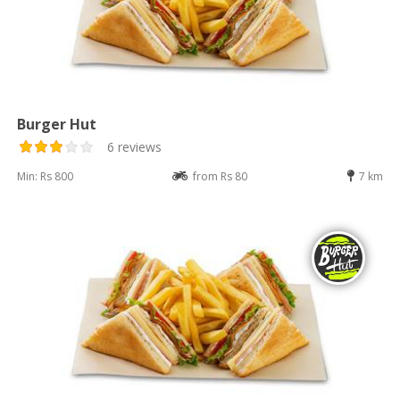
Burger Hut
6 reviews
Min: Rs 800
from Rs 80
7 km