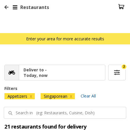
Restaurants
Enter your area for more accurate results
2
Deliver to -
Today, now
Filters
Clear All
Appetizers
Singaporean
X
X
21 restaurants found for delivery