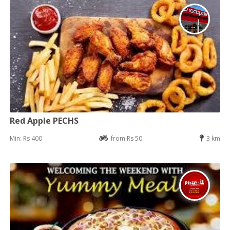
Red Apple PECHS
Min: Rs 400
from Rs 50
3 km