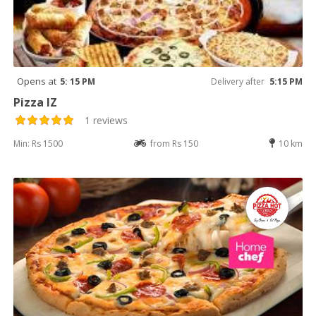
Opens at
5: 15 PM
Delivery after
5:15 PM
Pizza IZ
1 reviews
Min: Rs 1500
from Rs 150
10 km