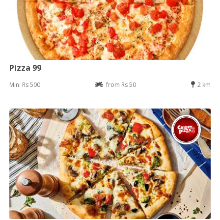
Pizza 99
Min: Rs 500
from Rs 50
2 km