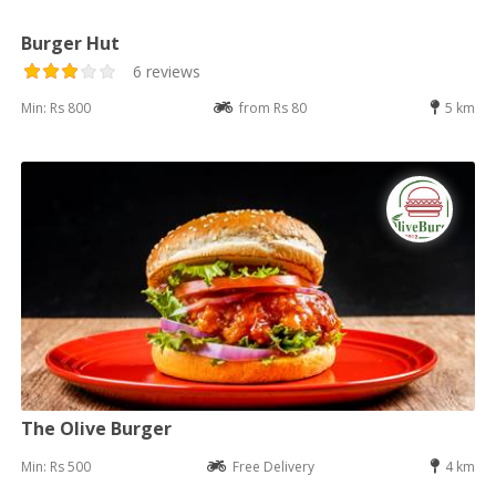
Burger Hut
6 reviews
Min: Rs 800
from Rs 80
5 km
The Olive Burger
Min: Rs 500
Free Delivery
4 km