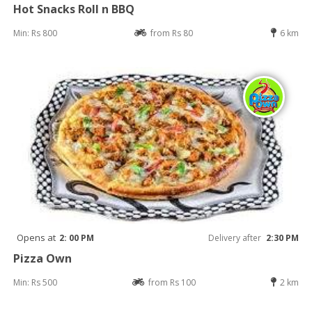
Hot Snacks Roll n BBQ
Min: Rs 800
from Rs 80
6 km
Opens at
2: 00 PM
Delivery after
2:30 PM
Pizza Own
Min: Rs 500
from Rs 100
2 km