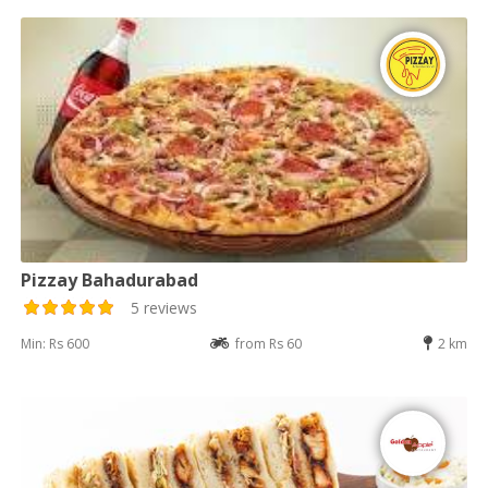
Pizzay Bahadurabad
5 reviews
Min: Rs 600
from Rs 60
2 km