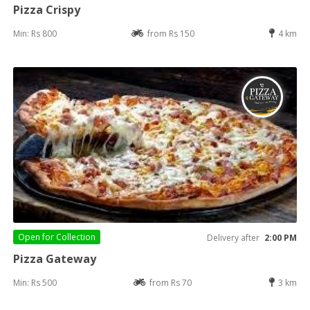
Pizza Crispy
Min: Rs 800
from Rs 150
4 km
Open for
Collection
Delivery after
2:00 PM
Pizza Gateway
Min: Rs 500
from Rs 70
3 km