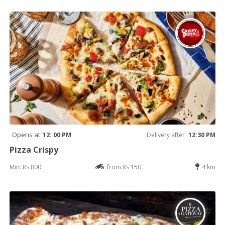
Opens at
12: 00 PM
Delivery after
12:30 PM
Pizza Crispy
Min: Rs 800
from Rs 150
4 km