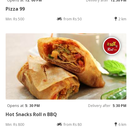
Opens at
12: 00 PM
Delivery after
12:30 PM
Pizza 99
Min: Rs 500
from Rs 50
2 km
Opens at
5: 30 PM
Delivery after
5:30 PM
Hot Snacks Roll n BBQ
Min: Rs 800
from Rs 80
6 km