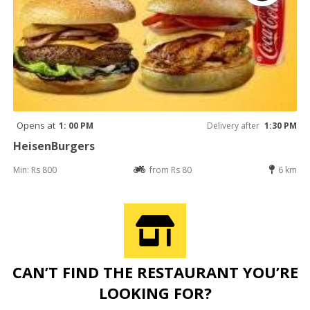
Opens at
1: 00 PM
Delivery after
1:30 PM
HeisenBurgers
Min: Rs 800
from Rs 80
6 km
CAN’T FIND THE RESTAURANT YOU’RE
LOOKING FOR?