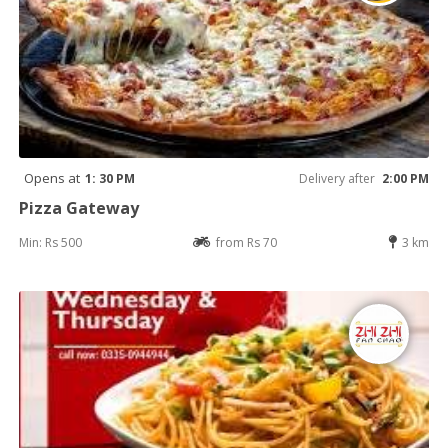
Opens at
1: 30 PM
Delivery after
2:00 PM
Pizza Gateway
Min: Rs 500
from Rs 70
3 km