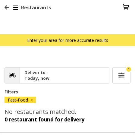
Restaurants
Enter your area for more accurate results
1
Deliver to -
Today, now
Filters
Fast-Food
X
No restaurants matched.
0 restaurant found for delivery