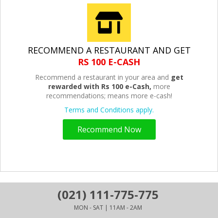
RECOMMEND A RESTAURANT AND GET
RS 100 E-CASH
Recommend a restaurant in your area and
get
rewarded with Rs 100 e-Cash,
more
recommendations; means more e-cash!
Terms and Conditions apply.
Recommend Now
(021) 111-775-775
MON - SAT | 11AM - 2AM