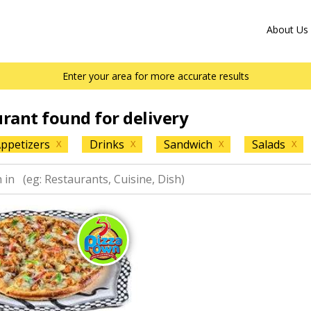
About Us
Enter your area for more accurate results
urant found for delivery
ppetizers
Drinks
Sandwich
Salads
X
X
X
X