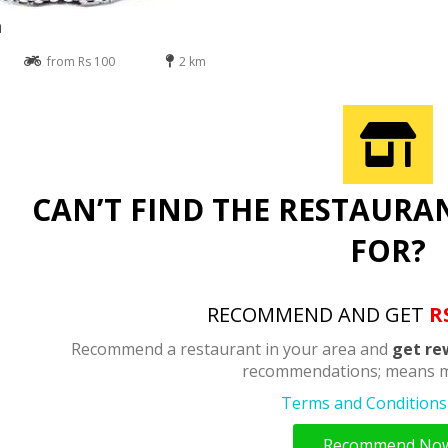
n
from Rs 100
2 km
CAN’T FIND THE RESTAURA
FOR?
RECOMMEND AND GET
R
Recommend a restaurant in your area and
get re
recommendations; means m
Terms and Conditions 
Recommend No