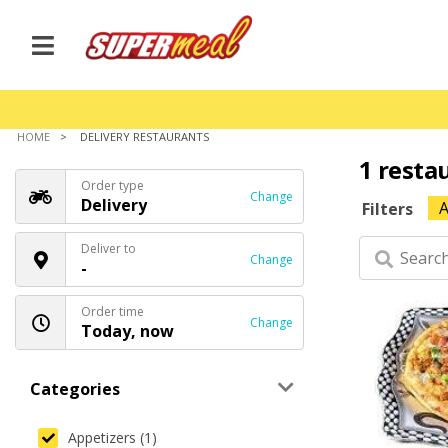
HOME
DELIVERY RESTAURANTS
1 resta
Order type
Change
Delivery
A
Filters
Deliver to
Change
-
Order time
Change
Today, now
Categories
Appetizers (1)