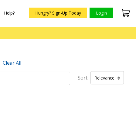
Help?
Hungry? Sign-Up Today
Login
Clear All
Sort:
Relevance