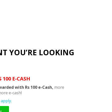
NT YOU’RE LOOKING
S 100 E-CASH
warded with Rs 100 e-Cash,
more
ore e-cash!
apply.
w