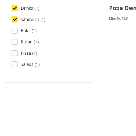
Pizza Ow
Drinks (1)
Min: Rs 500
Sandwich (1)
Halal (1)
Italian (1)
Pizza (1)
Salads (1)