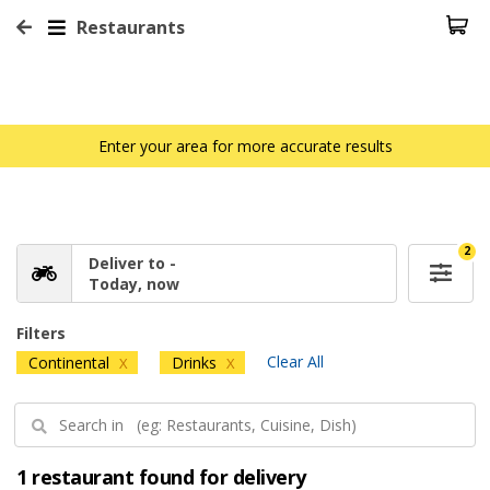
Restaurants
Enter your area for more accurate results
2
Deliver to -
Today, now
Filters
Clear All
Continental
Drinks
X
X
1 restaurant found for delivery