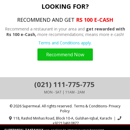
LOOKING FOR?
RECOMMEND AND GET
RS 100 E-CASH
Recommend a restaurant in your area and
get rewarded with
Rs 100 e-Cash,
more recommendations; means more e-cash!
Terms and Conditions apply.
Recommend Now
(021) 111-775-775
MON - SAT | 11AM - 2AM
© 2026 Supermeal. All rights reserved.
Terms & Conditions- Privacy
Policy
118, Rashid Minhas Road, Block 10-A, Gulshan-Iqbal, Karachi
|
+922134610877
SUPERMEAL TAKEAWAY
use cookies to improve your browsing