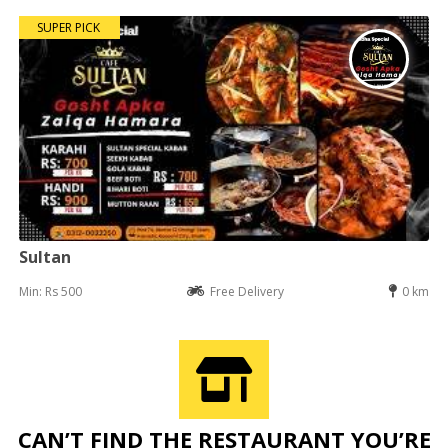
SUPER PICK
Sultan
Min: Rs 500
Free Delivery
0 km
CAN’T FIND THE RESTAURANT YOU’RE