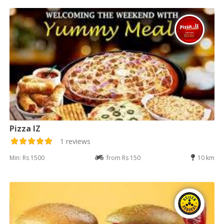
Pizza IZ
1 reviews
Min: Rs 1500
from Rs 150
10 km