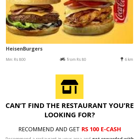
HeisenBurgers
Min: Rs 800
from Rs 80
6 km
CAN’T FIND THE RESTAURANT YOU’RE
LOOKING FOR?
RECOMMEND AND GET
RS 100 E-CASH
Recommend a restaurant in your area and
get rewarded with