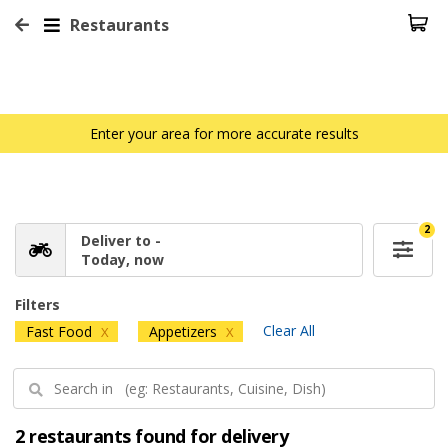
Restaurants
Enter your area for more accurate results
2
Deliver to -
Today, now
Filters
Clear All
Fast Food
Appetizers
X
X
2 restaurants found for delivery