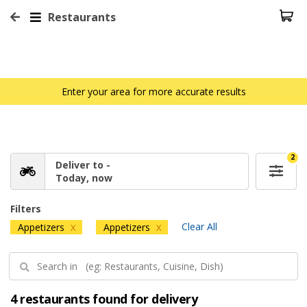
Restaurants
Enter your area for more accurate results
2
Deliver to -
Today, now
Filters
Clear All
Appetizers
Appetizers
X
X
4 restaurants found for delivery