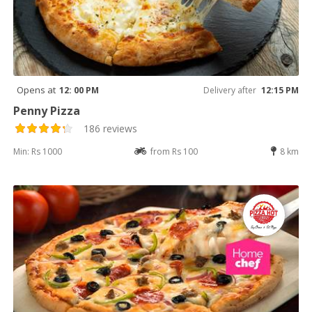
Opens at
12: 00 PM
Delivery after
12:15 PM
Penny Pizza
186 reviews
Min: Rs 1000
from Rs 100
8 km