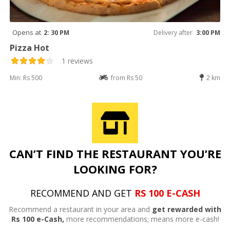
Opens at
2: 30 PM
Delivery after
3:00 PM
Pizza Hot
1 reviews
Min: Rs 500
from Rs 50
2 km
CAN’T FIND THE RESTAURANT YOU’RE
LOOKING FOR?
RECOMMEND AND GET
RS 100 E-CASH
Recommend a restaurant in your area and
get rewarded with
Rs 100 e-Cash,
more recommendations; means more e-cash!