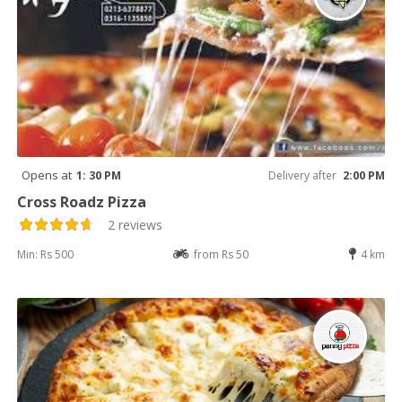
Opens at
1: 30 PM
Delivery after
2:00 PM
Cross Roadz Pizza
2 reviews
Min: Rs 500
from Rs 50
4 km