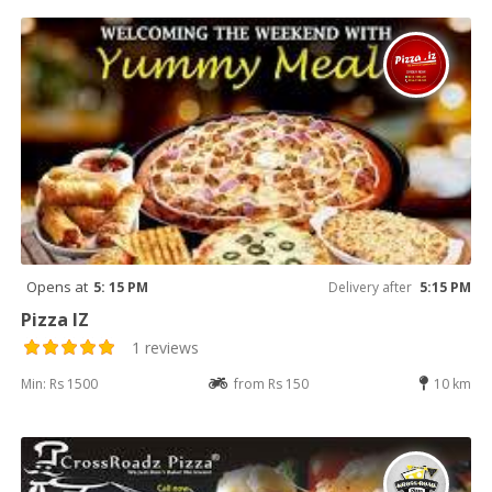
Opens at
5: 15 PM
Delivery after
5:15 PM
Pizza IZ
1 reviews
Min: Rs 1500
from Rs 150
10 km