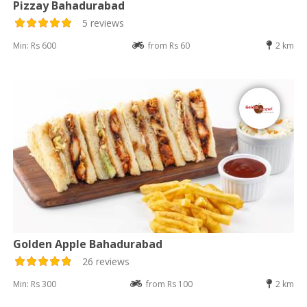
Pizzay Bahadurabad
5 reviews
Min: Rs 600
from Rs 60
2 km
Golden Apple Bahadurabad
26 reviews
Min: Rs 300
from Rs 100
2 km