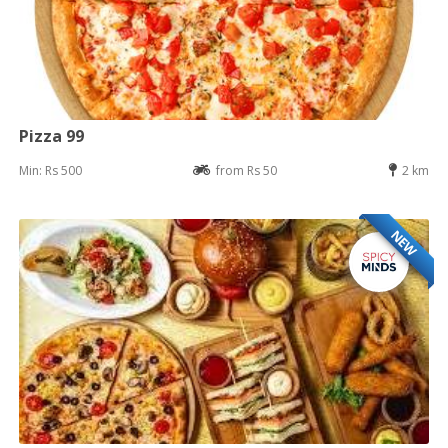
Pizza 99
Min: Rs 500
from Rs 50
2 km
NEW