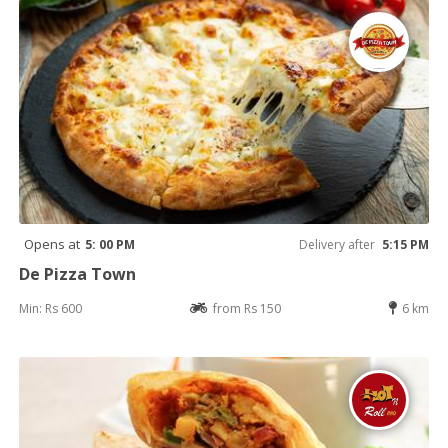
Opens at
5: 00 PM
Delivery after
5:15 PM
De Pizza Town
Min: Rs 600
from Rs 150
6 km