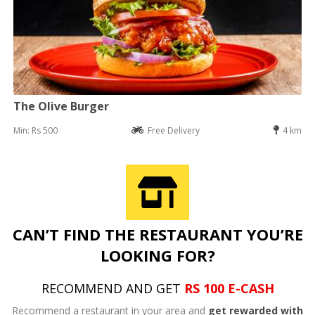
The Olive Burger
Min: Rs 500
Free Delivery
4 km
CAN’T FIND THE RESTAURANT YOU’RE
LOOKING FOR?
RECOMMEND AND GET
RS 100 E-CASH
Recommend a restaurant in your area and
get rewarded with