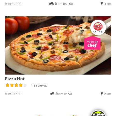
Min: Rs 300
from Rs 100
3 km
Pizza Hot
1 reviews
Min: Rs 500
from Rs 50
2 km