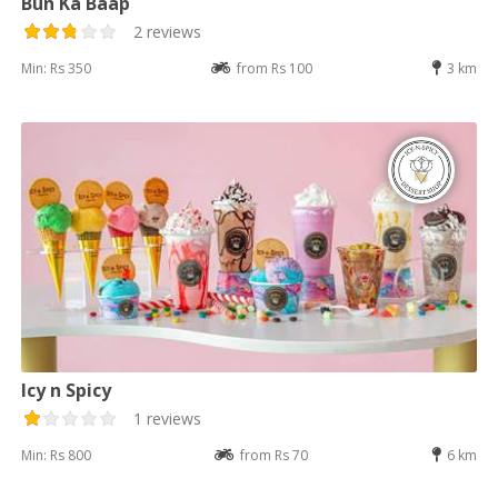
Bun Ka Baap
2 reviews
Min: Rs 350
from Rs 100
3 km
Icy n Spicy
1 reviews
Min: Rs 800
from Rs 70
6 km