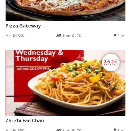
Pizza Gateway
Min: Rs 500
from Rs 70
3 km
Zhi Zhi Fan Chao
Min: Rs 350
from Rs 70
3 km