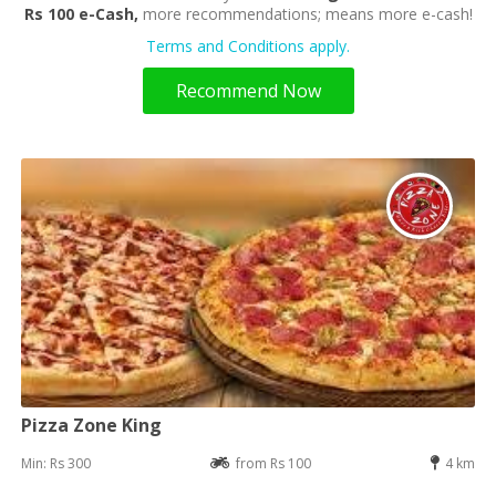
Rs 100 e-Cash,
more recommendations; means more e-cash!
Terms and Conditions apply.
Recommend Now
Pizza Zone King
Min: Rs 300
from Rs 100
4 km