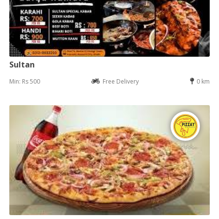
Sultan
Min: Rs 500
Free Delivery
0 km