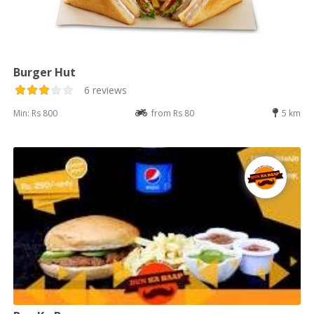
Burger Hut
6 reviews
Min: Rs 800
from Rs 80
5 km