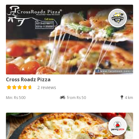
Cross Roadz Pizza
2 reviews
Min: Rs 500
from Rs 50
4 km