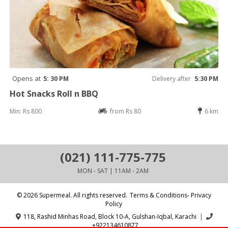
Opens at
5: 30 PM
Delivery after
5:30 PM
Hot Snacks Roll n BBQ
Min: Rs 800
from Rs 80
6 km
(021) 111-775-775
MON - SAT | 11AM - 2AM
© 2026 Supermeal. All rights reserved.
Terms & Conditions- Privacy
Policy
118, Rashid Minhas Road, Block 10-A, Gulshan-Iqbal, Karachi
|
+922134610877