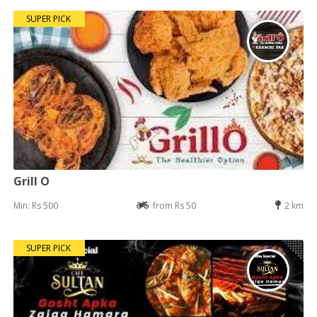
SUPER PICK
Grill O
Min: Rs 500
from Rs 50
2 km
SUPER PICK