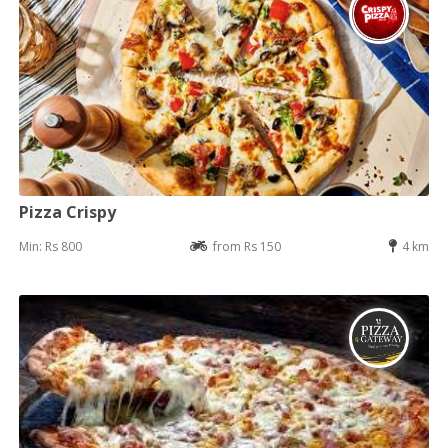
Pizza Crispy
Min: Rs 800
from Rs 150
4 km