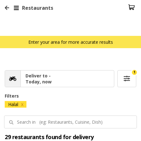
Restaurants
Enter your area for more accurate results
1
Deliver to -
Today, now
Filters
Halal
X
29 restaurants found for delivery