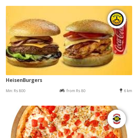
HeisenBurgers
Min: Rs 800
from Rs 80
6 km