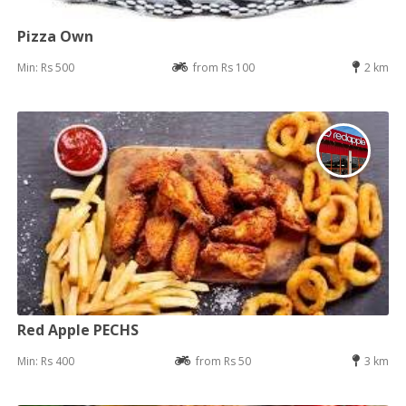
Pizza Own
Min: Rs 500
from Rs 100
2 km
Red Apple PECHS
Min: Rs 400
from Rs 50
3 km