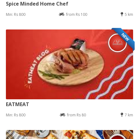
Spice Minded Home Chef
Min: Rs 800
from Rs 100
5 km
NEW
EATMEAT
Min: Rs 800
from Rs 80
7 km