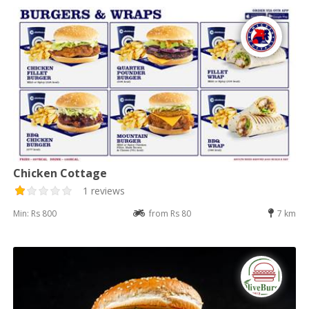
Chicken Cottage
1 reviews
Min: Rs 800
from Rs 80
7 km