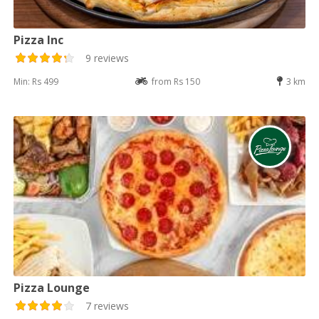
Pizza Inc
9 reviews
Min: Rs 499
from Rs 150
3 km
Pizza Lounge
7 reviews