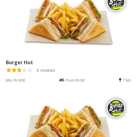
Burger Hut
6 reviews
Min: Rs 800
from Rs 80
7 km