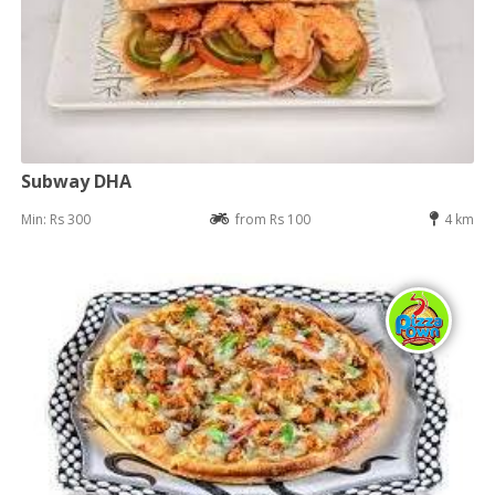
Subway DHA
Min: Rs 300
from Rs 100
4 km