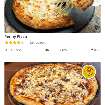
Penny Pizza
186 reviews
Min: Rs 1000
from Rs 100
8 km