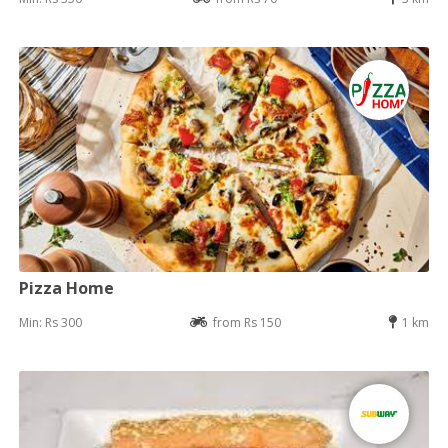
Pizza Home
Min: Rs 300
from Rs 150
1 km