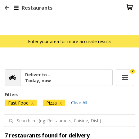
Restaurants
Enter your area for more accurate results
2
Deliver to -
Today, now
Filters
Clear All
Fast Food
Pizza
X
X
7 restaurants found for delivery