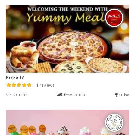
Pizza IZ
1 reviews
Min: Rs 1500
from Rs 150
10 km