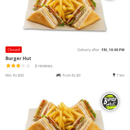
Closed
Delivery after
FRI, 10:00 PM
Burger Hut
6 reviews
Min: Rs 800
from Rs 80
7 km