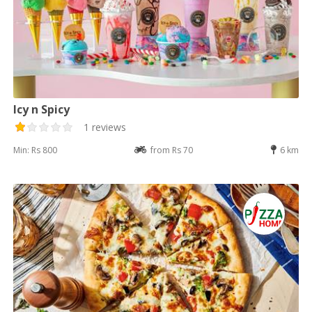
Icy n Spicy
1 reviews
Min: Rs 800
from Rs 70
6 km