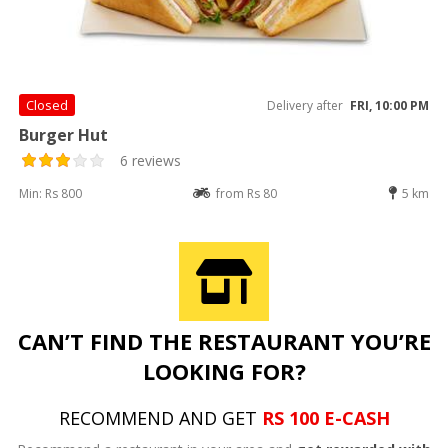
Closed
Delivery after
FRI, 10:00 PM
Burger Hut
6 reviews
Min: Rs 800
from Rs 80
5 km
CAN’T FIND THE RESTAURANT YOU’RE
LOOKING FOR?
RECOMMEND AND GET
RS 100 E-CASH