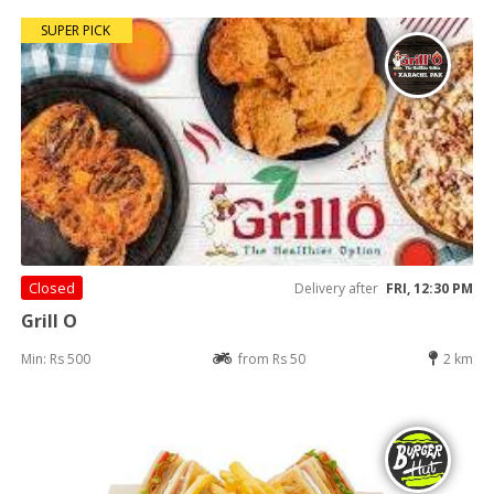
SUPER PICK
Closed
Delivery after
FRI, 12:30 PM
Grill O
Min: Rs 500
from Rs 50
2 km