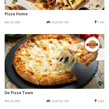
Pizza Home
Min: Rs 300
from Rs 150
1 km
De Pizza Town
Min: Rs 600
from Rs 150
6 km