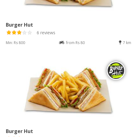
Burger Hut
6 reviews
Min: Rs 800
from Rs 80
7 km
Burger Hut