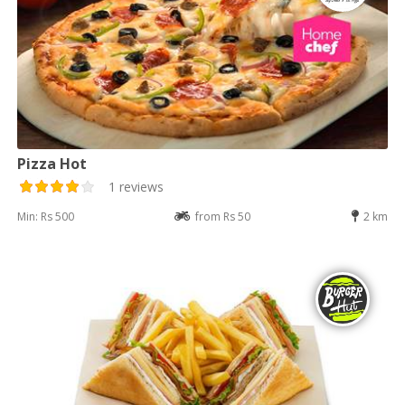
Pizza Hot
1 reviews
Min: Rs 500
from Rs 50
2 km