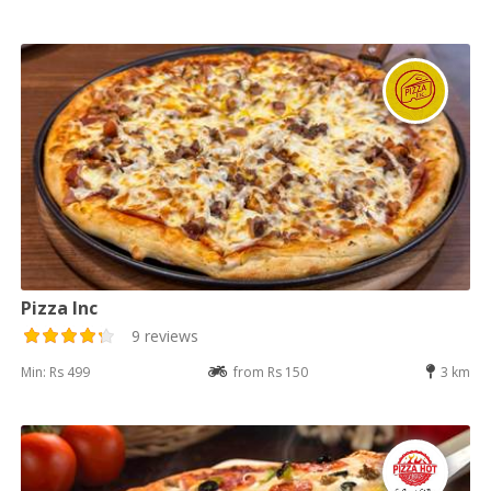
Pizza Inc
9 reviews
Min: Rs 499
from Rs 150
3 km