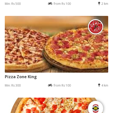
Min: Rs 500
from Rs 100
2 km
Pizza Zone King
Min: Rs 300
from Rs 100
4 km