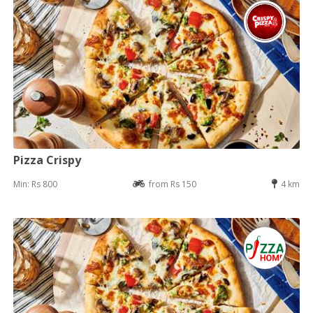
Pizza Crispy
Min: Rs 800
from Rs 150
4 km