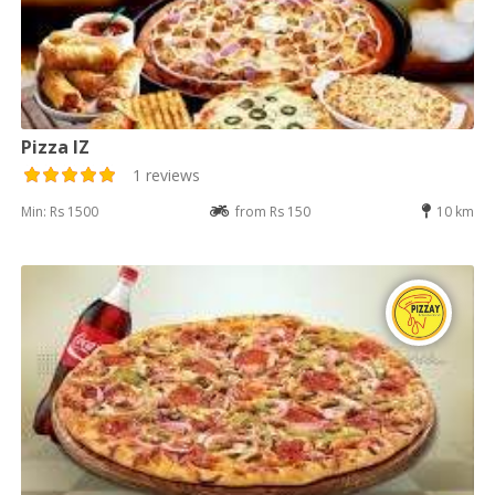
Pizza IZ
1 reviews
Min: Rs 1500
from Rs 150
10 km