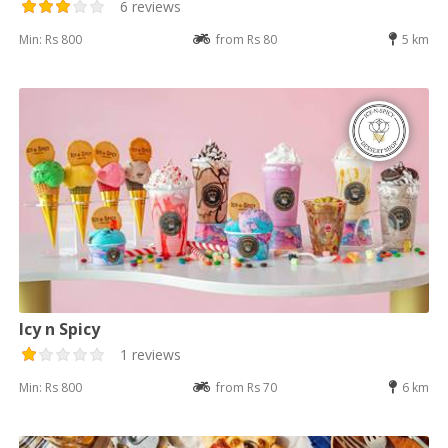
6 reviews
Min: Rs 800
from Rs 80
5 km
Icy n Spicy
1 reviews
Min: Rs 800
from Rs 70
6 km