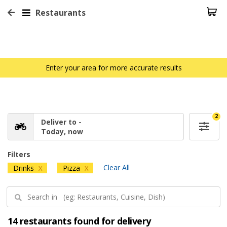
Restaurants
Enter your area for more accurate results
2
Deliver to -
Today, now
Filters
Clear All
Drinks
Pizza
X
X
14 restaurants found for delivery