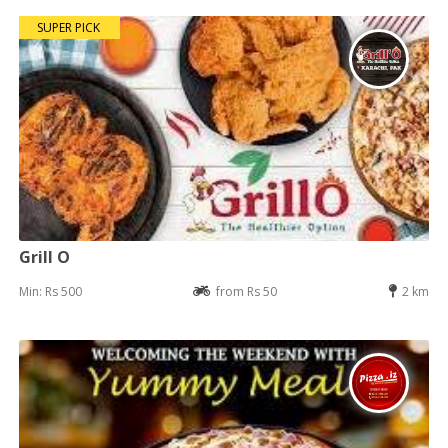
SUPER PICK
Grill O
Min: Rs 500
from Rs 50
2 km