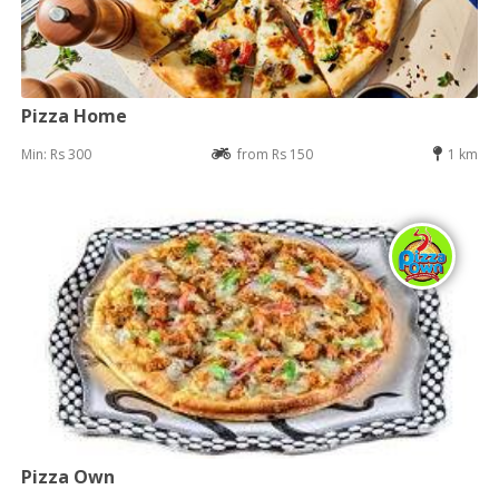
Pizza Home
Min: Rs 300
from Rs 150
1 km
Pizza Own