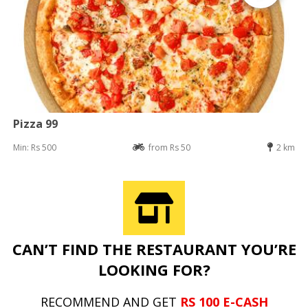
Pizza 99
Min: Rs 500
from Rs 50
2 km
CAN’T FIND THE RESTAURANT YOU’RE
LOOKING FOR?
RECOMMEND AND GET
RS 100 E-CASH