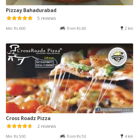
Pizzay Bahadurabad
5 reviews
Min: Rs 600
from Rs 60
2 km
Cross Roadz Pizza
2 reviews
Min: Rs 500
from Rs 50
4 km