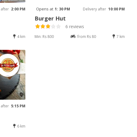
Opens at
 after
2:00 PM
1: 30 PM
Delivery after
10:00 PM
Burger Hut
6 reviews
4 km
Min: Rs 800
from Rs 80
7 km
 after
5:15 PM
6 km