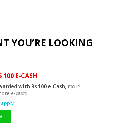
NT YOU’RE LOOKING
S 100 E-CASH
warded with Rs 100 e-Cash,
more
ore e-cash!
apply.
w