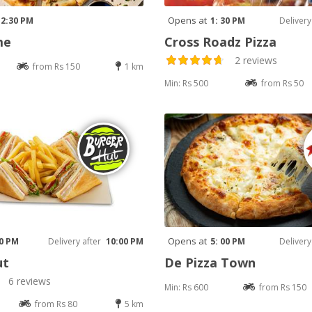
Opens at
12:30 PM
1: 30 PM
Delivery
me
Cross Roadz Pizza
2 reviews
from Rs 150
1 km
Min: Rs 500
from Rs 50
Opens at
30 PM
Delivery after
10:00 PM
5: 00 PM
Delivery
ut
De Pizza Town
6 reviews
Min: Rs 600
from Rs 150
from Rs 80
5 km