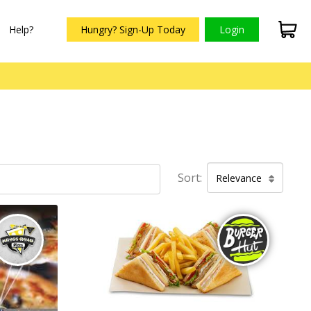
Help?
Hungry? Sign-Up Today
Login
Sort:
Relevance