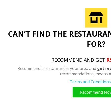
CAN’T FIND THE RESTAURA
FOR?
RECOMMEND AND GET
R
Recommend a restaurant in your area and
get re
recommendations; means m
Terms and Conditions 
Recommend No