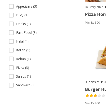
Appetizers (3)
Delivery after
Pizza Ho
BBQ (1)
Min: Rs 300
Drinks (3)
Fast Food (3)
Halal (4)
Italian (1)
Kebab (1)
Pizza (3)
Salads (1)
Opens at
1: 
Sandwich (3)
Burger H
Min: Rs 800