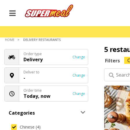
HOME
DELIVERY RESTAURANTS
5 resta
Order type
Change
Delivery
C
Filters
Deliver to
Change
-
Order time
Change
Today, now
Categories
Chinese (4)