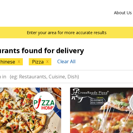
About Us
Enter your area for more accurate results
urants found for delivery
Clear All
hinese
Pizza
X
X