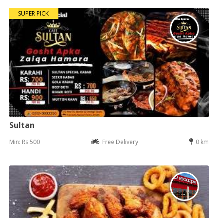
SUPER PICK
Sultan
Min: Rs 500
Free Delivery
0 km