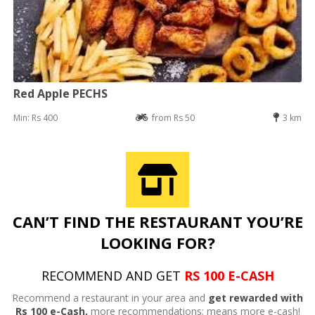
Red Apple PECHS
Min: Rs 400
from Rs 50
3 km
CAN’T FIND THE RESTAURANT YOU’RE
LOOKING FOR?
RECOMMEND AND GET
RS 100 E-CASH
Recommend a restaurant in your area and
get rewarded with
Rs 100 e-Cash,
more recommendations; means more e-cash!