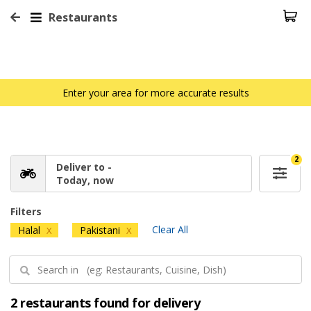
Restaurants
Enter your area for more accurate results
2
Deliver to -
Today, now
Filters
Clear All
Halal
Pakistani
X
X
2 restaurants found for delivery