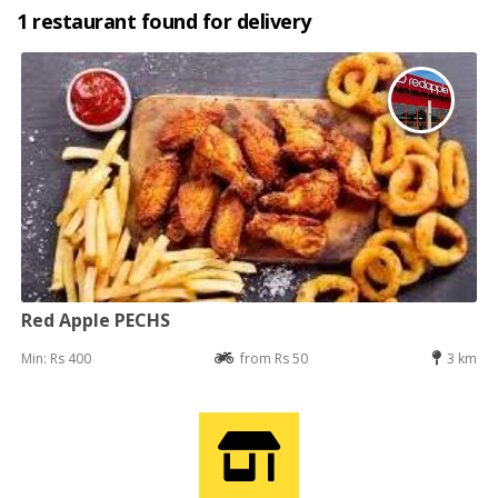
1 restaurant found for delivery
Red Apple PECHS
Min: Rs 400
from Rs 50
3 km