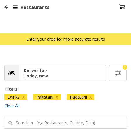
Restaurants
Enter your area for more accurate results
3
Deliver to -
Today, now
Filters
Drinks
Pakistani
Pakistani
X
X
X
Clear All