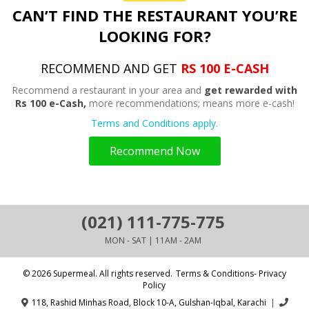
CAN’T FIND THE RESTAURANT YOU’RE
LOOKING FOR?
RECOMMEND AND GET
RS 100 E-CASH
Recommend a restaurant in your area and
get rewarded with
Rs 100 e-Cash,
more recommendations; means more e-cash!
Terms and Conditions apply.
Recommend Now
(021) 111-775-775
MON - SAT | 11AM - 2AM
© 2026 Supermeal. All rights reserved.
Terms & Conditions- Privacy
Policy
118, Rashid Minhas Road, Block 10-A, Gulshan-Iqbal, Karachi
|