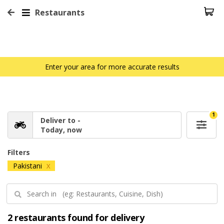
Restaurants
Enter your area for more accurate results
1
Deliver to -
Today, now
Filters
Pakistani
X
2 restaurants found for delivery