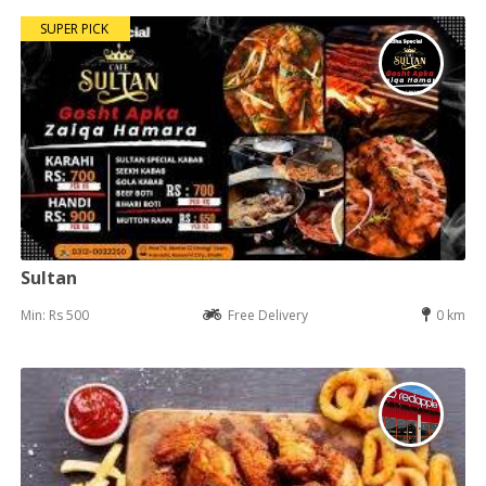
SUPER PICK
Sultan
Min: Rs 500
Free Delivery
0 km