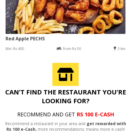
Red Apple PECHS
Min: Rs 400
from Rs 50
3 km
CAN’T FIND THE RESTAURANT YOU’RE
LOOKING FOR?
RECOMMEND AND GET
RS 100 E-CASH
Recommend a restaurant in your area and
get rewarded with
Rs 100 e-Cash,
more recommendations; means more e-cash!