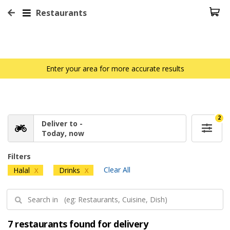
Restaurants
Enter your area for more accurate results
2
Deliver to -
Today, now
Filters
Clear All
Halal
Drinks
X
X
7 restaurants found for delivery