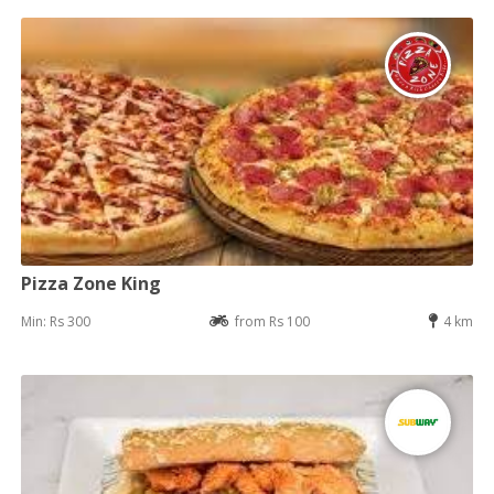
Pizza Zone King
Min: Rs 300
from Rs 100
4 km