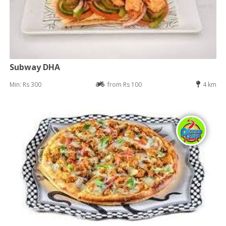
Subway DHA
Min: Rs 300
from Rs 100
4 km