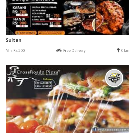
Sultan
Min: Rs 500
Free Delivery
0 km