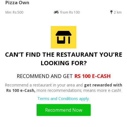
Pizza Own
Min: Rs 500
from Rs 100
2 km
CAN’T FIND THE RESTAURANT YOU’RE
LOOKING FOR?
RECOMMEND AND GET
RS 100 E-CASH
Recommend a restaurant in your area and
get rewarded with
Rs 100 e-Cash,
more recommendations; means more e-cash!
Terms and Conditions apply.
Recommend Now