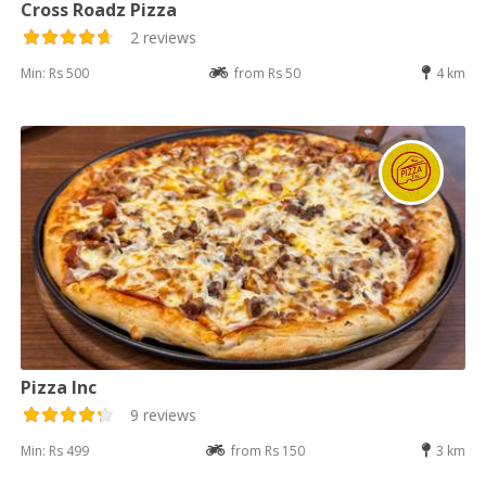
Cross Roadz Pizza
2 reviews
Min: Rs 500
from Rs 50
4 km
Pizza Inc
9 reviews
Min: Rs 499
from Rs 150
3 km