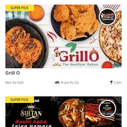
SUPER PICK
Grill O
Min: Rs 500
from Rs 50
2 km
SUPER PICK