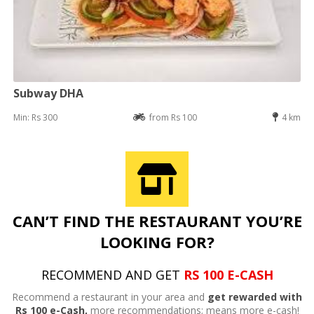
Subway DHA
Min: Rs 300
from Rs 100
4 km
CAN’T FIND THE RESTAURANT YOU’RE
LOOKING FOR?
RECOMMEND AND GET
RS 100 E-CASH
Recommend a restaurant in your area and
get rewarded with
Rs 100 e-Cash,
more recommendations; means more e-cash!