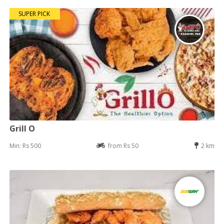
SUPER PICK
Grill O
Min: Rs 500
from Rs 50
2 km