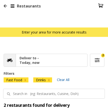
Restaurants
Enter your area for more accurate results
2
Deliver to -
Today, now
Filters
Clear All
Fast Food
Drinks
X
X
2 restaurants found for delivery