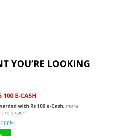
NT YOU’RE LOOKING
S 100 E-CASH
warded with Rs 100 e-Cash,
more
ore e-cash!
apply.
w