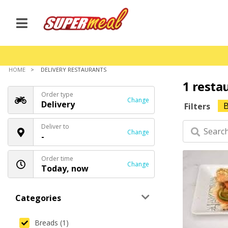
HOME
DELIVERY RESTAURANTS
1 resta
Order type
Change
Delivery
B
Filters
Deliver to
Change
-
Order time
Change
Today, now
Categories
Breads (1)