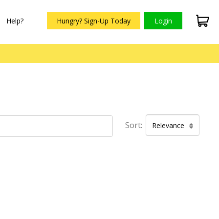
Help?
Hungry? Sign-Up Today
Login
Sort:
Relevance