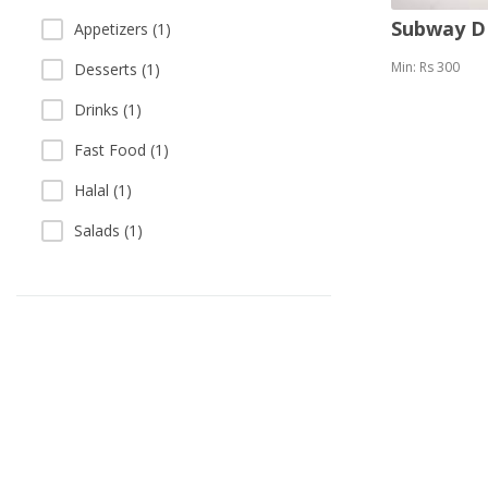
Subway 
Appetizers (1)
Min: Rs 300
Desserts (1)
Drinks (1)
Fast Food (1)
Halal (1)
Salads (1)