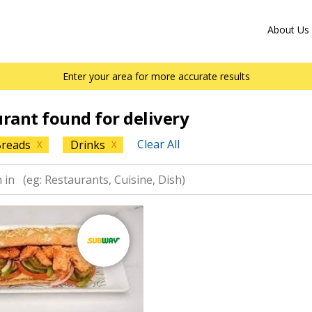
About Us
Enter your area for more accurate results
urant found for delivery
Clear All
reads
Drinks
X
X