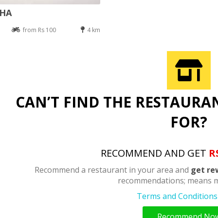
DHA
from Rs 100
4 km
CAN’T FIND THE RESTAURA
FOR?
RECOMMEND AND GET
R
Recommend a restaurant in your area and
get re
recommendations; means m
Terms and Conditions 
Recommend No