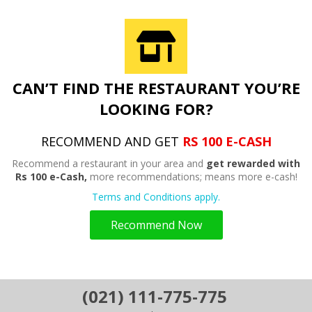
CAN’T FIND THE RESTAURANT YOU’RE
LOOKING FOR?
RECOMMEND AND GET
RS 100 E-CASH
Recommend a restaurant in your area and
get rewarded with
Rs 100 e-Cash,
more recommendations; means more e-cash!
Terms and Conditions apply.
Recommend Now
(021) 111-775-775