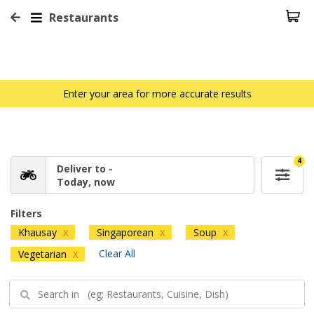
Restaurants
Enter your area for more accurate results
4
Deliver to -
Today, now
Filters
Khausay
Singaporean
Soup
X
X
X
Clear All
Vegetarian
X