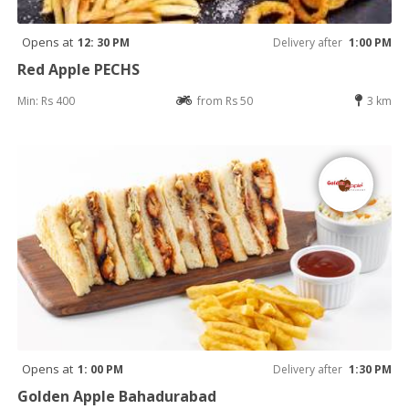
Opens at
12: 30 PM
Delivery after
1:00 PM
Red Apple PECHS
Min: Rs 400
from Rs 50
3 km
Opens at
1: 00 PM
Delivery after
1:30 PM
Golden Apple Bahadurabad