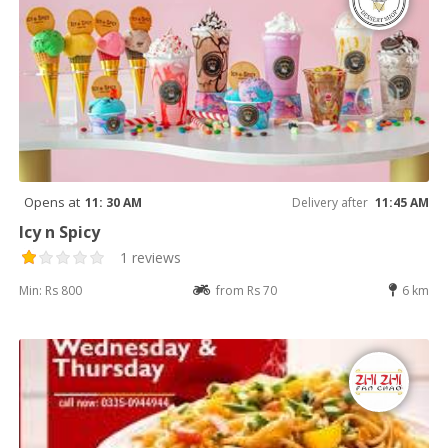
Opens at
11: 30 AM
Delivery after
11:45 AM
Icy n Spicy
1 reviews
Min: Rs 800
from Rs 70
6 km