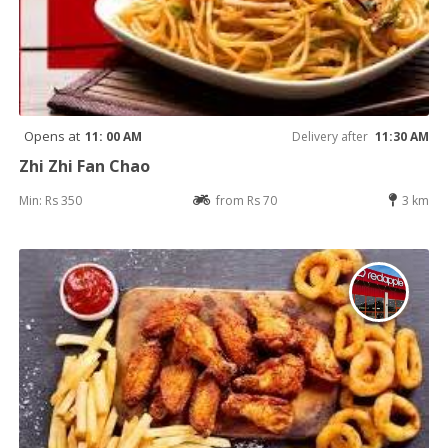
Opens at
11: 00 AM
Delivery after
11:30 AM
Zhi Zhi Fan Chao
Min: Rs 350
from Rs 70
3 km