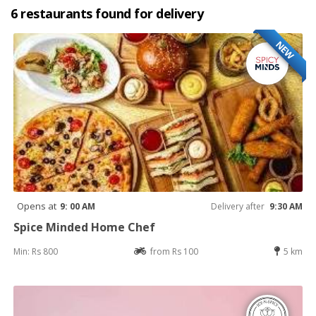
6 restaurants found for delivery
NEW
Opens at
9: 00 AM
Delivery after
9:30 AM
Spice Minded Home Chef
Min: Rs 800
from Rs 100
5 km