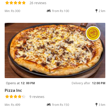
26 reviews
Min: Rs 300
from Rs 100
2 km
Opens at
12: 00 PM
Delivery after
12:00 PM
Pizza Inc
9 reviews
Min: Rs 499
from Rs 150
3 km