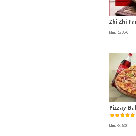
Zhi Zhi F
Min: Rs 350
Pizzay B
Min: Rs 600