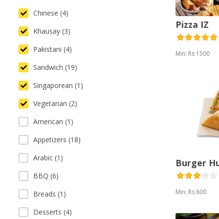
Chinese (4)
Pizza IZ
Khausay (3)
Pakistani (4)
Min: Rs 1500
Sandwich (19)
Singaporean (1)
Vegetarian (2)
American (1)
Appetizers (18)
Arabic (1)
Burger H
BBQ (6)
Min: Rs 800
Breads (1)
Desserts (4)