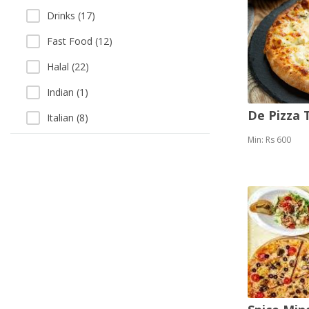
Drinks (17)
Fast Food (12)
Halal (22)
Indian (1)
De Pizza
Italian (8)
Min: Rs 600
Karhai (3)
Kebab (5)
Pizza (15)
Salads (10)
Sea Food (3)
Soup (3)
Thai (1)