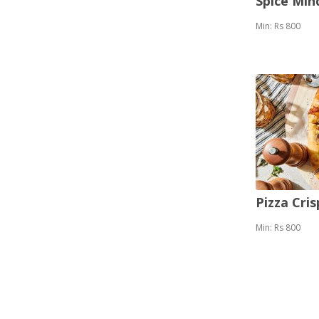
Spice Mi
Min: Rs 800
Pizza Cris
Min: Rs 800