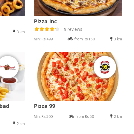
Pizza Inc
9 reviews
3 km
Min: Rs 499
from Rs 150
3 km
abad
Pizza 99
Min: Rs 500
from Rs 50
2 km
2 km