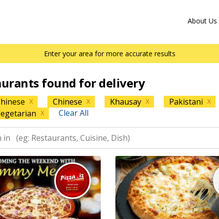
About Us
Enter your area for more accurate results
aurants found for delivery
hinese
Chinese
Khausay
Pakistani
X
X
X
X
Clear All
egetarian
X