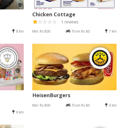
Chicken Cottage
1 reviews
8 km
Min: Rs 800
from Rs 80
7 km
HeisenBurgers
Min: Rs 800
from Rs 80
6 km
6 km