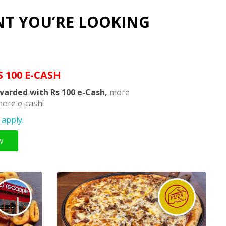
NT YOU’RE LOOKING
S 100 E-CASH
warded with Rs 100 e-Cash,
more
ore e-cash!
apply.
w