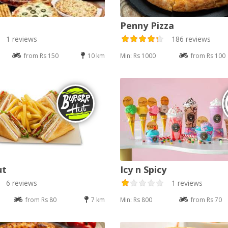
Penny Pizza
1 reviews
186 reviews
from Rs 150
10 km
Min: Rs 1000
from Rs 100
ut
Icy n Spicy
6 reviews
1 reviews
from Rs 80
7 km
Min: Rs 800
from Rs 70