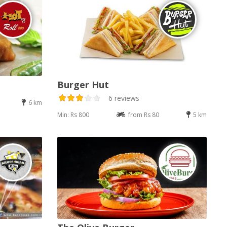
Burger Hut
6 reviews
6 km
Min: Rs 800
from Rs 80
5 km