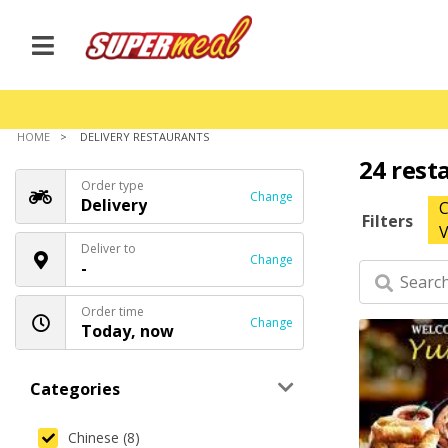
HOME
DELIVERY RESTAURANTS
24 rest
Order type
Change
Delivery
C
Filters
V
Deliver to
Change
-
Order time
Change
Today, now
Categories
Chinese (8)