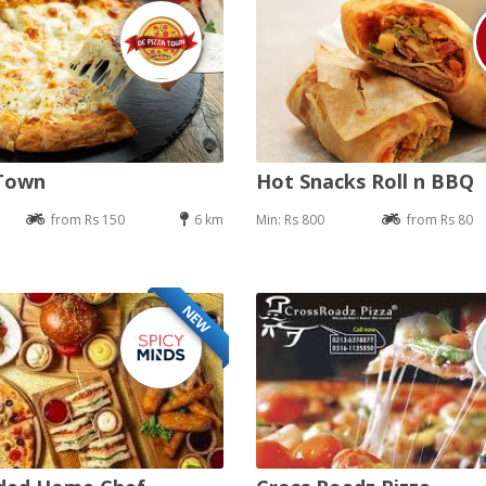
 Town
Hot Snacks Roll n BBQ
from Rs 150
6 km
Min: Rs 800
from Rs 80
NEW