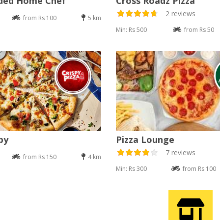
nded Home Chef
Cross Roadz Pizza
2 reviews
from Rs 100
5 km
Min: Rs 500
from Rs 50
py
Pizza Lounge
7 reviews
from Rs 150
4 km
Min: Rs 300
from Rs 100