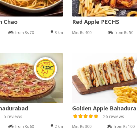
an Chao
Red Apple PECHS
from Rs 70
3 km
Min: Rs 400
from Rs 50
ahadurabad
Golden Apple Bahadur
5 reviews
26 reviews
from Rs 60
2 km
Min: Rs 300
from Rs 100