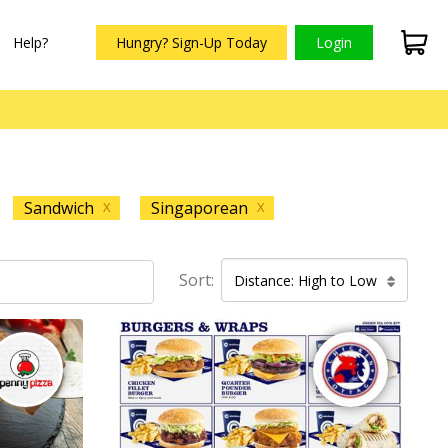
Help?
Hungry? Sign-Up Today
Login
Sandwich
Singaporean
X
X
Sort:
Distance: High to Low