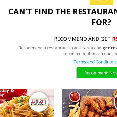
CAN’T FIND THE RESTAURA
FOR?
RECOMMEND AND GET
R
Recommend a restaurant in your area and
get re
recommendations; means m
Terms and Conditions 
Recommend No