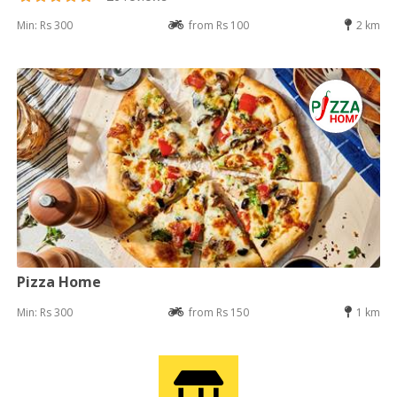
Min: Rs 300
from Rs 100
2 km
Pizza Home
Min: Rs 300
from Rs 150
1 km