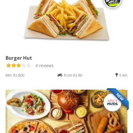
Burger Hut
6 reviews
Min: Rs 800
from Rs 80
5 km
NEW