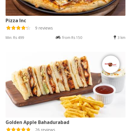
Pizza Inc
9 reviews
Min: Rs 499
from Rs 150
3 km
Golden Apple Bahadurabad
26 reviews