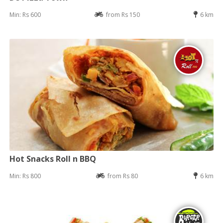
Min: Rs 600
from Rs 150
6 km
Hot Snacks Roll n BBQ
Min: Rs 800
from Rs 80
6 km