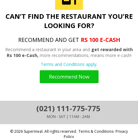
CAN’T FIND THE RESTAURANT YOU’RE
LOOKING FOR?
RECOMMEND AND GET
RS 100 E-CASH
Recommend a restaurant in your area and
get rewarded with
Rs 100 e-Cash,
more recommendations; means more e-cash!
Terms and Conditions apply.
Recommend Now
(021) 111-775-775
MON - SAT | 11AM - 2AM
© 2026 Supermeal. All rights reserved.
Terms & Conditions- Privacy
Policy