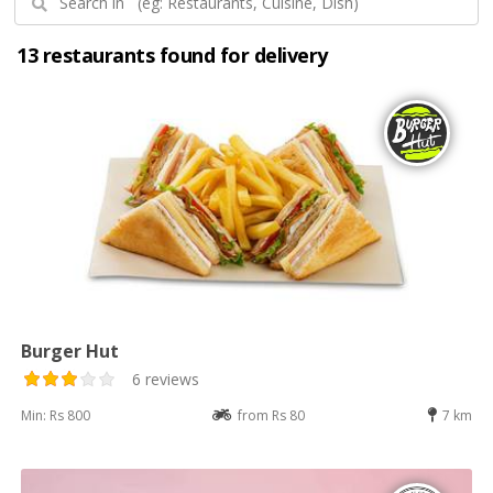
13 restaurants found for delivery
Burger Hut
6 reviews
Min: Rs 800
from Rs 80
7 km