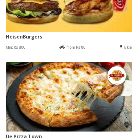
HeisenBurgers
Min: Rs 800
from Rs 80
6 km
De Pizza Town