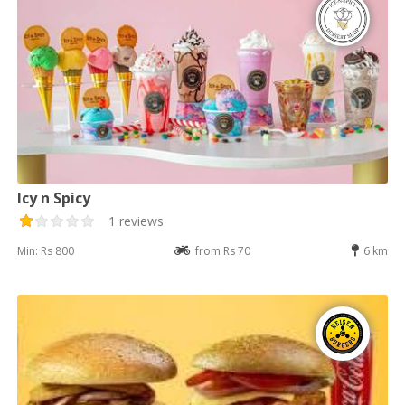
Icy n Spicy
1 reviews
Min: Rs 800
from Rs 70
6 km