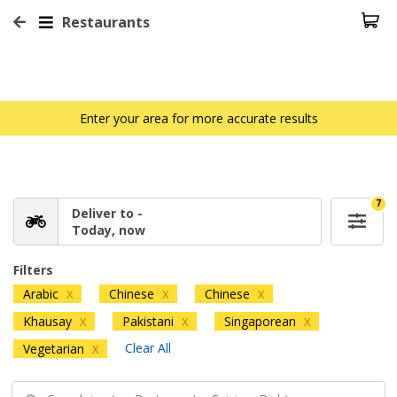
Restaurants
Enter your area for more accurate results
7
Deliver to -
Today, now
Filters
Arabic
Chinese
Chinese
X
X
X
Khausay
Pakistani
Singaporean
X
X
X
Clear All
Vegetarian
X