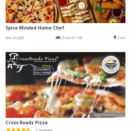
Spice Minded Home Chef
Min: Rs 800
from Rs 100
5 km
Cross Roadz Pizza
2 reviews