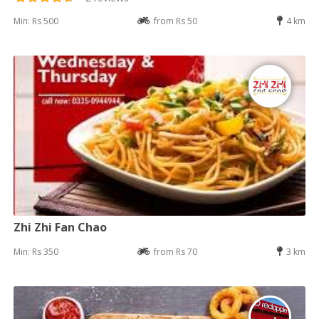
Min: Rs 500
from Rs 50
4 km
Zhi Zhi Fan Chao
Min: Rs 350
from Rs 70
3 km