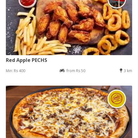
Red Apple PECHS
Min: Rs 400
from Rs 50
3 km