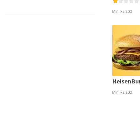
Min: Rs 800
HeisenBu
Min: Rs 800