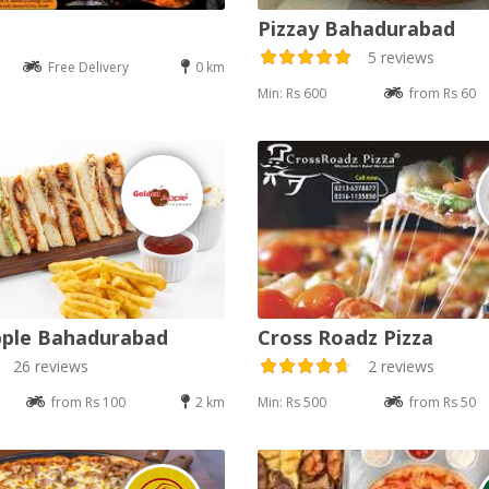
Pizzay Bahadurabad
5 reviews
Free Delivery
0 km
Min: Rs 600
from Rs 60
pple Bahadurabad
Cross Roadz Pizza
26 reviews
2 reviews
from Rs 100
2 km
Min: Rs 500
from Rs 50