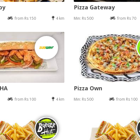
py
Pizza Gateway
from Rs 150
4 km
Min: Rs 500
from Rs 70
DHA
Pizza Own
from Rs 100
4 km
Min: Rs 500
from Rs 100