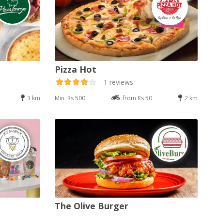
Pizza Hot
1 reviews
3 km
Min: Rs 500
from Rs 50
2 km
The Olive Burger