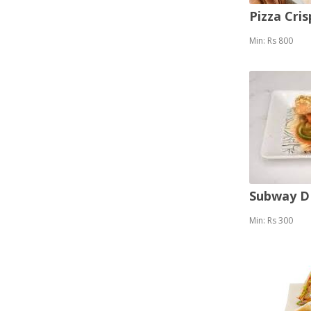
Pizza Cris
Min: Rs 800
Subway 
Min: Rs 300