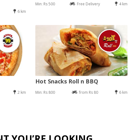
Min: Rs 500
Free Delivery
4 km
6 km
Hot Snacks Roll n BBQ
2 km
Min: Rs 800
from Rs 80
6 km
NT YOU’RE LOOKING