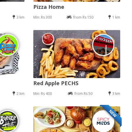
Pizza Home
3 km
Min: Rs 300
from Rs 150
1 km
Red Apple PECHS
2 km
Min: Rs 400
from Rs 50
3 km
NEW