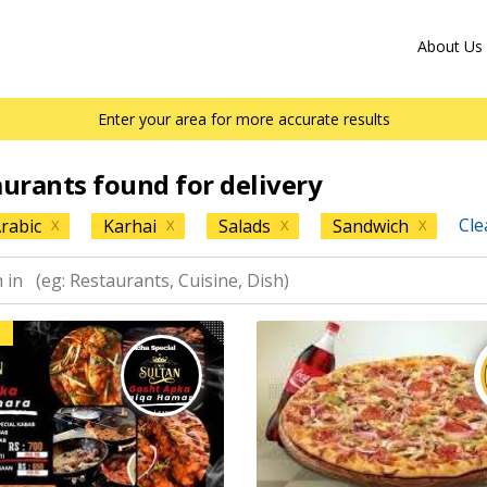
About Us
Enter your area for more accurate results
aurants found for delivery
Cle
rabic
Karhai
Salads
Sandwich
X
X
X
X