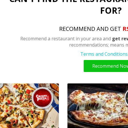
FOR?
RECOMMEND AND GET
R
Recommend a restaurant in your area and
get re
recommendations; means m
Terms and Conditions 
Recommend No