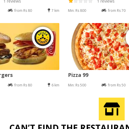
1 reviews
1 reviews
from Rs 80
7 km
Min: Rs 800
from Rs 70
rgers
Pizza 99
from Rs 80
6 km
Min: Rs 500
from Rs 50
CAN’T FIND THE RESTAURA