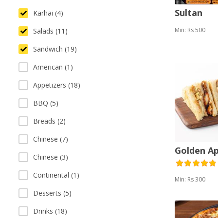
Sultan
Karhai (4)
Min: Rs 500
Salads (11)
Sandwich (19)
American (1)
Appetizers (18)
BBQ (5)
Breads (2)
Chinese (7)
Golden A
Chinese (3)
Continental (1)
Min: Rs 300
Desserts (5)
Drinks (18)