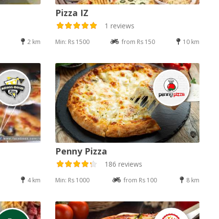
Pizza IZ
1 reviews
2 km
Min: Rs 1500
from Rs 150
10 km
Penny Pizza
186 reviews
4 km
Min: Rs 1000
from Rs 100
8 km