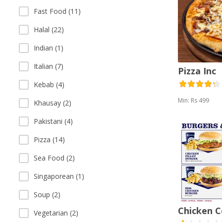
Fast Food (11)
Halal (22)
Indian (1)
Italian (7)
Pizza Inc
Kebab (4)
Min: Rs 499
Khausay (2)
Pakistani (4)
Pizza (14)
Sea Food (2)
Singaporean (1)
Soup (2)
Chicken 
Vegetarian (2)