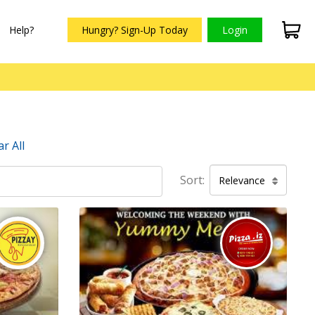
Help?
Hungry? Sign-Up Today
Login
ar All
Sort:
Relevance