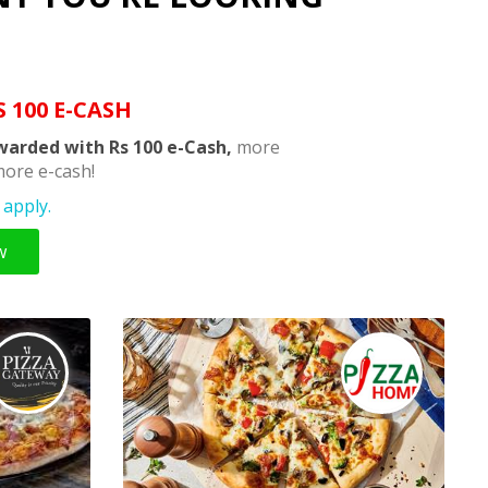
S 100 E-CASH
warded with Rs 100 e-Cash,
more
ore e-cash!
apply.
w