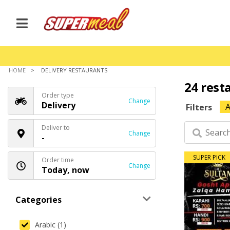
HOME
DELIVERY RESTAURANTS
24 rest
Order type
Change
Delivery
A
Filters
Deliver to
Change
-
SUPER PICK
Order time
Change
Today, now
Categories
Arabic (1)