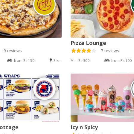
Pizza Lounge
9 reviews
7 reviews
from Rs 150
3 km
Min: Rs 300
from Rs 100
Cottage
Icy n Spicy