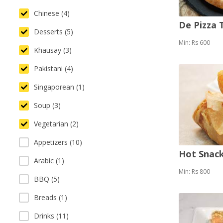
Chinese (4)
De Pizza
Desserts (5)
Min: Rs 600
Khausay (3)
Pakistani (4)
Singaporean (1)
Soup (3)
Vegetarian (2)
Appetizers (10)
Hot Snack
Arabic (1)
Min: Rs 800
BBQ (5)
Breads (1)
Drinks (11)