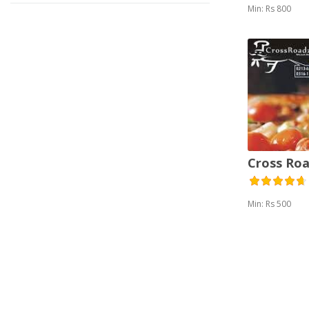
Min: Rs 800
Cross Roa
Min: Rs 500