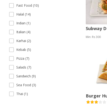
Fast Food (10)
Halal (14)
Indian (1)
Subway 
Italian (4)
Min: Rs 300
Karhai (2)
Kebab (5)
Pizza (7)
Salads (7)
Sandwich (9)
Sea Food (3)
Thai (1)
Burger H