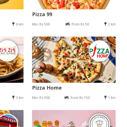
Pizza 99
6 km
Min: Rs 500
from Rs 50
2 km
Pizza Home
3 km
Min: Rs 300
from Rs 150
1 km