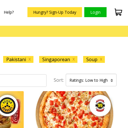
Help?
Hungry? Sign-Up Today
Login
Pakistani
Singaporean
Soup
X
X
X
Sort:
Ratings: Low to High