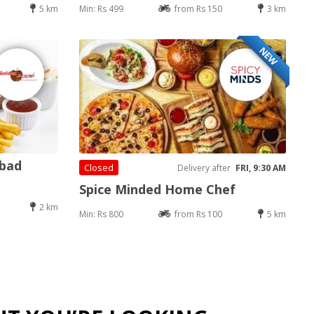
5 km
Min: Rs 499
from Rs 150
3 km
NEW
abad
Closed
Delivery after
FRI, 9:30 AM
Spice Minded Home Chef
2 km
Min: Rs 800
from Rs 100
5 km