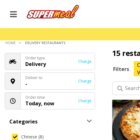
HOME
DELIVERY RESTAURANTS
15 rest
Order type
Change
Delivery
C
Filters
V
Deliver to
Change
-
Order time
Change
Today, now
Categories
Chinese (8)