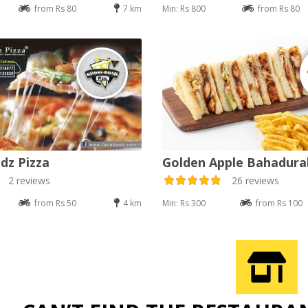
from Rs 80
7 km
Min: Rs 800
from Rs 80
dz Pizza
Golden Apple Bahadur
2 reviews
26 reviews
from Rs 50
4 km
Min: Rs 300
from Rs 100