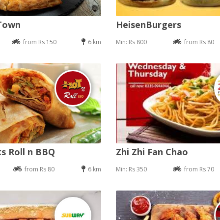
 Town
HeisenBurgers
from Rs 150
6 km
Min: Rs 800
from Rs 80
s Roll n BBQ
Zhi Zhi Fan Chao
from Rs 80
6 km
Min: Rs 350
from Rs 70