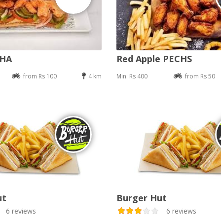
DHA
Red Apple PECHS
from Rs 100
4 km
Min: Rs 400
from Rs 50
ut
Burger Hut
6 reviews
6 reviews