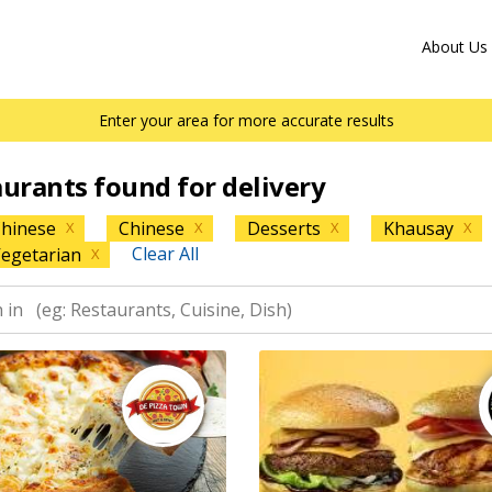
About Us
Enter your area for more accurate results
aurants found for delivery
hinese
Chinese
Desserts
Khausay
X
X
X
X
Clear All
egetarian
X