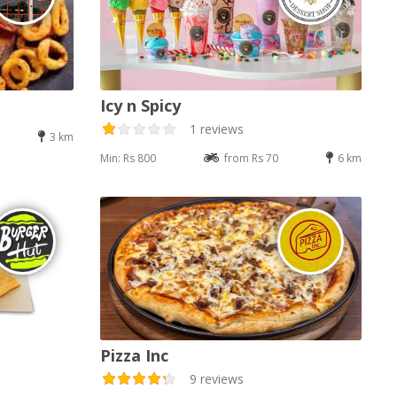
Icy n Spicy
1 reviews
3 km
Min: Rs 800
from Rs 70
6 km
Pizza Inc
9 reviews