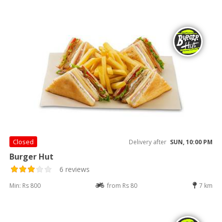
Closed
Delivery after
SUN, 10:00 PM
Burger Hut
6 reviews
Min: Rs 800
from Rs 80
7 km