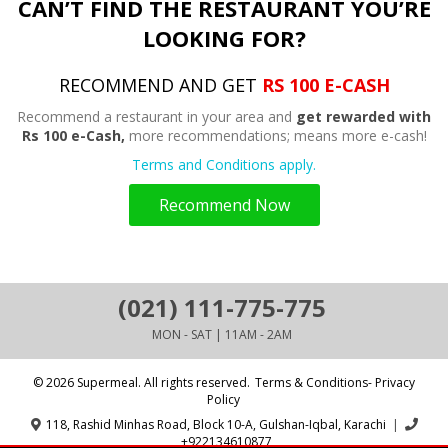
CAN’T FIND THE RESTAURANT YOU’RE
LOOKING FOR?
RECOMMEND AND GET
RS 100 E-CASH
Recommend a restaurant in your area and
get rewarded with
Rs 100 e-Cash,
more recommendations; means more e-cash!
Terms and Conditions apply.
Recommend Now
(021) 111-775-775
MON - SAT | 11AM - 2AM
© 2026 Supermeal. All rights reserved.
Terms & Conditions- Privacy
Policy
118, Rashid Minhas Road, Block 10-A, Gulshan-Iqbal, Karachi
|
+922134610877