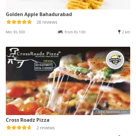
Golden Apple Bahadurabad
26 reviews
Min: Rs 300
from Rs 100
2 km
Cross Roadz Pizza
2 reviews