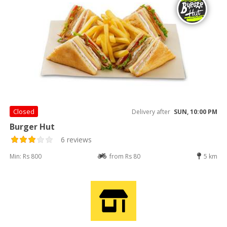
Closed
Delivery after
SUN, 10:00 PM
Burger Hut
6 reviews
Min: Rs 800
from Rs 80
5 km