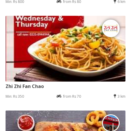
Min: Rs 800
from Rs 80
6 km
Zhi Zhi Fan Chao
Min: Rs 350
from Rs 70
3 km