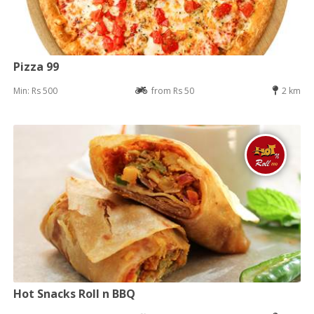
Pizza 99
Min: Rs 500
from Rs 50
2 km
Hot Snacks Roll n BBQ