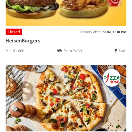
Closed
Delivery after
SUN, 1:30 PM
HeisenBurgers
Min: Rs 800
from Rs 80
6 km