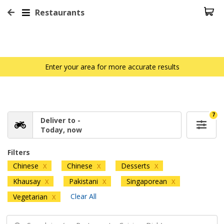
Restaurants
Enter your area for more accurate results
7
Deliver to -
Today, now
Filters
Chinese
Chinese
Desserts
X
X
X
Khausay
Pakistani
Singaporean
X
X
X
Clear All
Vegetarian
X