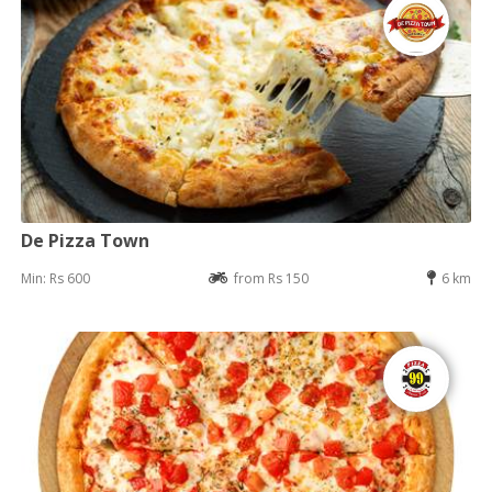
De Pizza Town
Min: Rs 600
from Rs 150
6 km