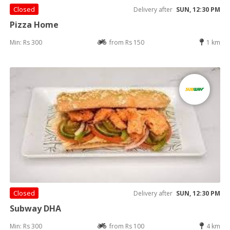
Closed
Delivery after
SUN, 12:30 PM
Pizza Home
Min: Rs 300
from Rs 150
1 km
Closed
Delivery after
SUN, 12:30 PM
Subway DHA
Min: Rs 300
from Rs 100
4 km