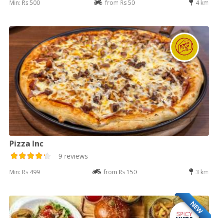
Min: Rs 500
from Rs 50
4 km
Pizza Inc
9 reviews
Min: Rs 499
from Rs 150
3 km
NEW