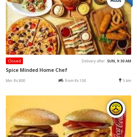
Closed
Delivery after
SUN, 9:30 AM
Spice Minded Home Chef
Min: Rs 800
from Rs 100
5 km