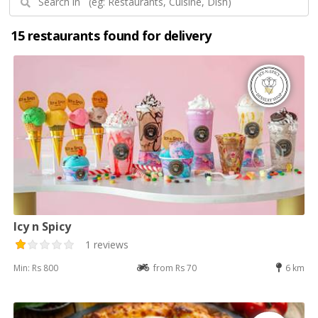
15 restaurants found for delivery
Icy n Spicy
1 reviews
Min: Rs 800
from Rs 70
6 km