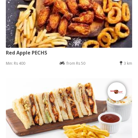
Red Apple PECHS
Min: Rs 400
from Rs 50
3 km