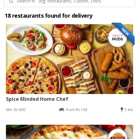
18 restaurants found for delivery
NEW
Spice Minded Home Chef
Min: Rs 800
from Rs 100
5 km