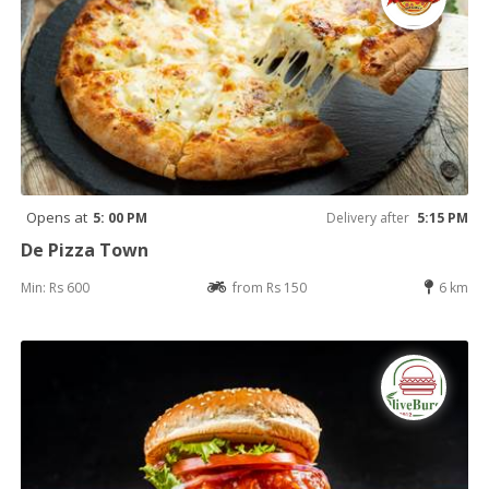
Opens at
5: 00 PM
Delivery after
5:15 PM
De Pizza Town
Min: Rs 600
from Rs 150
6 km