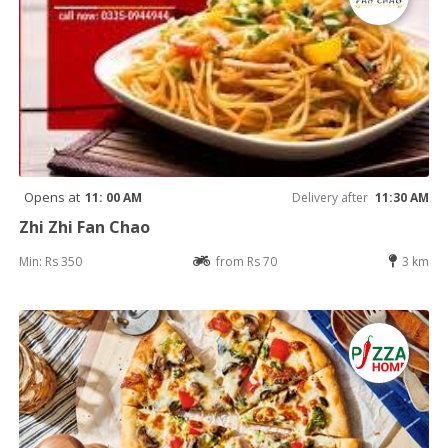
Opens at
11: 00 AM
Delivery after
11:30 AM
Zhi Zhi Fan Chao
Min: Rs 350
from Rs 70
3 km