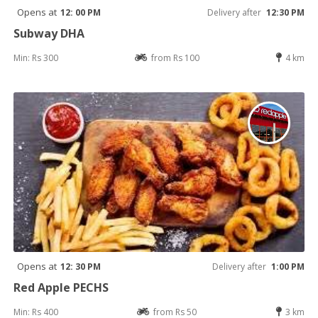
Opens at
12: 00 PM
Delivery after
12:30 PM
Subway DHA
Min: Rs 300
from Rs 100
4 km
Opens at
12: 30 PM
Delivery after
1:00 PM
Red Apple PECHS
Min: Rs 400
from Rs 50
3 km