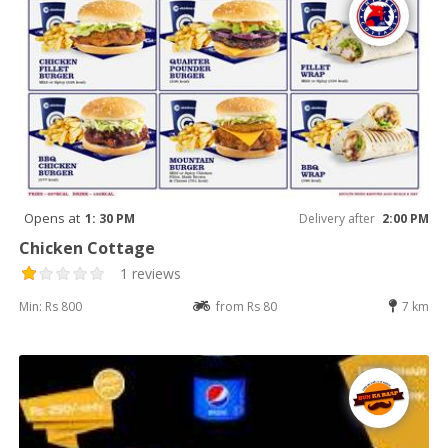
Opens at
1: 30 PM
Delivery after
2:00 PM
Chicken Cottage
1 reviews
Min: Rs 800
from Rs 80
7 km