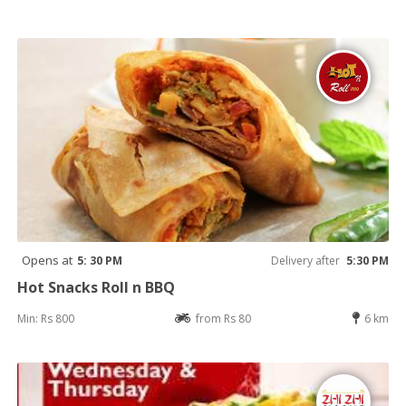
Opens at
5: 30 PM
Delivery after
5:30 PM
Hot Snacks Roll n BBQ
Min: Rs 800
from Rs 80
6 km