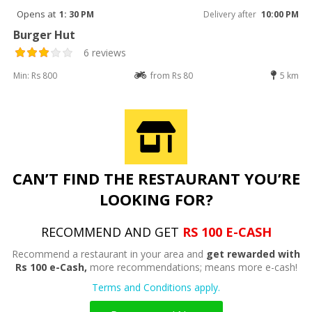
Opens at
1: 30 PM
Delivery after
10:00 PM
Burger Hut
6 reviews
Min: Rs 800
from Rs 80
5 km
CAN’T FIND THE RESTAURANT YOU’RE
LOOKING FOR?
RECOMMEND AND GET
RS 100 E-CASH
Recommend a restaurant in your area and
get rewarded with
Rs 100 e-Cash,
more recommendations; means more e-cash!
Terms and Conditions apply.