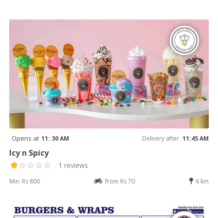
Opens at
11: 30 AM
Delivery after
11:45 AM
Icy n Spicy
1 reviews
Min: Rs 800
from Rs 70
6 km