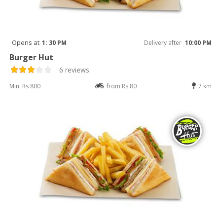
Opens at
1: 30 PM
Delivery after
10:00 PM
Burger Hut
6 reviews
Min: Rs 800
from Rs 80
7 km