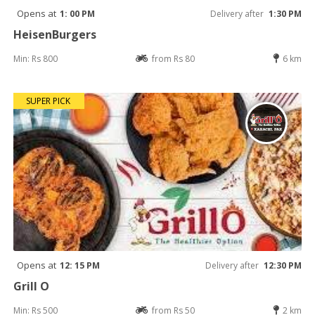
Opens at
1: 00 PM
Delivery after
1:30 PM
HeisenBurgers
Min: Rs 800
from Rs 80
6 km
SUPER PICK
Opens at
12: 15 PM
Delivery after
12:30 PM
Grill O
Min: Rs 500
from Rs 50
2 km