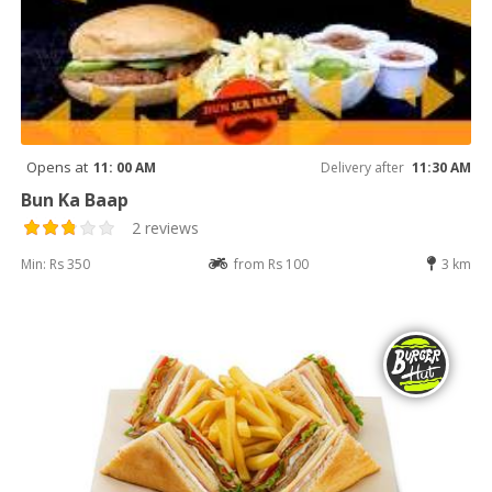
Opens at
11: 00 AM
Delivery after
11:30 AM
Bun Ka Baap
2 reviews
Min: Rs 350
from Rs 100
3 km