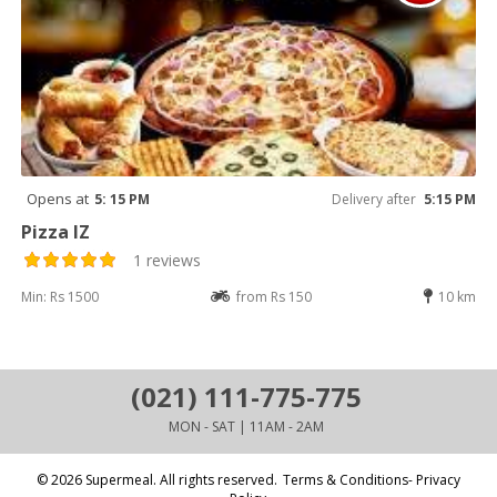
Opens at
5: 15 PM
Delivery after
5:15 PM
Pizza IZ
1 reviews
Min: Rs 1500
from Rs 150
10 km
(021) 111-775-775
MON - SAT | 11AM - 2AM
© 2026 Supermeal. All rights reserved.
Terms & Conditions- Privacy