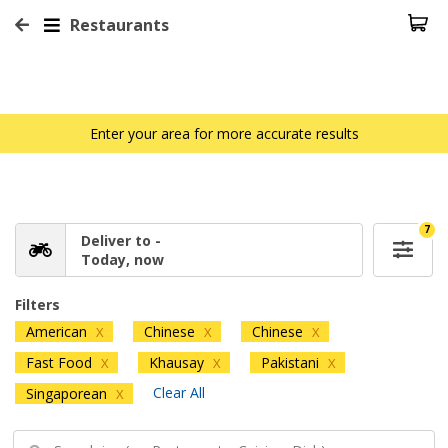
Restaurants
Enter your area for more accurate results
7
Deliver to -
Today, now
Filters
American
Chinese
Chinese
X
X
X
Fast Food
Khausay
Pakistani
X
X
X
Clear All
Singaporean
X