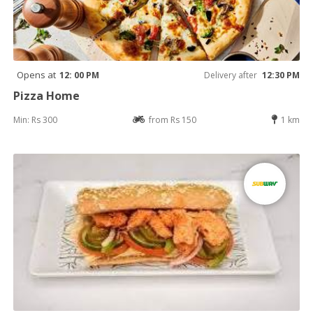
Opens at
12: 00 PM
Delivery after
12:30 PM
Pizza Home
Min: Rs 300
from Rs 150
1 km