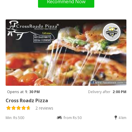
Recommend Now
Opens at
1: 30 PM
Delivery after
2:00 PM
Cross Roadz Pizza
2 reviews
Min: Rs 500
from Rs 50
4 km