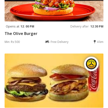
Opens at
12: 00 PM
Delivery after
12:30 PM
The Olive Burger
Min: Rs 500
Free Delivery
4 km