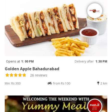
Opens at
1: 00 PM
Delivery after
1:30 PM
Golden Apple Bahadurabad
26 reviews
Min: Rs 300
from Rs 100
2 km