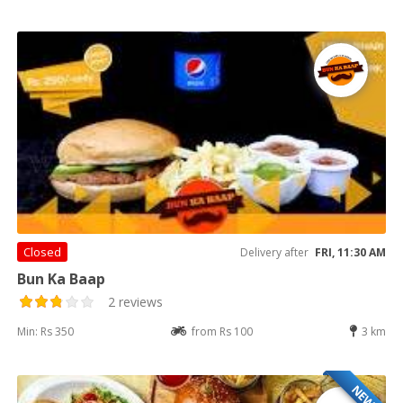
Closed
Delivery after
FRI, 11:30 AM
Bun Ka Baap
2 reviews
Min: Rs 350
from Rs 100
3 km
NEW