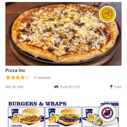
Pizza Inc
9 reviews
Min: Rs 499
from Rs 150
3 km