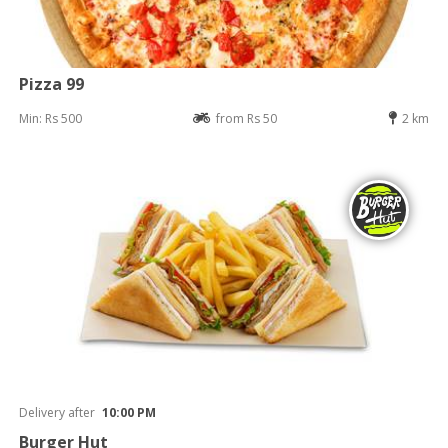
Pizza 99
Min: Rs 500
from Rs 50
2 km
Delivery after
10:00 PM
Burger Hut