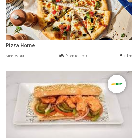
Pizza Home
Min: Rs 300
from Rs 150
1 km