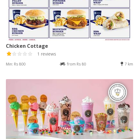
Chicken Cottage
1 reviews
Min: Rs 800
from Rs 80
7 km