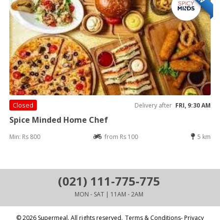
Closed
Delivery after
FRI, 9:30 AM
Spice Minded Home Chef
Min: Rs 800
from Rs 100
5 km
(021) 111-775-775
MON - SAT | 11AM - 2AM
© 2026 Supermeal. All rights reserved.
Terms & Conditions- Privacy