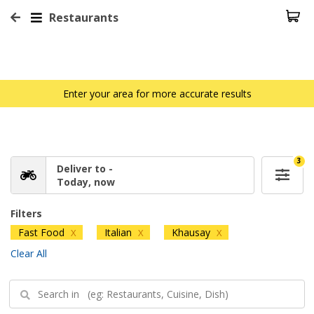
Restaurants
Enter your area for more accurate results
3
Deliver to -
Today, now
Filters
Fast Food
Italian
Khausay
X
X
X
Clear All