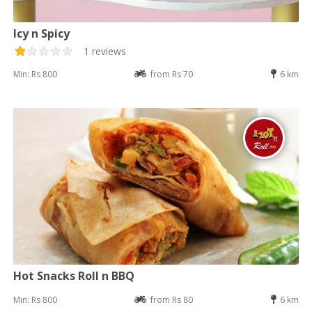
Icy n Spicy
1 reviews
Min: Rs 800
from Rs 70
6 km
Hot Snacks Roll n BBQ
Min: Rs 800
from Rs 80
6 km