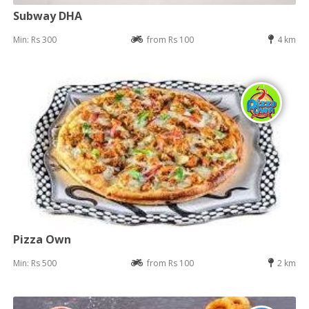
Subway DHA
Min: Rs 300
from Rs 100
4 km
Pizza Own
Min: Rs 500
from Rs 100
2 km