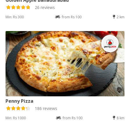
26 reviews
Min: Rs 300
from Rs 100
2 km
Penny Pizza
186 reviews
Min: Rs 1000
from Rs 100
8 km