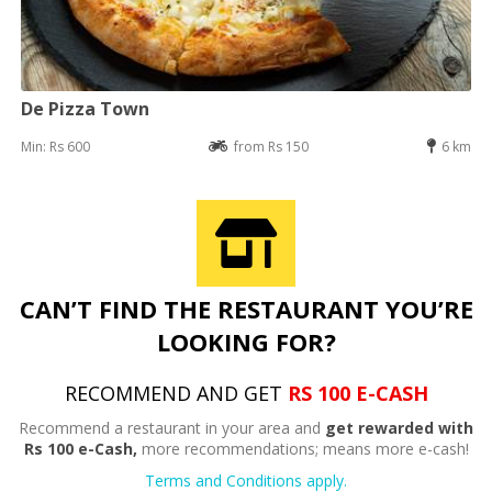
De Pizza Town
Min: Rs 600
from Rs 150
6 km
CAN’T FIND THE RESTAURANT YOU’RE
LOOKING FOR?
RECOMMEND AND GET
RS 100 E-CASH
Recommend a restaurant in your area and
get rewarded with
Rs 100 e-Cash,
more recommendations; means more e-cash!
Terms and Conditions apply.