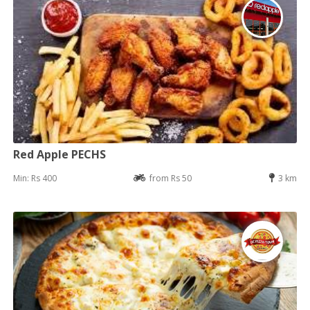
Red Apple PECHS
Min: Rs 400
from Rs 50
3 km