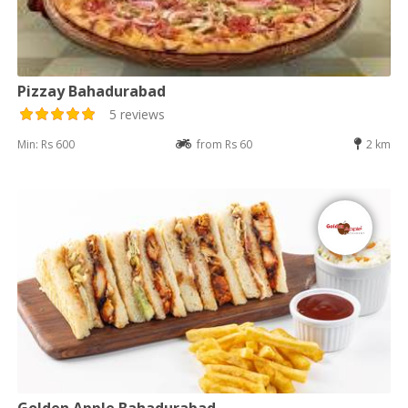
Pizzay Bahadurabad
5 reviews
Min: Rs 600
from Rs 60
2 km
Golden Apple Bahadurabad