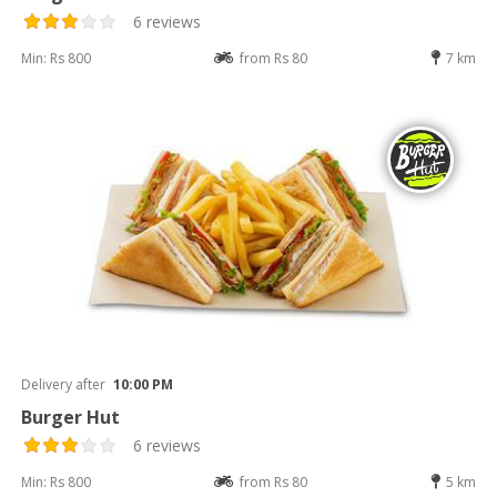
6 reviews
Min: Rs 800
from Rs 80
7 km
Delivery after
10:00 PM
Burger Hut
6 reviews
Min: Rs 800
from Rs 80
5 km