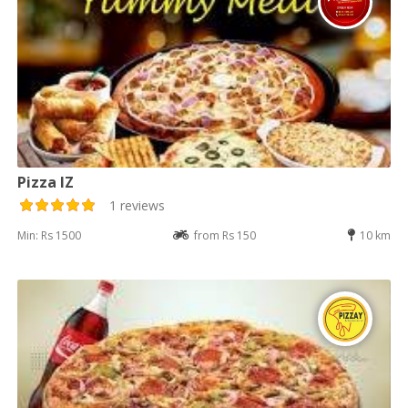
Pizza IZ
1 reviews
Min: Rs 1500
from Rs 150
10 km