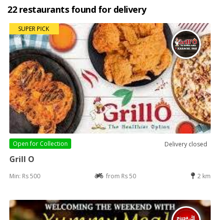
22 restaurants found for delivery
SUPER PICK
Open for
Collection
Delivery closed
Grill O
Min: Rs 500
from Rs 50
2 km