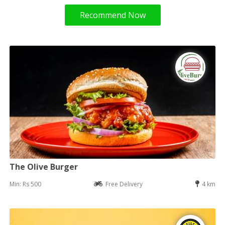
Recommend Now
The Olive Burger
Min: Rs 500
Free Delivery
4 km