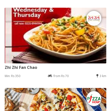
Zhi Zhi Fan Chao
Min: Rs 350
from Rs 70
3 km