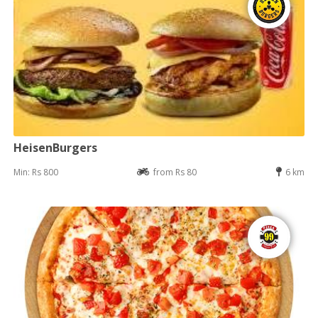
HeisenBurgers
Min: Rs 800
from Rs 80
6 km