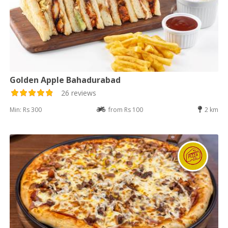
Golden Apple Bahadurabad
26 reviews
Min: Rs 300
from Rs 100
2 km