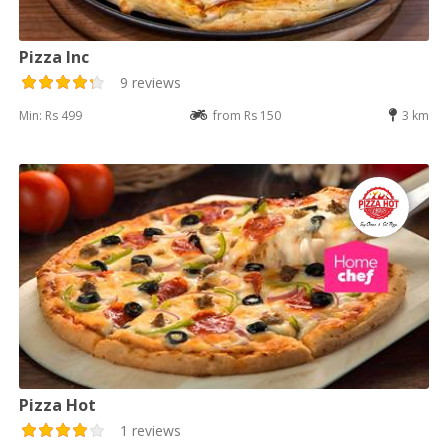
Pizza Inc
9 reviews
Min: Rs 499
from Rs 150
3 km
Pizza Hot
1 reviews