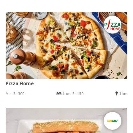
Pizza Home
Min: Rs 300
from Rs 150
1 km