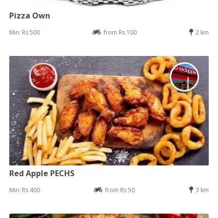
Pizza Own
Min: Rs 500
from Rs 100
2 km
Red Apple PECHS
Min: Rs 400
from Rs 50
3 km