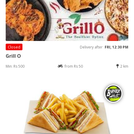
Closed
Delivery after
FRI, 12:30 PM
Grill O
Min: Rs 500
from Rs 50
2 km