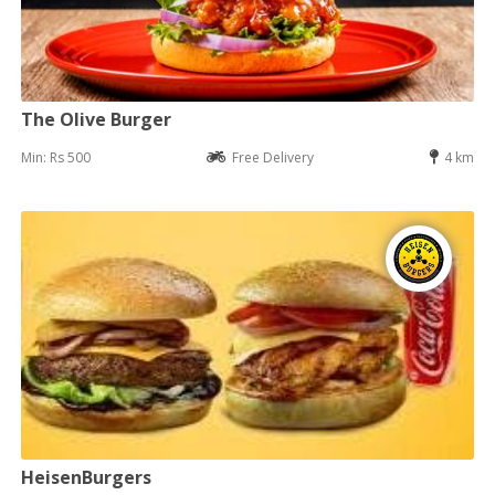
The Olive Burger
Min: Rs 500
Free Delivery
4 km
HeisenBurgers