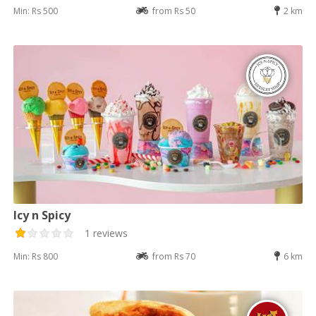
Min: Rs 500
from Rs 50
2 km
Icy n Spicy
1 reviews
Min: Rs 800
from Rs 70
6 km