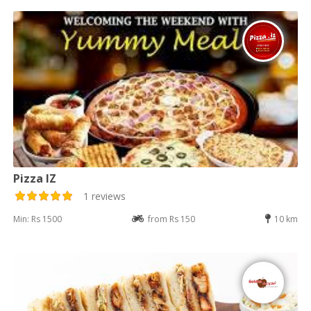
Pizza IZ
1 reviews
Min: Rs 1500
from Rs 150
10 km