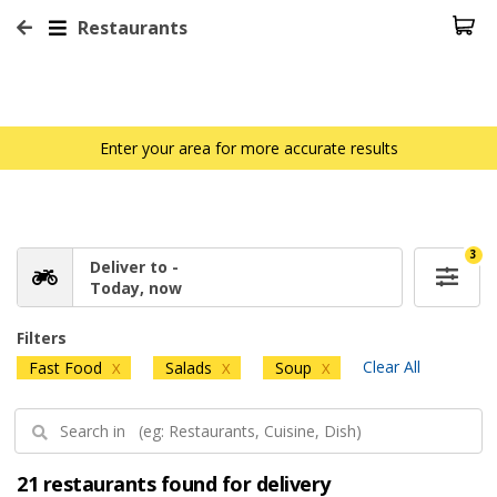
Restaurants
Enter your area for more accurate results
3
Deliver to -
Today, now
Filters
Clear All
Fast Food
Salads
Soup
X
X
X
21 restaurants found for delivery