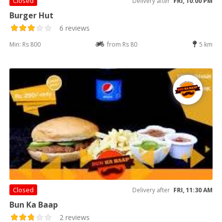
Closed
Delivery after
FRI, 10:00 PM
Burger Hut
6 reviews
Min: Rs 800
from Rs 80
5 km
Closed
Delivery after
FRI, 11:30 AM
Bun Ka Baap
2 reviews