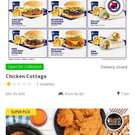
Open for
Collection
Delivery closed
Chicken Cottage
1 reviews
Min: Rs 800
from Rs 80
7 km
SUPER PICK