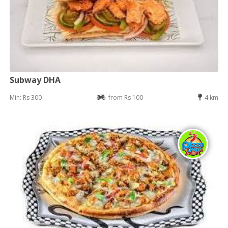
Subway DHA
Min: Rs 300
from Rs 100
4 km