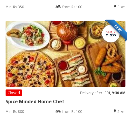
Min: Rs 350
from Rs 100
3 km
NEW
Closed
Delivery after
FRI, 9:30 AM
Spice Minded Home Chef
Min: Rs 800
from Rs 100
5 km