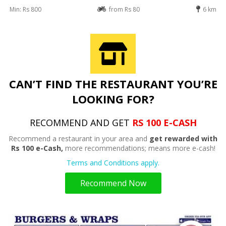
Min: Rs 800
from Rs 80
6 km
CAN’T FIND THE RESTAURANT YOU’RE
LOOKING FOR?
RECOMMEND AND GET
RS 100 E-CASH
Recommend a restaurant in your area and
get rewarded with
Rs 100 e-Cash,
more recommendations; means more e-cash!
Terms and Conditions apply.
Recommend Now