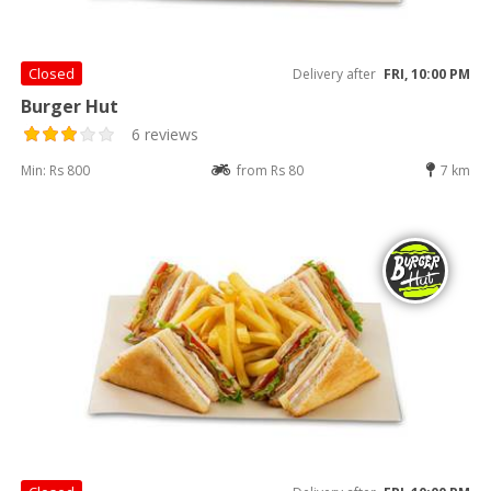
Closed
Delivery after
FRI, 10:00 PM
Burger Hut
6 reviews
Min: Rs 800
from Rs 80
7 km