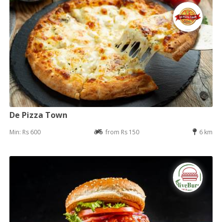
De Pizza Town
Min: Rs 600
from Rs 150
6 km