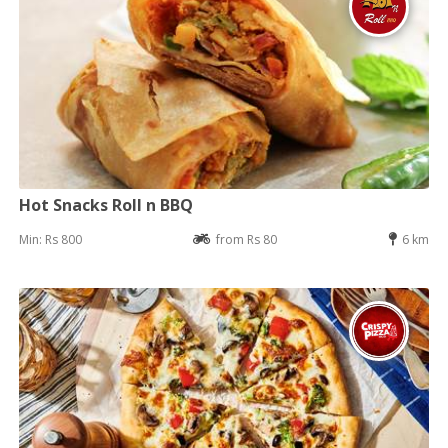
Hot Snacks Roll n BBQ
Min: Rs 800
from Rs 80
6 km