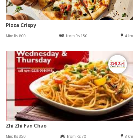
Pizza Crispy
Min: Rs 800
from Rs 150
4 km
Zhi Zhi Fan Chao
Min: Rs 350
from Rs 70
3 km