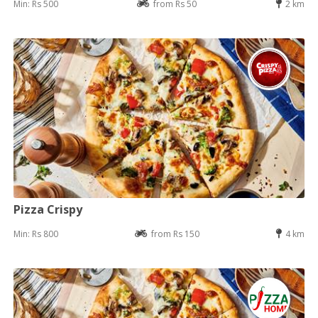
Min: Rs 500
from Rs 50
2 km
Pizza Crispy
Min: Rs 800
from Rs 150
4 km