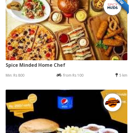
NEW
Spice Minded Home Chef
Min: Rs 800
from Rs 100
5 km