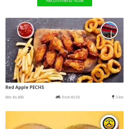
Recommend Now
Red Apple PECHS
Min: Rs 400
from Rs 50
3 km