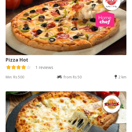
Pizza Hot
1 reviews
Min: Rs 500
from Rs 50
2 km