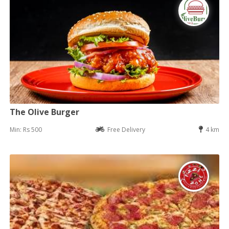
The Olive Burger
Min: Rs 500
Free Delivery
4 km