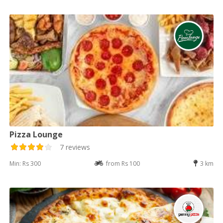
Pizza Lounge
7 reviews
Min: Rs 300
from Rs 100
3 km