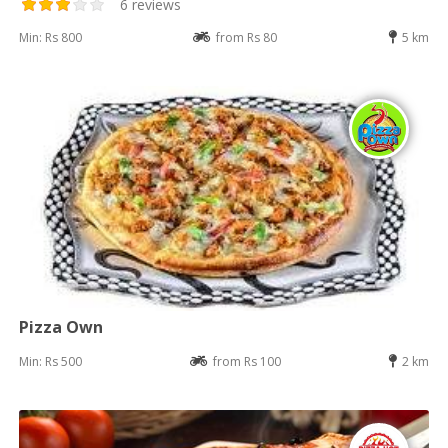
6 reviews
Min: Rs 800
from Rs 80
5 km
Pizza Own
Min: Rs 500
from Rs 100
2 km