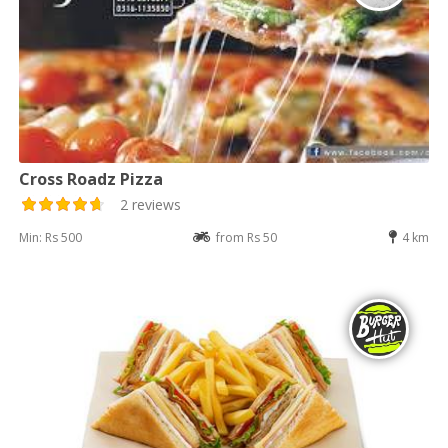
Cross Roadz Pizza
2 reviews
Min: Rs 500
from Rs 50
4 km