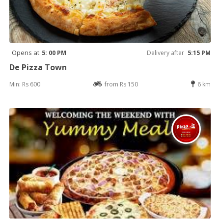
Opens at
5: 00 PM
Delivery after
5:15 PM
De Pizza Town
Min: Rs 600
from Rs 150
6 km