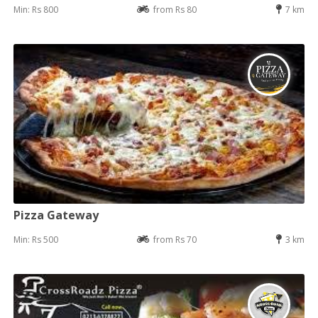
Min: Rs 800
from Rs 80
7 km
Pizza Gateway
Min: Rs 500
from Rs 70
3 km