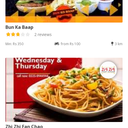
Bun Ka Baap
2 reviews
Min: Rs 350
from Rs 100
3 km
Zhi Zhi Fan Chao