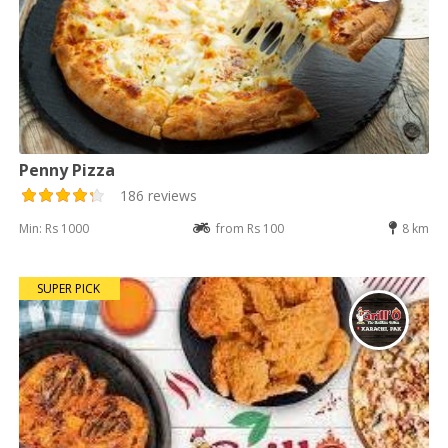
Penny Pizza
186 reviews
Min: Rs 1000
from Rs 100
8 km
SUPER PICK