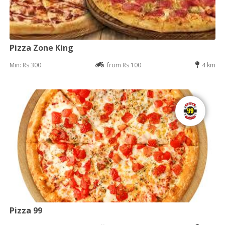
Pizza Zone King
Min: Rs 300
from Rs 100
4 km
Pizza 99