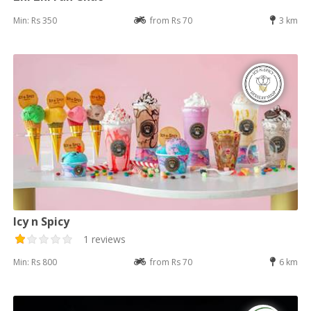
Min: Rs 350
from Rs 70
3 km
Icy n Spicy
1 reviews
Min: Rs 800
from Rs 70
6 km