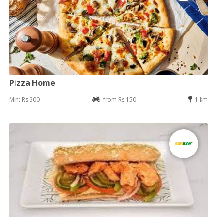
Pizza Home
Min: Rs 300
from Rs 150
1 km