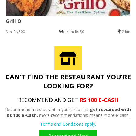
Grill O
Min: Rs 500
from Rs 50
2 km
CAN’T FIND THE RESTAURANT YOU’RE
LOOKING FOR?
RECOMMEND AND GET
RS 100 E-CASH
Recommend a restaurant in your area and
get rewarded with
Rs 100 e-Cash,
more recommendations; means more e-cash!
Terms and Conditions apply.