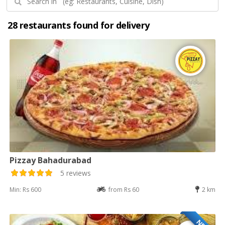
28 restaurants found for delivery
Pizzay Bahadurabad
5 reviews
Min: Rs 600
from Rs 60
2 km