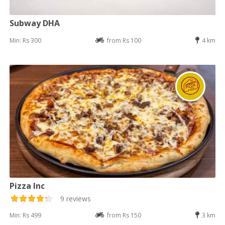
Subway DHA
Min: Rs 300
from Rs 100
4 km
Pizza Inc
9 reviews
Min: Rs 499
from Rs 150
3 km