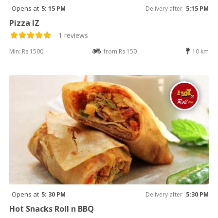
Opens at
5: 15 PM
Delivery after
5:15 PM
Pizza IZ
1 reviews
Min: Rs 1500
from Rs 150
10 km
Opens at
5: 30 PM
Delivery after
5:30 PM
Hot Snacks Roll n BBQ