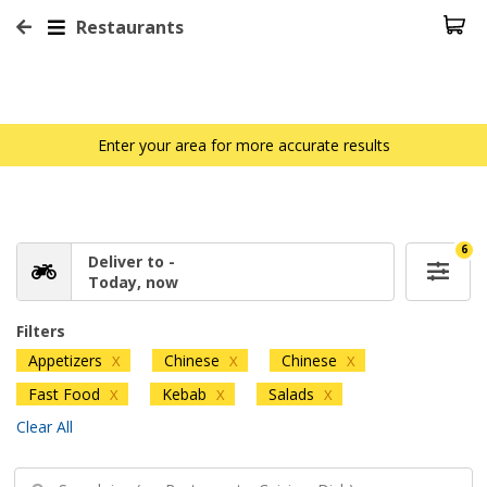
Restaurants
Enter your area for more accurate results
6
Deliver to -
Today, now
Filters
Appetizers
Chinese
Chinese
X
X
X
Fast Food
Kebab
Salads
X
X
X
Clear All