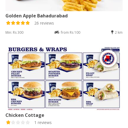
Golden Apple Bahadurabad
26 reviews
Min: Rs 300
from Rs 100
2 km
Chicken Cottage
1 reviews