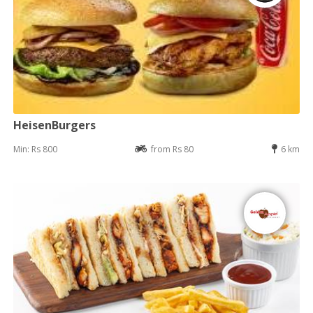
HeisenBurgers
Min: Rs 800
from Rs 80
6 km