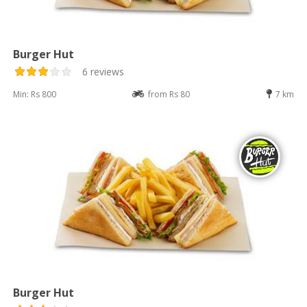
Burger Hut
6 reviews
Min: Rs 800
from Rs 80
7 km
Burger Hut