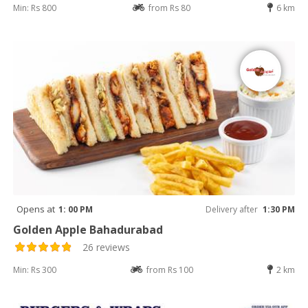
Min: Rs 800
from Rs 80
6 km
Opens at
1: 00 PM
Delivery after
1:30 PM
Golden Apple Bahadurabad
26 reviews
Min: Rs 300
from Rs 100
2 km