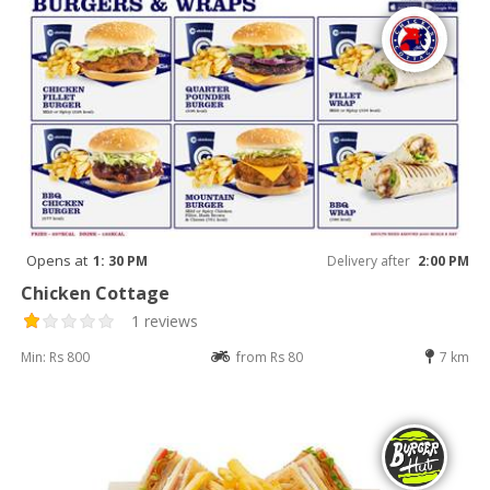
Opens at
1: 30 PM
Delivery after
2:00 PM
Chicken Cottage
1 reviews
Min: Rs 800
from Rs 80
7 km