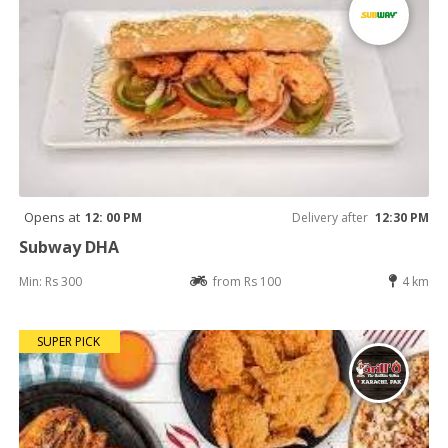
Opens at
12: 00 PM
Delivery after
12:30 PM
Subway DHA
Min: Rs 300
from Rs 100
4 km
SUPER PICK