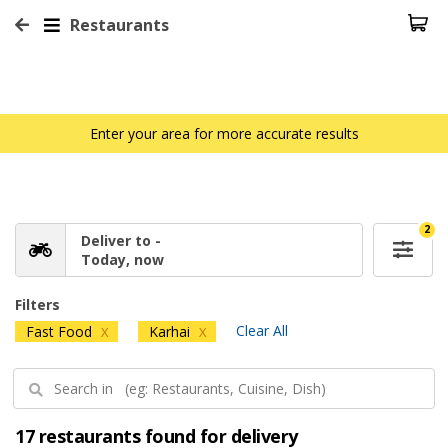
Restaurants
Enter your area for more accurate results
2
Deliver to -
Today, now
Filters
Clear All
Fast Food
Karhai
X
X
17 restaurants found for delivery