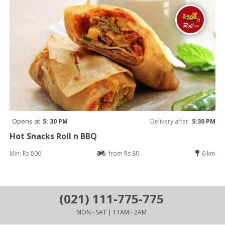
Opens at
5: 30 PM
Delivery after
5:30 PM
Hot Snacks Roll n BBQ
Min: Rs 800
from Rs 80
6 km
(021) 111-775-775
MON - SAT | 11AM - 2AM