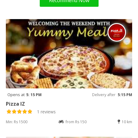
Recommend Now
Opens at
5: 15 PM
Delivery after
5:15 PM
Pizza IZ
1 reviews
Min: Rs 1500
from Rs 150
10 km