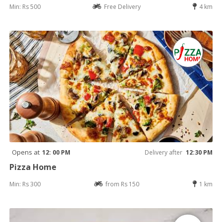
Min: Rs 500
Free Delivery
4 km
Opens at
12: 00 PM
Delivery after
12:30 PM
Pizza Home
Min: Rs 300
from Rs 150
1 km