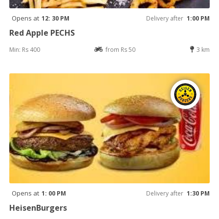
Opens at
12: 30 PM
Delivery after
1:00 PM
Red Apple PECHS
Min: Rs 400
from Rs 50
3 km
Opens at
1: 00 PM
Delivery after
1:30 PM
HeisenBurgers