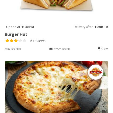
Opens at
1: 30 PM
Delivery after
10:00 PM
Burger Hut
6 reviews
Min: Rs 800
from Rs 80
5 km