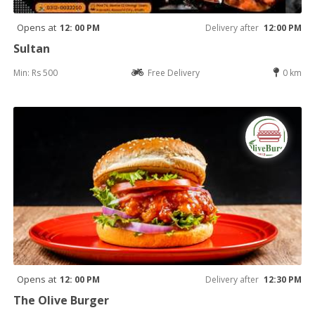
Opens at
12: 00 PM
Delivery after
12:00 PM
Sultan
Min: Rs 500
Free Delivery
0 km
Opens at
12: 00 PM
Delivery after
12:30 PM
The Olive Burger