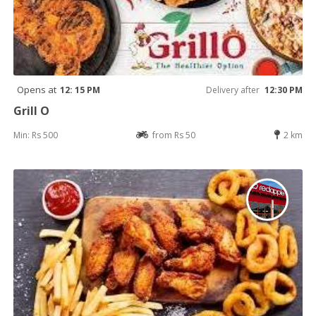
Opens at
12: 15 PM
Delivery after
12:30 PM
Grill O
Min: Rs 500
from Rs 50
2 km