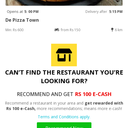
Opens at
5: 00 PM
Delivery after
5:15 PM
De Pizza Town
Min: Rs 600
from Rs 150
6 km
CAN’T FIND THE RESTAURANT YOU’RE
LOOKING FOR?
RECOMMEND AND GET
RS 100 E-CASH
Recommend a restaurant in your area and
get rewarded with
Rs 100 e-Cash,
more recommendations; means more e-cash!
Terms and Conditions apply.