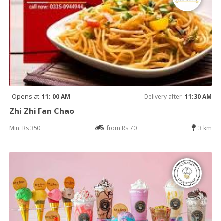
Opens at
11: 00 AM
Delivery after
11:30 AM
Zhi Zhi Fan Chao
Min: Rs 350
from Rs 70
3 km