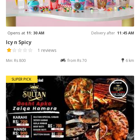
Opens at
11: 30 AM
Delivery after
11:45 AM
Icy n Spicy
1 reviews
Min: Rs 800
from Rs 70
6 km
SUPER PICK