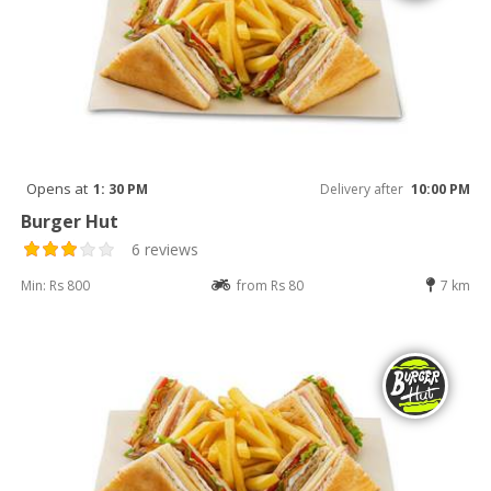
Opens at
1: 30 PM
Delivery after
10:00 PM
Burger Hut
6 reviews
Min: Rs 800
from Rs 80
7 km