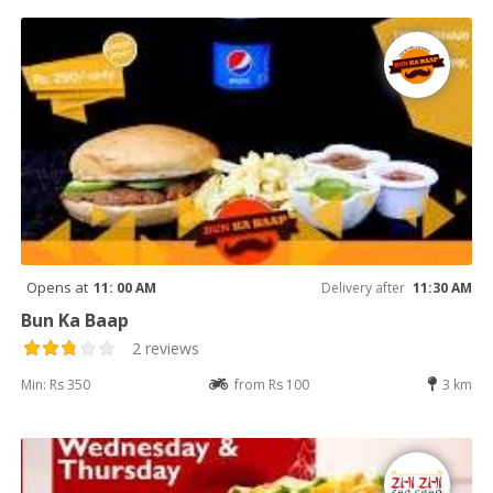
Opens at
11: 00 AM
Delivery after
11:30 AM
Bun Ka Baap
2 reviews
Min: Rs 350
from Rs 100
3 km