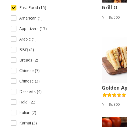
Grill O
Fast Food (15)
Min: Rs 500
American (1)
Appetizers (17)
Arabic (1)
BBQ (5)
Breads (2)
Chinese (7)
Chinese (3)
Golden A
Desserts (4)
Halal (22)
Min: Rs 300
Italian (7)
Karhai (3)