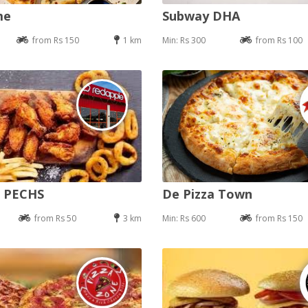
me
Subway DHA
from Rs 150
1 km
Min: Rs 300
from Rs 100
e PECHS
De Pizza Town
from Rs 50
3 km
Min: Rs 600
from Rs 150