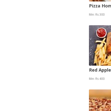
Pizza Ho
Min: Rs 300
Red Appl
Min: Rs 400