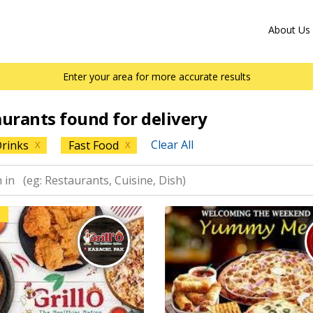
About Us
Enter your area for more accurate results
aurants found for delivery
Clear All
rinks
Fast Food
X
X