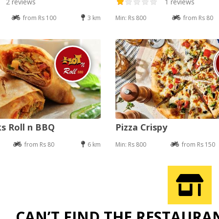
2 reviews
1 reviews
from Rs 100
3 km
Min: Rs 800
from Rs 80
s Roll n BBQ
Pizza Crispy
from Rs 80
6 km
Min: Rs 800
from Rs 150
CAN’T FIND THE RESTAURA