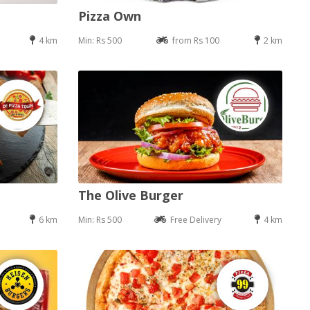
Pizza Own
4 km
Min: Rs 500
from Rs 100
2 km
The Olive Burger
6 km
Min: Rs 500
Free Delivery
4 km