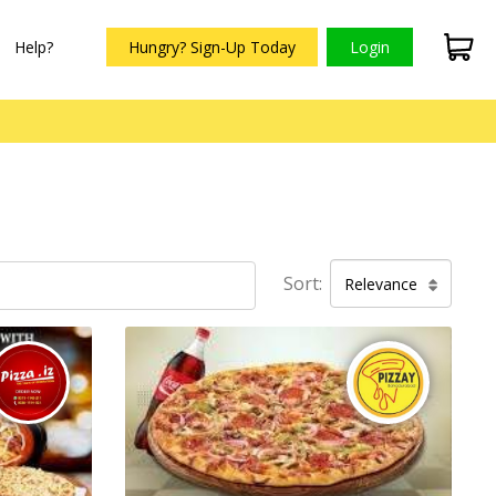
Help?
Hungry? Sign-Up Today
Login
Sort:
Relevance