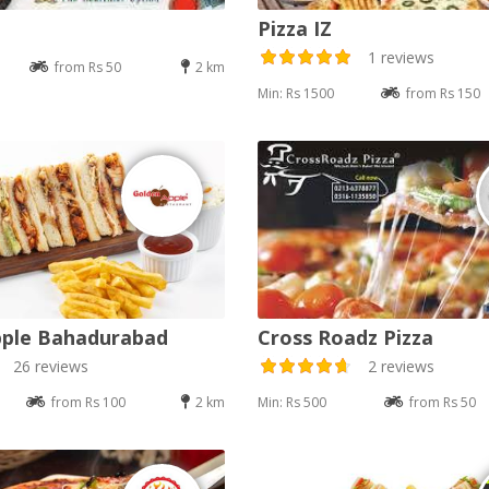
Pizza IZ
1 reviews
from Rs 50
2 km
Min: Rs 1500
from Rs 150
pple Bahadurabad
Cross Roadz Pizza
26 reviews
2 reviews
from Rs 100
2 km
Min: Rs 500
from Rs 50