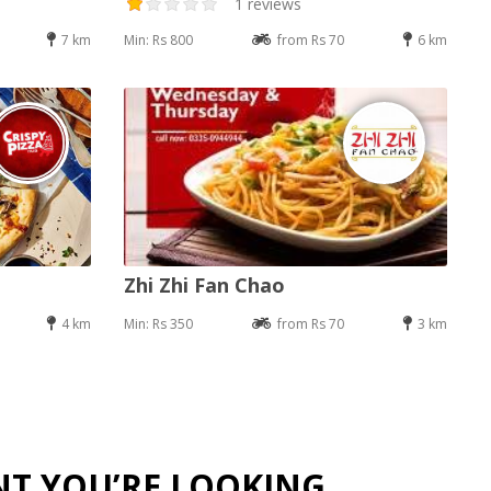
1 reviews
7 km
Min: Rs 800
from Rs 70
6 km
Zhi Zhi Fan Chao
4 km
Min: Rs 350
from Rs 70
3 km
NT YOU’RE LOOKING