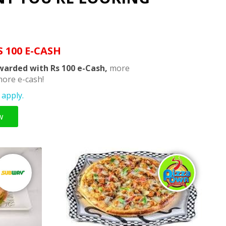
S 100 E-CASH
warded with Rs 100 e-Cash,
more
ore e-cash!
apply.
w