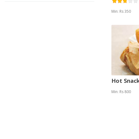
Min: Rs 350
Hot Snack
Min: Rs 800