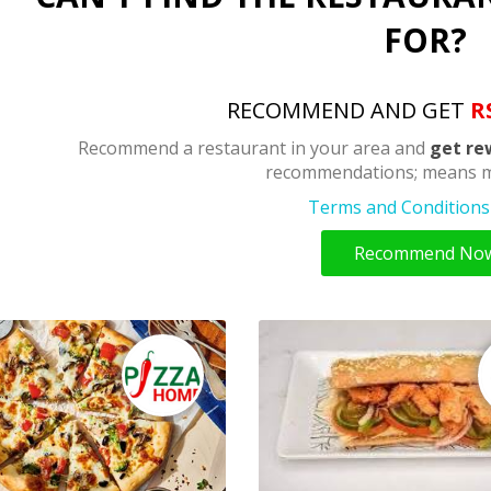
FOR?
RECOMMEND AND GET
R
Recommend a restaurant in your area and
get re
recommendations; means m
Terms and Conditions 
Recommend No