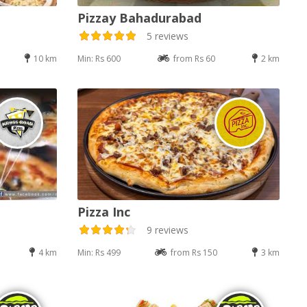
Pizzay Bahadurabad
5 reviews
10 km
Min: Rs 600
from Rs 60
2 km
Pizza Inc
9 reviews
4 km
Min: Rs 499
from Rs 150
3 km