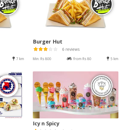
Burger Hut
6 reviews
7 km
Min: Rs 800
from Rs 80
5 km
Icy n Spicy