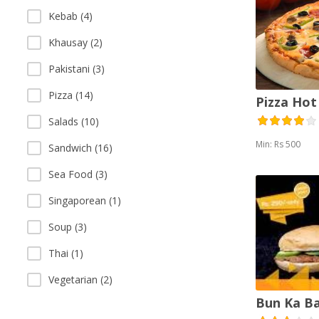
Kebab (4)
Khausay (2)
Pakistani (3)
Pizza (14)
Pizza Hot
Salads (10)
Min: Rs 500
Sandwich (16)
Sea Food (3)
Singaporean (1)
Soup (3)
Thai (1)
Vegetarian (2)
Bun Ka B