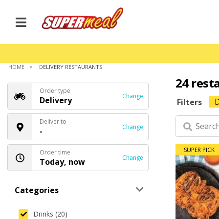
HOME
DELIVERY RESTAURANTS
24 rest
Order type
Change
Delivery
D
Filters
Deliver to
Change
-
SUPER PICK
Order time
Change
Today, now
Categories
Drinks (20)