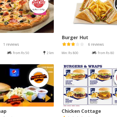
Burger Hut
1 reviews
6 reviews
from Rs 50
2 km
Min: Rs 800
from Rs 80
aap
Chicken Cottage