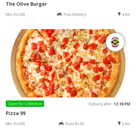
The Olive Burger
Min: Rs 500
Free Delivery
4 km
Open for
Collection
Delivery after
12:30 PM
Pizza 99
Min: Rs 500
from Rs 50
2 km