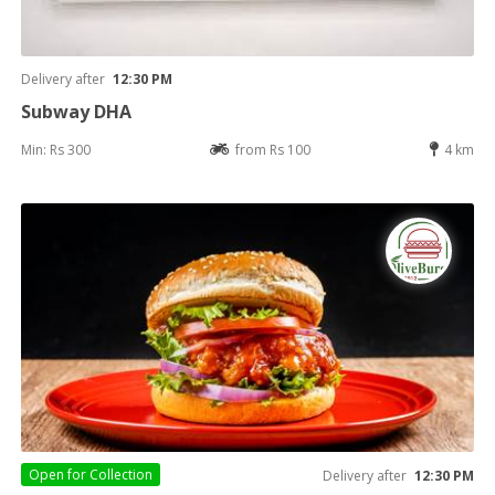
Delivery after
12:30 PM
Subway DHA
Min: Rs 300
from Rs 100
4 km
Open for
Collection
Delivery after
12:30 PM