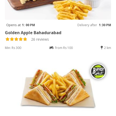
Opens at
1: 00 PM
Delivery after
1:30 PM
Golden Apple Bahadurabad
26 reviews
Min: Rs 300
from Rs 100
2 km