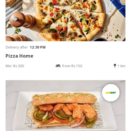
Delivery after
12:30 PM
Pizza Home
Min: Rs 300
from Rs 150
1 km