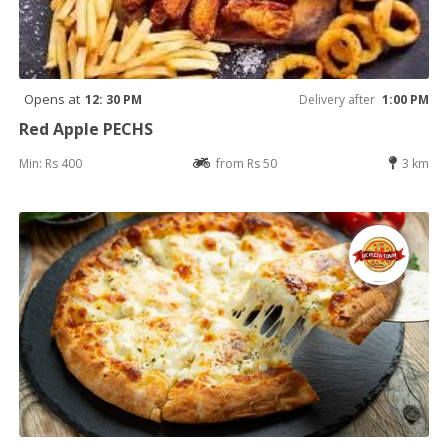
Opens at
12: 30 PM
Delivery after
1:00 PM
Red Apple PECHS
Min: Rs 400
from Rs 50
3 km