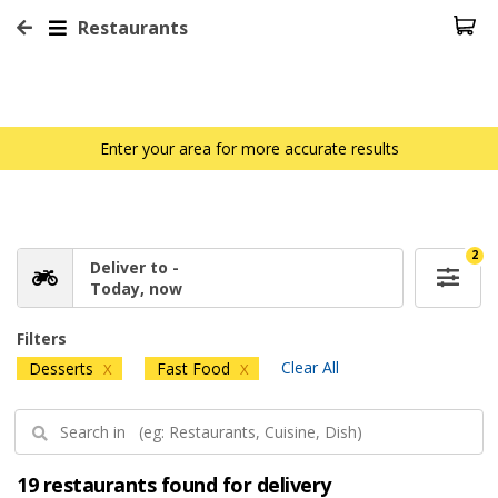
Restaurants
Enter your area for more accurate results
2
Deliver to -
Today, now
Filters
Clear All
Desserts
Fast Food
X
X
19 restaurants found for delivery