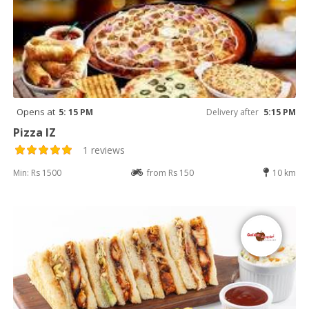
Opens at
5: 15 PM
Delivery after
5:15 PM
Pizza IZ
1 reviews
Min: Rs 1500
from Rs 150
10 km