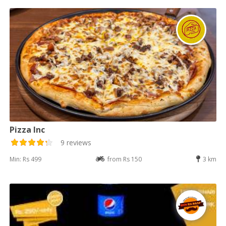
Pizza Inc
9 reviews
Min: Rs 499
from Rs 150
3 km