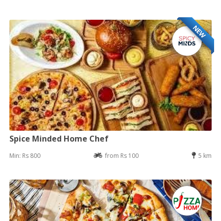
NEW
Spice Minded Home Chef
Min: Rs 800
from Rs 100
5 km