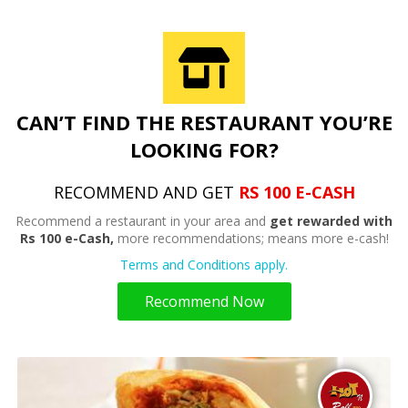
CAN’T FIND THE RESTAURANT YOU’RE
LOOKING FOR?
RECOMMEND AND GET
RS 100 E-CASH
Recommend a restaurant in your area and
get rewarded with
Rs 100 e-Cash,
more recommendations; means more e-cash!
Terms and Conditions apply.
Recommend Now