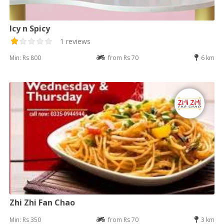
Icy n Spicy
1 reviews
Min: Rs 800
from Rs 70
6 km
Zhi Zhi Fan Chao
Min: Rs 350
from Rs 70
3 km