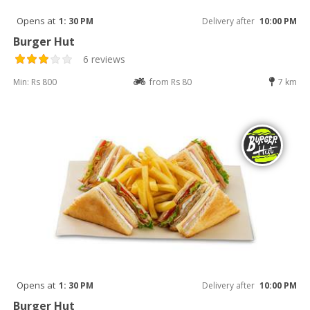
Opens at
1: 30 PM
Delivery after
10:00 PM
Burger Hut
6 reviews
Min: Rs 800
from Rs 80
7 km
Opens at
1: 30 PM
Delivery after
10:00 PM
Burger Hut