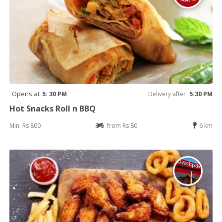
Opens at
5: 30 PM
Delivery after
5:30 PM
Hot Snacks Roll n BBQ
Min: Rs 800
from Rs 80
6 km