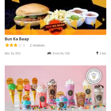
Bun Ka Baap
2 reviews
Min: Rs 350
from Rs 100
3 km