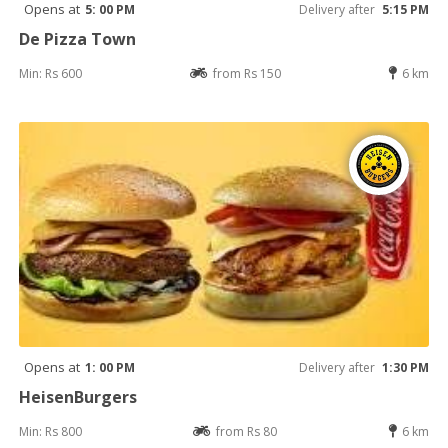
Opens at
5: 00 PM
Delivery after
5:15 PM
De Pizza Town
Min: Rs 600
from Rs 150
6 km
Opens at
1: 00 PM
Delivery after
1:30 PM
HeisenBurgers
Min: Rs 800
from Rs 80
6 km