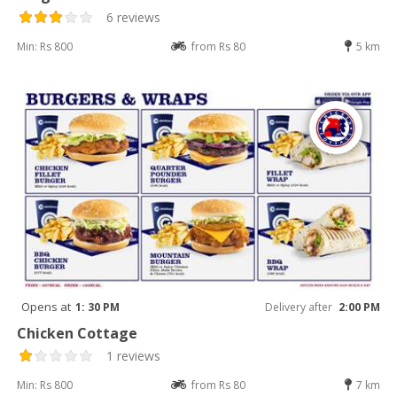
6 reviews
Min: Rs 800
from Rs 80
5 km
Opens at
1: 30 PM
Delivery after
2:00 PM
Chicken Cottage
1 reviews
Min: Rs 800
from Rs 80
7 km