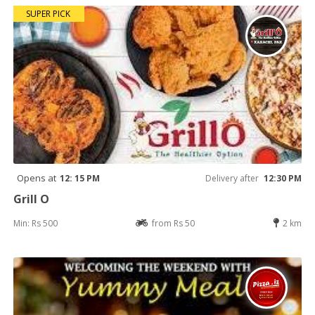
SUPER PICK
Opens at
12: 15 PM
Delivery after
12:30 PM
Grill O
Min: Rs 500
from Rs 50
2 km