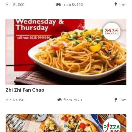
Min: Rs 800
from Rs 150
4 km
Zhi Zhi Fan Chao
Min: Rs 350
from Rs 70
3 km