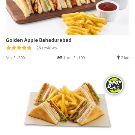
Golden Apple Bahadurabad
26 reviews
Min: Rs 300
from Rs 100
2 km