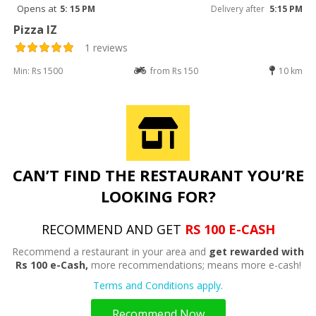
Opens at
5: 15 PM
Delivery after
5:15 PM
Pizza IZ
1 reviews
Min: Rs 1500
from Rs 150
10 km
CAN’T FIND THE RESTAURANT YOU’RE
LOOKING FOR?
RECOMMEND AND GET
RS 100 E-CASH
Recommend a restaurant in your area and
get rewarded with
Rs 100 e-Cash,
more recommendations; means more e-cash!
Terms and Conditions apply.
Recommend Now