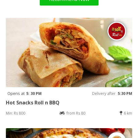
Opens at
5: 30 PM
Delivery after
5:30 PM
Hot Snacks Roll n BBQ
Min: Rs 800
from Rs 80
6 km