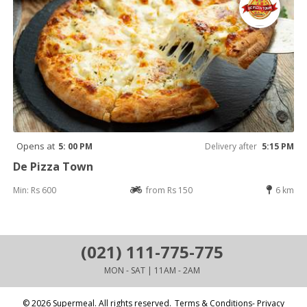
Opens at
5: 00 PM
Delivery after
5:15 PM
De Pizza Town
Min: Rs 600
from Rs 150
6 km
(021) 111-775-775
MON - SAT | 11AM - 2AM
© 2026 Supermeal. All rights reserved.
Terms & Conditions- Privacy