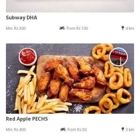
Subway DHA
Min: Rs 300
from Rs 100
4 km
Red Apple PECHS
Min: Rs 400
from Rs 50
3 km