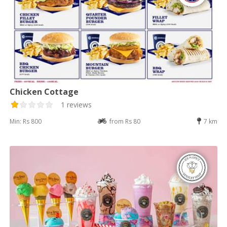
Chicken Cottage
1 reviews
Min: Rs 800
from Rs 80
7 km