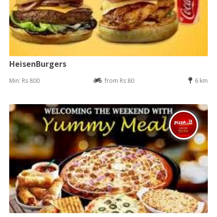
HeisenBurgers
Min: Rs 800
from Rs 80
6 km