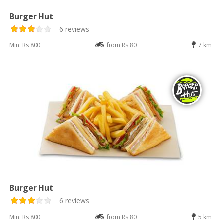
Burger Hut
6 reviews
Min: Rs 800
from Rs 80
7 km
Burger Hut
6 reviews
Min: Rs 800
from Rs 80
5 km