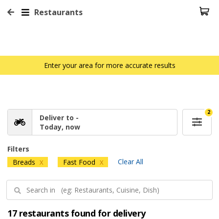
Restaurants
Enter your area for more accurate results
2
Deliver to -
Today, now
Filters
Clear All
Breads
Fast Food
X
X
17 restaurants found for delivery