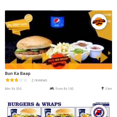
Bun Ka Baap
2 reviews
Min: Rs 350
from Rs 100
3 km