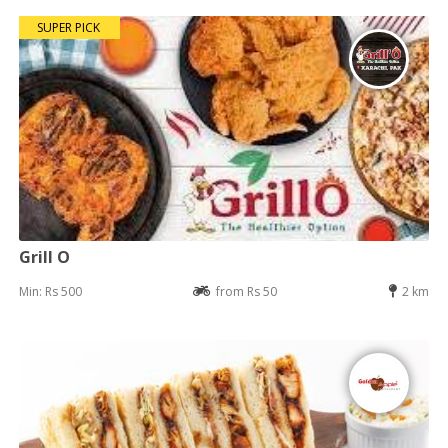
SUPER PICK
Grill O
Min: Rs 500
from Rs 50
2 km