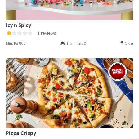
Icy n Spicy
1 reviews
Min: Rs 800
from Rs 70
6 km
Pizza Crispy