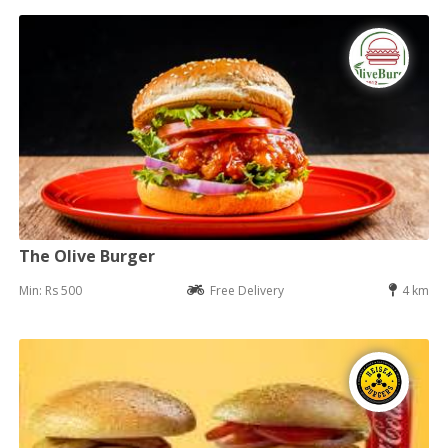
The Olive Burger
Min: Rs 500
Free Delivery
4 km