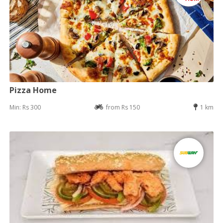
Pizza Home
Min: Rs 300
from Rs 150
1 km