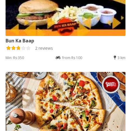
Bun Ka Baap
2 reviews
Min: Rs 350
from Rs 100
3 km