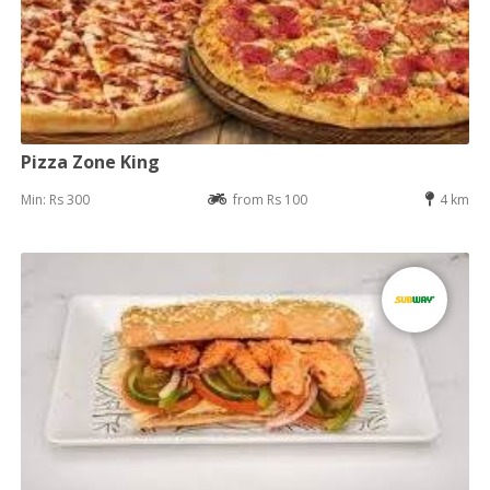
Pizza Zone King
Min: Rs 300
from Rs 100
4 km