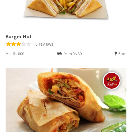
Burger Hut
6 reviews
Min: Rs 800
from Rs 80
5 km