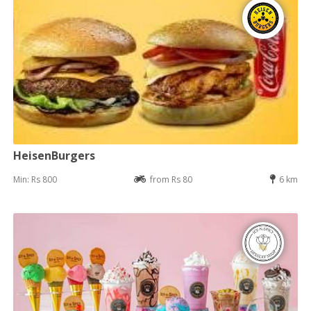
HeisenBurgers
Min: Rs 800
from Rs 80
6 km