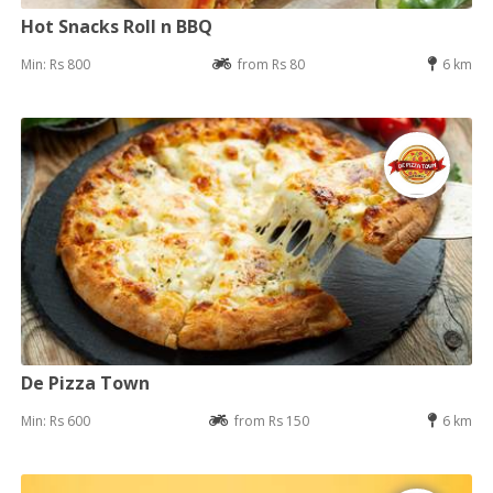
Hot Snacks Roll n BBQ
Min: Rs 800
from Rs 80
6 km
De Pizza Town
Min: Rs 600
from Rs 150
6 km