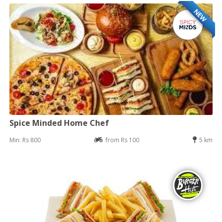
NEW
Spice Minded Home Chef
Min: Rs 800
from Rs 100
5 km