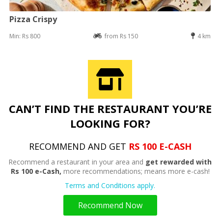
Pizza Crispy
Min: Rs 800
from Rs 150
4 km
CAN’T FIND THE RESTAURANT YOU’RE
LOOKING FOR?
RECOMMEND AND GET
RS 100 E-CASH
Recommend a restaurant in your area and
get rewarded with
Rs 100 e-Cash,
more recommendations; means more e-cash!
Terms and Conditions apply.
Recommend Now