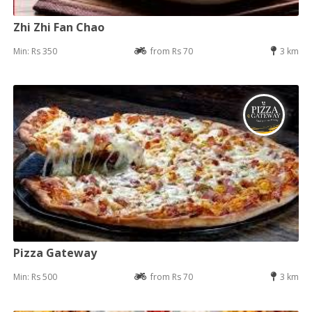
Zhi Zhi Fan Chao
Min: Rs 350
from Rs 70
3 km
Pizza Gateway
Min: Rs 500
from Rs 70
3 km