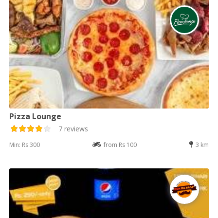
Pizza Lounge
7 reviews
Min: Rs 300
from Rs 100
3 km