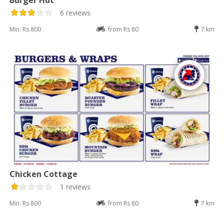
6 reviews
Min: Rs 800
from Rs 80
7 km
Chicken Cottage
1 reviews
Min: Rs 800
from Rs 80
7 km