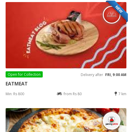
NEW
Open for
Collection
Delivery after
FRI, 9:00 AM
EATMEAT
Min: Rs 800
from Rs 80
7 km