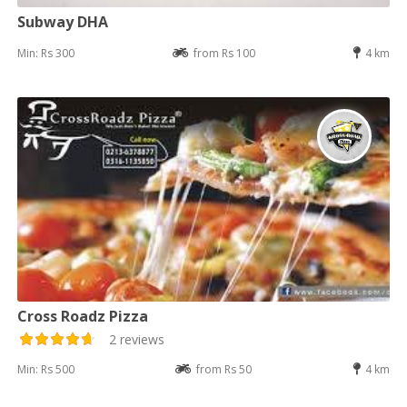
Subway DHA
Min: Rs 300
from Rs 100
4 km
Cross Roadz Pizza
2 reviews
Min: Rs 500
from Rs 50
4 km