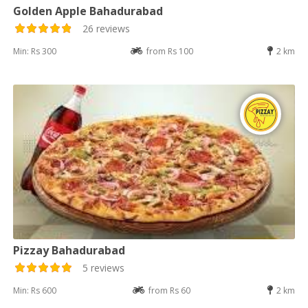
Golden Apple Bahadurabad
26 reviews
Min: Rs 300
from Rs 100
2 km
Pizzay Bahadurabad
5 reviews
Min: Rs 600
from Rs 60
2 km