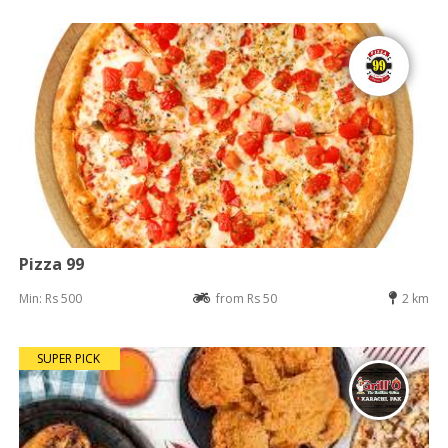
Pizza 99
Min: Rs 500
from Rs 50
2 km
SUPER PICK