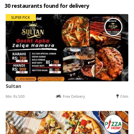
30 restaurants found for delivery
SUPER PICK
Sultan
Min: Rs 500
Free Delivery
0 km