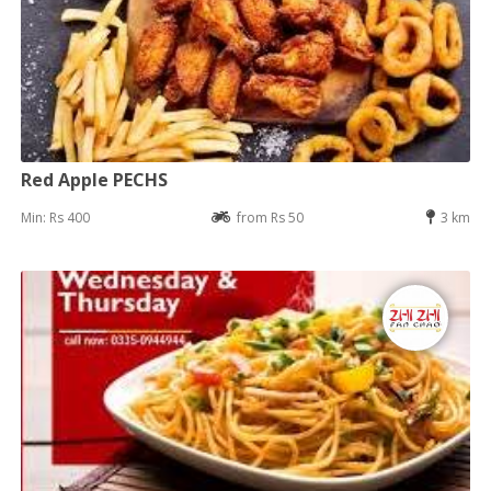
Red Apple PECHS
Min: Rs 400
from Rs 50
3 km