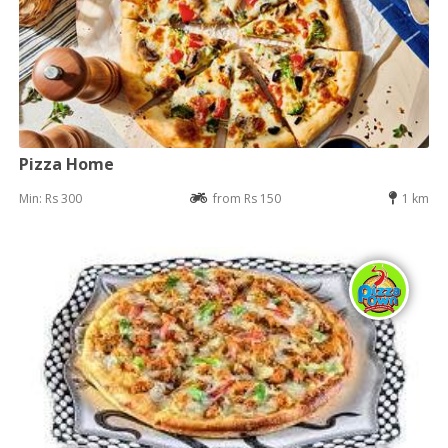
Pizza Home
Min: Rs 300
from Rs 150
1 km