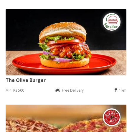
The Olive Burger
Min: Rs 500
Free Delivery
4 km