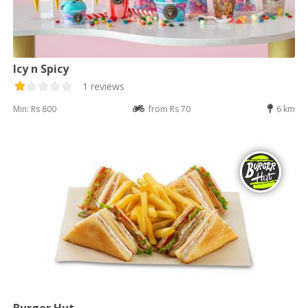
Icy n Spicy
1 reviews
Min: Rs 800
from Rs 70
6 km
Burger Hut