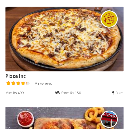
Pizza Inc
9 reviews
Min: Rs 499
from Rs 150
3 km