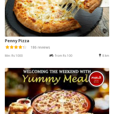
Penny Pizza
186 reviews
Min: Rs 1000
from Rs 100
8 km