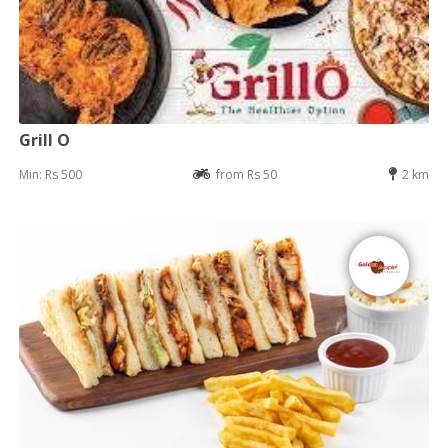
Grill O
Min: Rs 500
from Rs 50
2 km