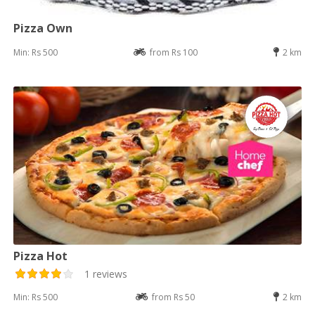
Pizza Own
Min: Rs 500
from Rs 100
2 km
Pizza Hot
1 reviews
Min: Rs 500
from Rs 50
2 km