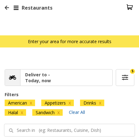
Restaurants
Enter your area for more accurate results
5
Deliver to -
Today, now
Filters
American
Appetizers
Drinks
X
X
X
Clear All
Halal
Sandwich
X
X