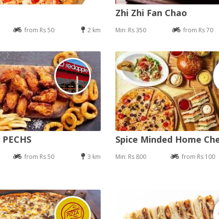
Zhi Zhi Fan Chao
from Rs 50
2 km
Min: Rs 350
from Rs 70
e PECHS
Spice Minded Home Ch
from Rs 50
3 km
Min: Rs 800
from Rs 100