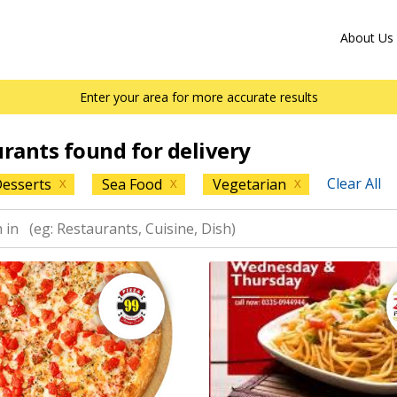
About Us
Enter your area for more accurate results
urants found for delivery
Clear All
esserts
Sea Food
Vegetarian
X
X
X