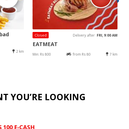
abad
Closed
Delivery after
FRI, 9:00 AM
EATMEAT
2 km
Min: Rs 800
from Rs 80
7 km
NT YOU’RE LOOKING
S 100 E-CASH