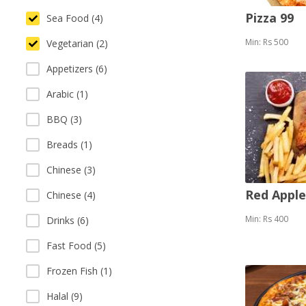
Pizza 99
Sea Food (4)
Min: Rs 500
Vegetarian (2)
Appetizers (6)
Arabic (1)
BBQ (3)
Breads (1)
Chinese (3)
Red Appl
Chinese (4)
Min: Rs 400
Drinks (6)
Fast Food (5)
Frozen Fish (1)
Halal (9)