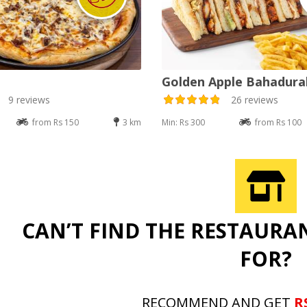
Golden Apple Bahadur
9 reviews
26 reviews
from Rs 150
3 km
Min: Rs 300
from Rs 100
CAN’T FIND THE RESTAURA
FOR?
RECOMMEND AND GET
R