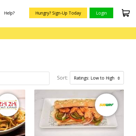
Help?
Hungry? Sign-Up Today
Login
Sort:
Ratings: Low to High