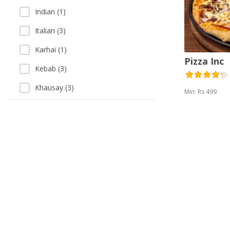
Indian (1)
Italian (3)
Karhai (1)
Pizza Inc
Kebab (3)
Khausay (3)
Min: Rs 499
Pakistani (3)
Pizza (3)
Salads (5)
Sandwich (4)
Singaporean (1)
Soup (3)
Thai (1)