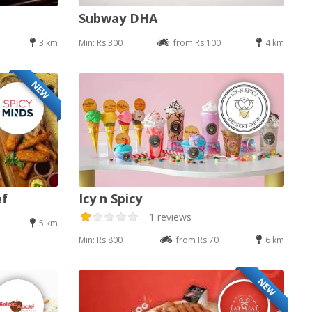
Subway DHA
3 km
Min: Rs 300
from Rs 100
4 km
NEW
ef
Icy n Spicy
1 reviews
5 km
Min: Rs 800
from Rs 70
6 km
NEW