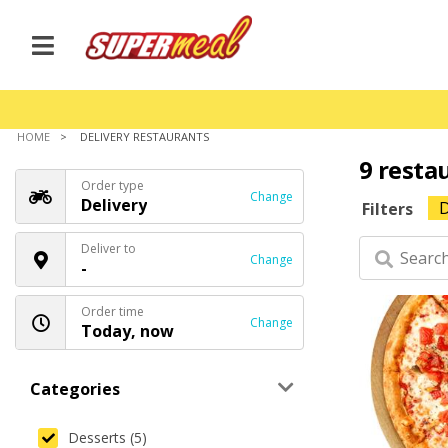
HOME
DELIVERY RESTAURANTS
9 resta
Order type
Change
Delivery
D
Filters
Deliver to
Change
-
Order time
Change
Today, now
Categories
Desserts (5)