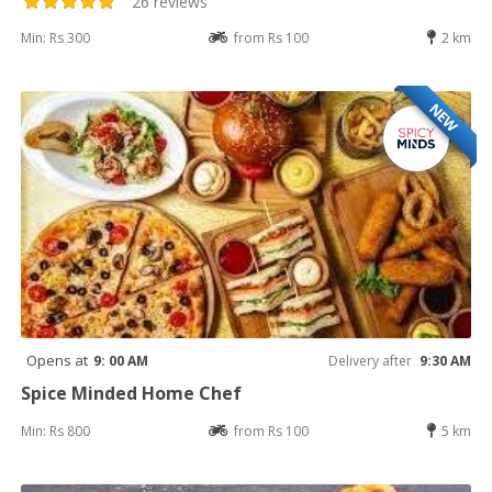
26 reviews
Min: Rs 300
from Rs 100
2 km
NEW
Opens at
9: 00 AM
Delivery after
9:30 AM
Spice Minded Home Chef
Min: Rs 800
from Rs 100
5 km