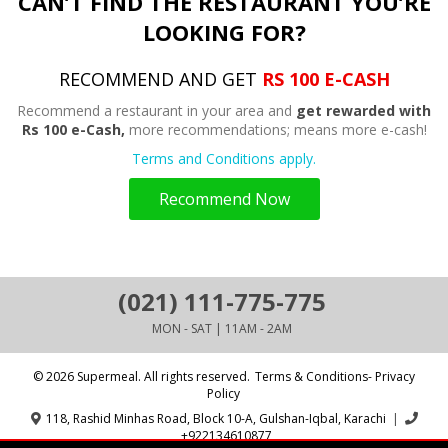
CAN’T FIND THE RESTAURANT YOU’RE
LOOKING FOR?
RECOMMEND AND GET
RS 100 E-CASH
Recommend a restaurant in your area and
get rewarded with
Rs 100 e-Cash,
more recommendations; means more e-cash!
Terms and Conditions apply.
Recommend Now
(021) 111-775-775
MON - SAT | 11AM - 2AM
© 2026 Supermeal. All rights reserved.
Terms & Conditions- Privacy
Policy
118, Rashid Minhas Road, Block 10-A, Gulshan-Iqbal, Karachi
|
+922134610877