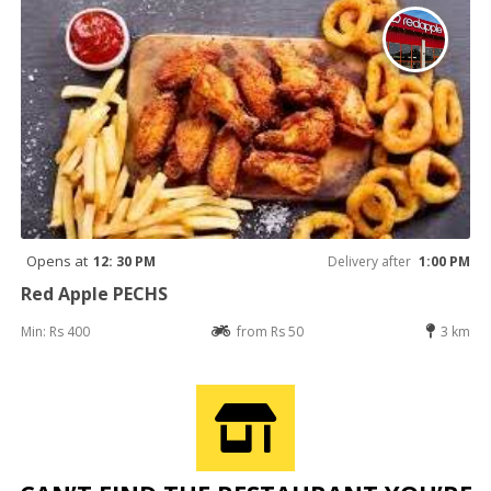
Opens at
12: 30 PM
Delivery after
1:00 PM
Red Apple PECHS
Min: Rs 400
from Rs 50
3 km