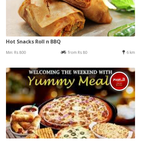
Hot Snacks Roll n BBQ
Min: Rs 800
from Rs 80
6 km