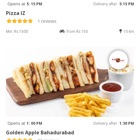
Opens at
5: 15 PM
Delivery after
5:15 PM
Pizza IZ
1 reviews
Min: Rs 1500
from Rs 150
10 km
Opens at
1: 00 PM
Delivery after
1:30 PM
Golden Apple Bahadurabad