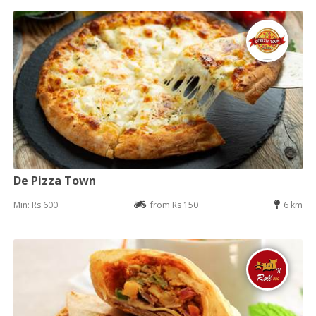
De Pizza Town
Min: Rs 600
from Rs 150
6 km