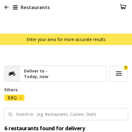
Restaurants
Enter your area for more accurate results
1
Deliver to -
Today, now
Filters
BBQ
X
6 restaurants found for delivery