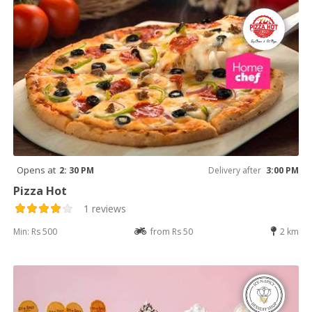
Opens at
2: 30 PM
Delivery after
3:00 PM
Pizza Hot
1 reviews
Min: Rs 500
from Rs 50
2 km