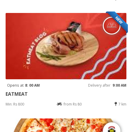
NEW
Opens at
8: 00 AM
Delivery after
9:00 AM
EATMEAT
Min: Rs 800
from Rs 80
7 km