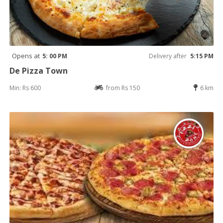
Opens at
5: 00 PM
Delivery after
5:15 PM
De Pizza Town
Min: Rs 600
from Rs 150
6 km