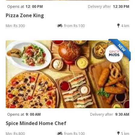
Opens at
12: 00 PM
Delivery after
12:30 PM
Pizza Zone King
Min: Rs 300
from Rs 100
4 km
NEW
Opens at
9: 00 AM
Delivery after
9:30 AM
Spice Minded Home Chef
Min: Rs 800
from Rs 100
5 km