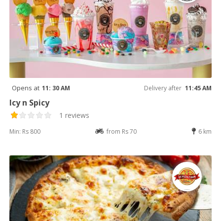
Opens at
11: 30 AM
Delivery after
11:45 AM
Icy n Spicy
1 reviews
Min: Rs 800
from Rs 70
6 km