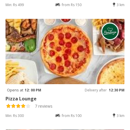
Min: Rs 499
from Rs 150
3 km
Opens at
12: 00 PM
Delivery after
12:30 PM
Pizza Lounge
7 reviews
Min: Rs 300
from Rs 100
3 km