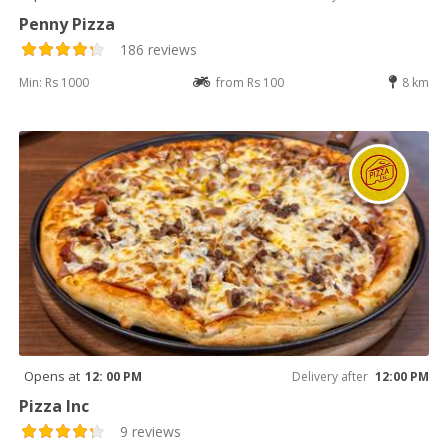
Penny Pizza
186 reviews
Min: Rs 1000
from Rs 100
8 km
Opens at
12: 00 PM
Delivery after
12:00 PM
Pizza Inc
9 reviews