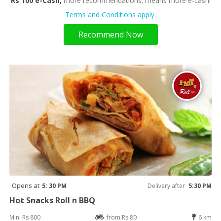
Rs 100 e-Cash,
more recommendations; means more e-cash!
Terms and Conditions apply.
Recommend Now
Opens at
5: 30 PM
Delivery after
5:30 PM
Hot Snacks Roll n BBQ
Min: Rs 800
from Rs 80
6 km