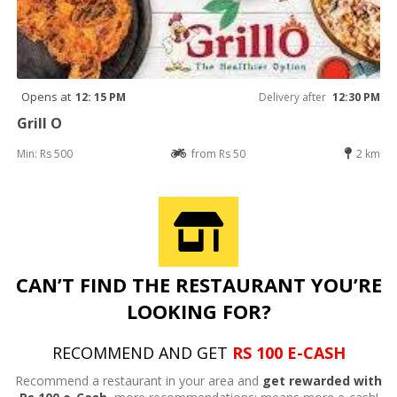
Opens at
12: 15 PM
Delivery after
12:30 PM
Grill O
Min: Rs 500
from Rs 50
2 km
CAN’T FIND THE RESTAURANT YOU’RE
LOOKING FOR?
RECOMMEND AND GET
RS 100 E-CASH
Recommend a restaurant in your area and
get rewarded with