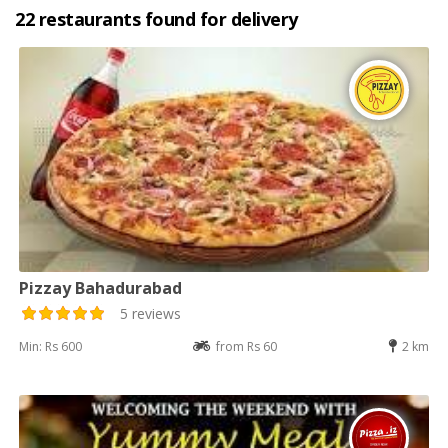
22 restaurants found for delivery
Pizzay Bahadurabad
5 reviews
Min: Rs 600
from Rs 60
2 km