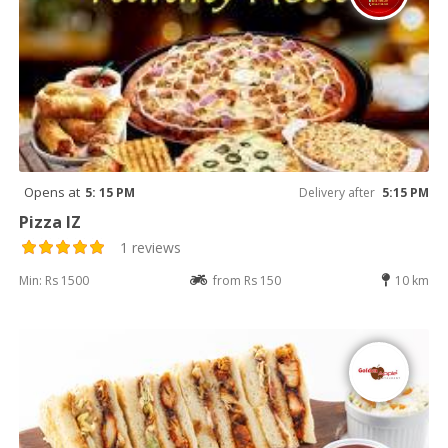
Opens at
5: 15 PM
Delivery after
5:15 PM
Pizza IZ
1 reviews
Min: Rs 1500
from Rs 150
10 km