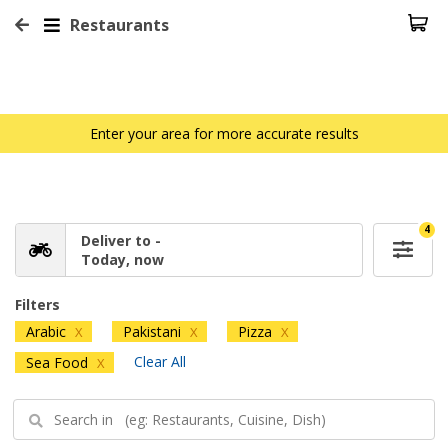
Restaurants
Enter your area for more accurate results
4
Deliver to -
Today, now
Filters
Arabic
Pakistani
Pizza
X
X
X
Clear All
Sea Food
X