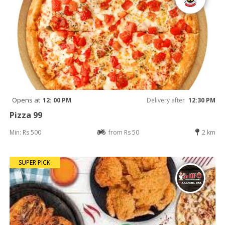
Opens at
12: 00 PM
Delivery after
12:30 PM
Pizza 99
Min: Rs 500
from Rs 50
2 km
SUPER PICK