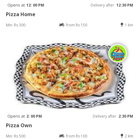
Opens at
12: 00 PM
Delivery after
12:30 PM
Pizza Home
Min: Rs 300
from Rs 150
1 km
Opens at
2: 00 PM
Delivery after
2:30 PM
Pizza Own
Min: Rs 500
from Rs 100
2 km