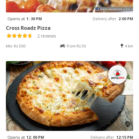
Opens at
1: 30 PM
Delivery after
2:00 PM
Cross Roadz Pizza
2 reviews
Min: Rs 500
from Rs 50
4 km
Opens at
12: 00 PM
Delivery after
12:15 PM