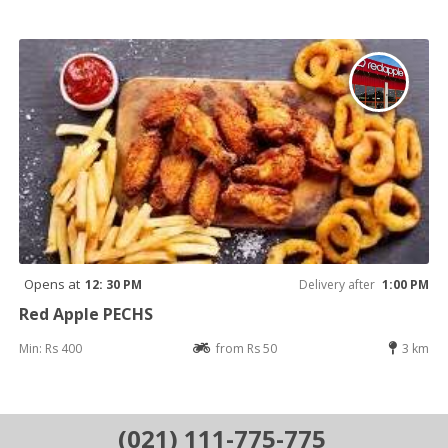
Opens at
12: 30 PM
Delivery after
1:00 PM
Red Apple PECHS
Min: Rs 400
from Rs 50
3 km
(021) 111-775-775