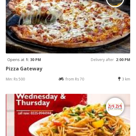
Opens at
1: 30 PM
Delivery after
2:00 PM
Pizza Gateway
Min: Rs 500
from Rs 70
3 km