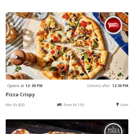
Opens at
12: 00 PM
Delivery after
12:30 PM
Pizza Crispy
Min: Rs 800
from Rs 150
4 km