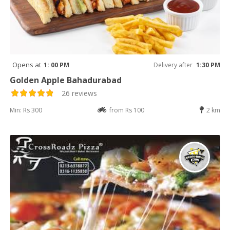
Opens at
1: 00 PM
Delivery after
1:30 PM
Golden Apple Bahadurabad
26 reviews
Min: Rs 300
from Rs 100
2 km