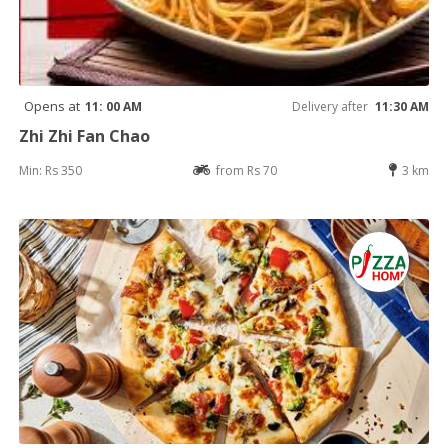
Opens at
11: 00 AM
Delivery after
11:30 AM
Zhi Zhi Fan Chao
Min: Rs 350
from Rs 70
3 km